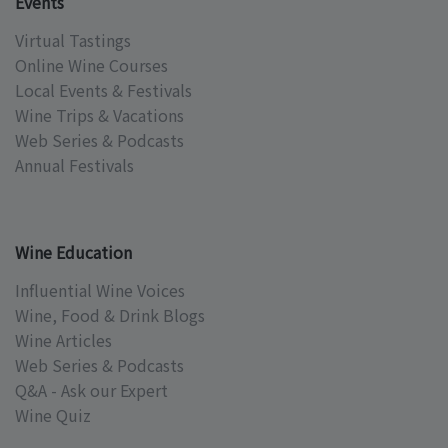
Events
Virtual Tastings
Online Wine Courses
Local Events & Festivals
Wine Trips & Vacations
Web Series & Podcasts
Annual Festivals
Wine Education
Influential Wine Voices
Wine, Food & Drink Blogs
Wine Articles
Web Series & Podcasts
Q&A - Ask our Expert
Wine Quiz