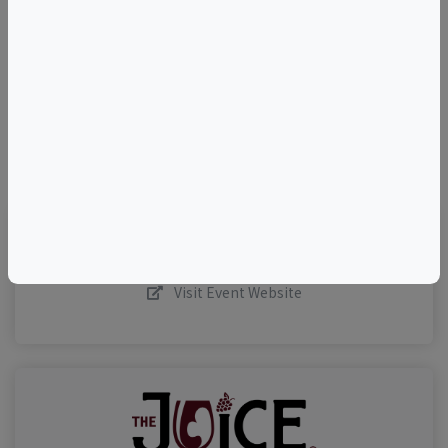
–
©
OpenStreetMap
contributors.
Visit Event Website