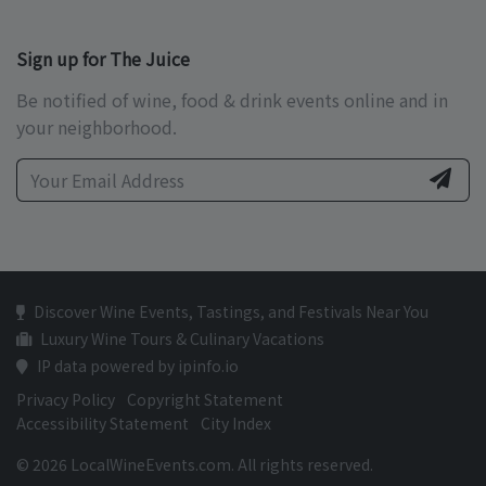
Sign up for The Juice
Be notified of wine, food & drink events online and in
your neighborhood.
Discover Wine Events, Tastings, and Festivals Near You
Luxury Wine Tours & Culinary Vacations
IP data powered by ipinfo.io
Privacy Policy
Copyright Statement
Accessibility Statement
City Index
© 2026 LocalWineEvents.com. All rights reserved.