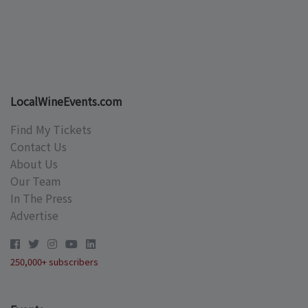
LocalWineEvents.com
Find My Tickets
Contact Us
About Us
Our Team
In The Press
Advertise
250,000+ subscribers