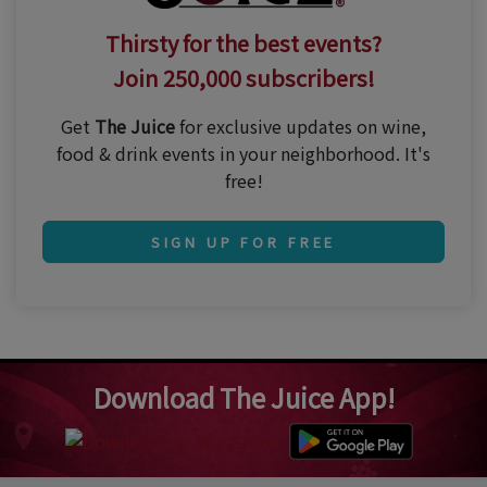
Thirsty for the best events?
Join 250,000 subscribers!
Get
The Juice
for exclusive updates on wine,
food & drink events in your neighborhood. It's
free!
SIGN UP FOR FREE
Download The Juice App!