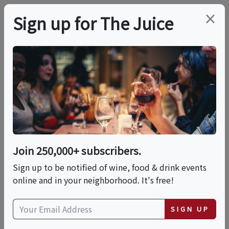
×
Sign up for The Juice
LOCAL EVENT
Harvard Square
Chocolate Tour
Join 250,000+ subscribers.
This event has ended.
Sign up to be notified of wine, food & drink events
online and in your neighborhood. It's free!
Tue, June 23, 2026 (3:00 PM - 4:30 PM)
SIGN UP