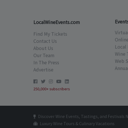
Event
LocalWineEvents.com
Virtua
Find My Tickets
Onlin
Contact Us
Local 
About Us
Wine 
Our Team
Web S
In The Press
Annual
Advertise
250,000+ subscribers
Discover Wine Events, Tastings, and Festivals 
Luxury Wine Tours & Culinary Vacations