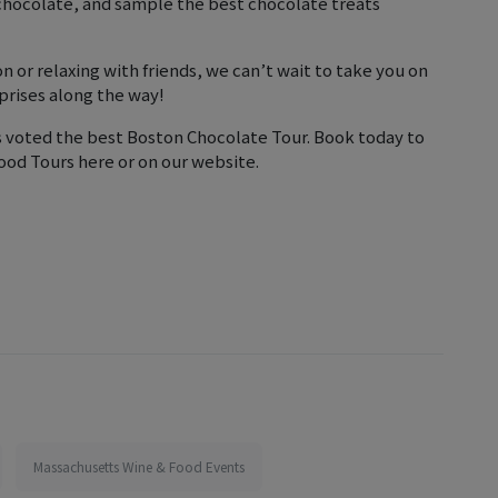
 chocolate, and sample the best chocolate treats
n or relaxing with friends, we can’t wait to take you on
prises along the way!
s voted the best Boston Chocolate Tour. Book today to
ood Tours here or on our website.
Massachusetts Wine & Food Events