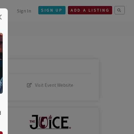
Sign In
SIGN UP
ADD A LISTING
×
Visit Event Website
d