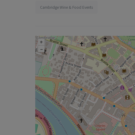
Cambridge Wine & Food Events
+
–