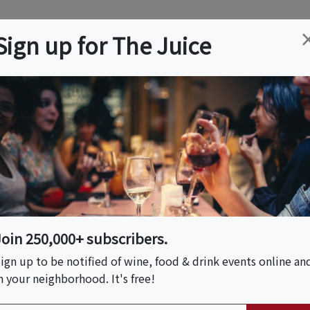
ation
Wine
Trips
About
Us
Help
Advertise
Sign up for The Juice
e, MA
Event Tickets & Details
hocolate Tour
Join 250,000+ subscribers.
ign up to be notified of wine, food & drink events online an
n your neighborhood. It's free!