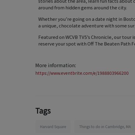
stories about the area, learn fun facts about
around from hidden gems around the city.
Whether you’re going on a date night in Bosto
a unique, chocolate adventure with some sur
Featured on WCVB TV5’s Chronicle, our tour i
reserve your spot with Off The Beaten Path F
More information:
https://www.eventbrite.com/e/1988803966200
Tags
Harvard Square
Things to do in Cambridge, MA