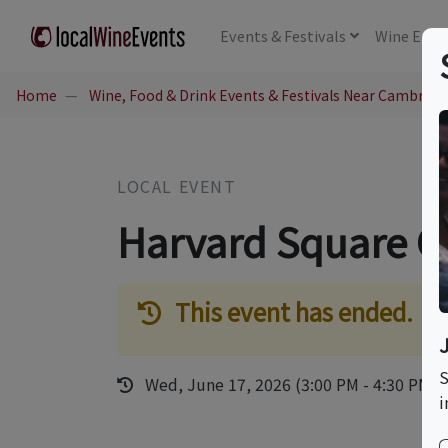
Events
& Festivals
Wine
Educ
Home
Wine, Food & Drink Events & Festivals Near Cambridg
LOCAL EVENT
Harvard Square C
This event has ended.
S
Wed, June 17, 2026 (3:00 PM - 4:30 PM)
i