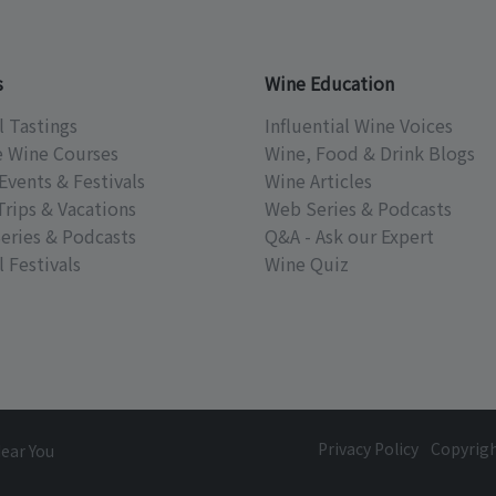
s
Wine Education
l Tastings
Influential Wine Voices
e Wine Courses
Wine, Food & Drink Blogs
Events & Festivals
Wine Articles
Trips & Vacations
Web Series & Podcasts
eries & Podcasts
Q&A - Ask our Expert
 Festivals
Wine Quiz
Privacy Policy
Copyrig
Near You