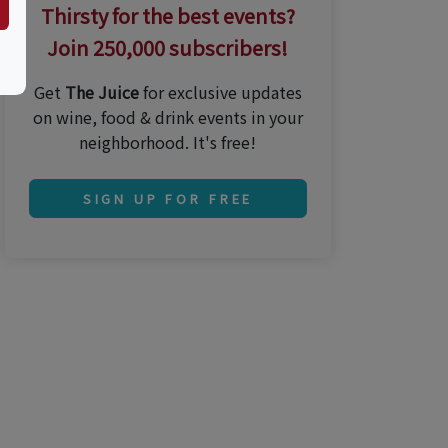
Thirsty for the best events?
Join 250,000 subscribers!
Get
The Juice
for exclusive updates
on wine, food & drink events in your
neighborhood. It's free!
SIGN UP FOR FREE