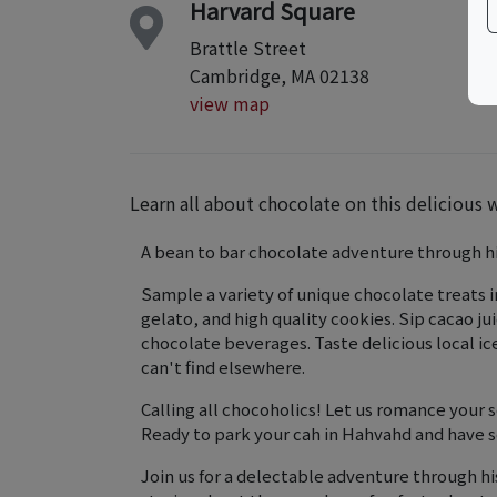
Harvard Square
Brattle Street
Cambridge, MA 02138
view map
Learn all about chocolate on this delicious 
A bean to bar chocolate adventure through h
Sample a variety of unique chocolate treats 
gelato, and high quality cookies. ​Sip cacao j
chocolate beverages. Taste delicious local i
can't find elsewhere.
Calling all chocoholics! Let us romance your
Ready to park your cah in Hahvahd and have 
Join us for a delectable adventure through hi