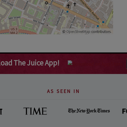
©
OpenStreetMap
contributors.
oad The Juice App!
AS SEEN IN