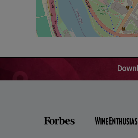
Downl