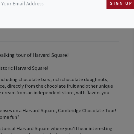
SIGN UP
walking tour of Harvard Square!
istoric Harvard Square!
including chocolate bars, rich chocolate doughnuts,
uice, directly from the chocolate fruit and other unique
ce cream from an independent store, with flavors you
 senses on a Harvard Square, Cambridge Chocolate Tour!
some fun?
storical Harvard Square where you’ll hear interesting