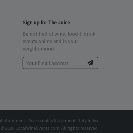
Sign up for The Juice
Be notified of wine, food & drink
events online and in your
neighborhood.
ht Statement
Accessibility Statement
City Index
© 2026 LocalWineEvents.com. All rights reserved.