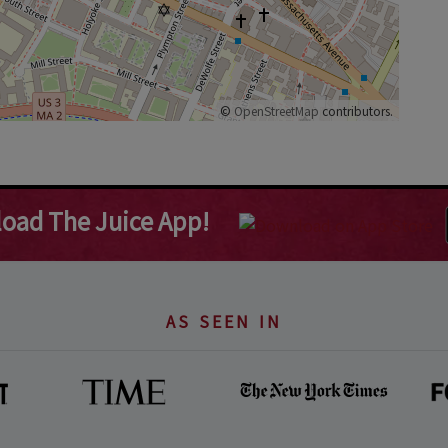
©
OpenStreetMap
contributors.
oad The Juice App!
AS SEEN IN