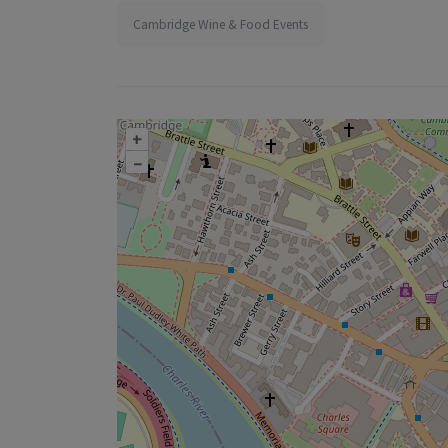
Cambridge Wine & Food Events
+
–