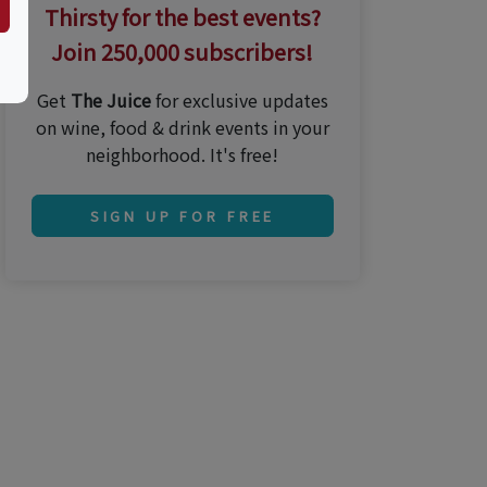
Thirsty for the best events?
Join 250,000 subscribers!
Get
The Juice
for exclusive updates
on wine, food & drink events in your
neighborhood. It's free!
SIGN UP FOR FREE