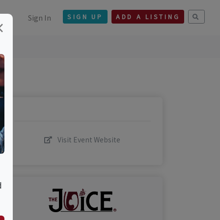
Sign In
SIGN UP
ADD A LISTING
×
Visit Event Website
d