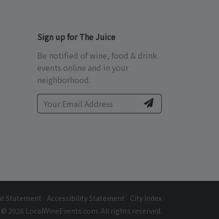
Sign up for The Juice
Be notified of wine, food & drink
events online and in your
neighborhood.
ht Statement
Accessibility Statement
City Index
© 2026 LocalWineEvents.com. All rights reserved.