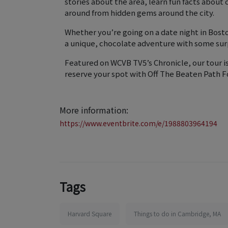
stories about the area, learn fun facts about
around from hidden gems around the city.
Whether you’re going on a date night in Bosto
a unique, chocolate adventure with some sur
Featured on WCVB TV5’s Chronicle, our tour i
reserve your spot with Off The Beaten Path F
More information:
https://www.eventbrite.com/e/1988803964194
Tags
Harvard Square
Things to do in Cambridge, MA