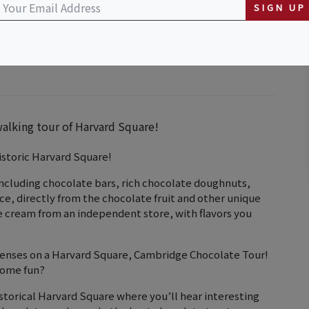
SIGN UP
walking tour of Harvard Square!
istoric Harvard Square!
including chocolate bars, rich chocolate doughnuts,
uice, directly from the chocolate fruit and other unique
ce cream from an independent store, with flavors you
 senses on a Harvard Square, Cambridge Chocolate Tour!
some fun?
storical Harvard Square where you’ll hear interesting