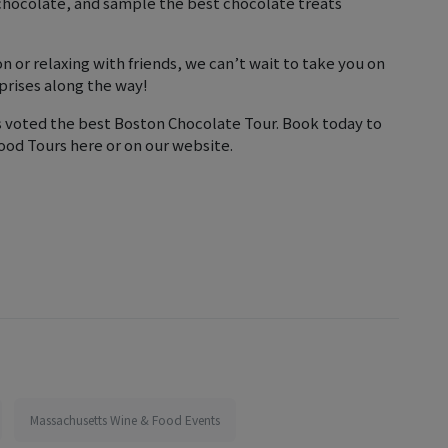
 chocolate, and sample the best chocolate treats
n or relaxing with friends, we can’t wait to take you on
prises along the way!
s voted the best Boston Chocolate Tour. Book today to
ood Tours here or on our website.
Massachusetts Wine & Food Events