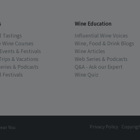
s
Wine Education
l Tastings
Influential Wine Voices
e Wine Courses
Wine, Food & Drink Blogs
Events & Festivals
Wine Articles
Trips & Vacations
Web Series & Podcasts
eries & Podcasts
Q&A - Ask our Expert
 Festivals
Wine Quiz
Privacy Policy
Copyrig
Near You