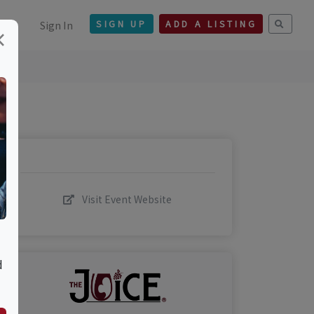
Sign In
SIGN UP
ADD A LISTING
×
Visit Event Website
d