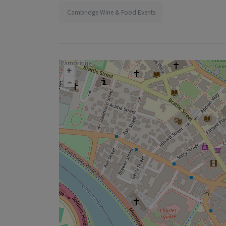
Cambridge Wine & Food Events
+
–