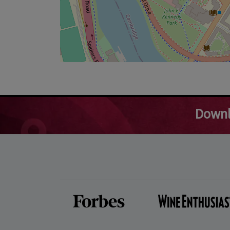
Downl