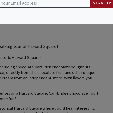
SIGN UP
walking tour of Harvard Square!
istoric Harvard Square!
including chocolate bars, rich chocolate doughnuts,
uice, directly from the chocolate fruit and other unique
ce cream from an independent store, with flavors you
 senses on a Harvard Square, Cambridge Chocolate Tour!
some fun?
storical Harvard Square where you’ll hear interesting