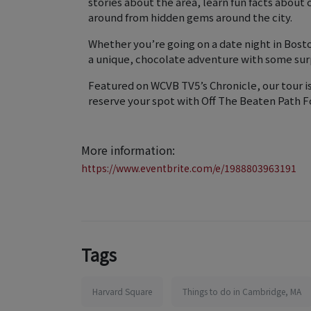
stories about the area, learn fun facts about
around from hidden gems around the city.
Whether you’re going on a date night in Bosto
a unique, chocolate adventure with some sur
Featured on WCVB TV5’s Chronicle, our tour i
reserve your spot with Off The Beaten Path F
More information:
https://www.eventbrite.com/e/1988803963191
Tags
Harvard Square
Things to do in Cambridge, MA