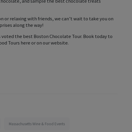
 chocolate, and sample the best chocolate treats
n or relaxing with friends, we can’t wait to take you on
prises along the way!
s voted the best Boston Chocolate Tour. Book today to
ood Tours here or on our website.
Massachusetts Wine & Food Events