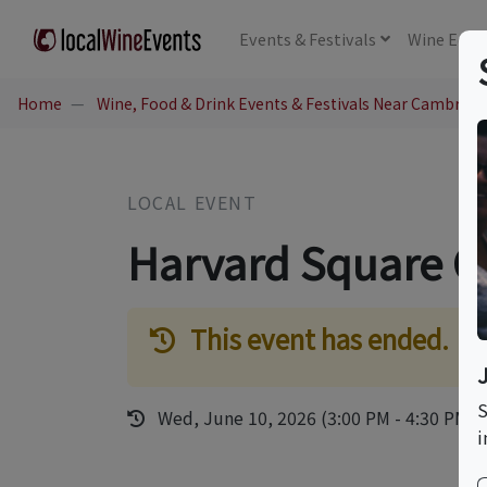
Events
& Festivals
Wine
Educ
Home
Wine, Food & Drink Events & Festivals Near Cambridg
LOCAL EVENT
Harvard Square C
This event has ended.
S
Wed, June 10, 2026 (3:00 PM - 4:30 PM)
i