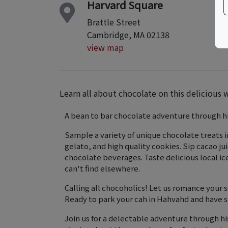
Harvard Square
Brattle Street
Cambridge, MA 02138
view map
Learn all about chocolate on this delicious 
A bean to bar chocolate adventure through h
Sample a variety of unique chocolate treats 
gelato, and high quality cookies. ​Sip cacao j
chocolate beverages. Taste delicious local i
can't find elsewhere.
Calling all chocoholics! Let us romance your
Ready to park your cah in Hahvahd and have 
Join us for a delectable adventure through hi