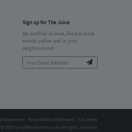
Sign up for The Juice
Be notified of wine, food & drink
events online and in your
neighborhood.
ht Statement
Accessibility Statement
City Index
© 2026 LocalWineEvents.com. All rights reserved.