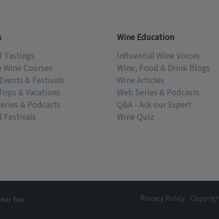
s
Wine Education
l Tastings
Influential Wine Voices
e Wine Courses
Wine, Food & Drink Blogs
Events & Festivals
Wine Articles
Trips & Vacations
Web Series & Podcasts
eries & Podcasts
Q&A - Ask our Expert
 Festivals
Wine Quiz
Privacy Policy
Copyrig
Near You