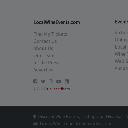
Event
LocalWineEvents.com
Virtua
Find My Tickets
Onlin
Contact Us
Local 
About Us
Wine 
Our Team
Web S
In The Press
Annual
Advertise
250,000+ subscribers
Discover Wine Events, Tastings, and Festivals 
Luxury Wine Tours & Culinary Vacations