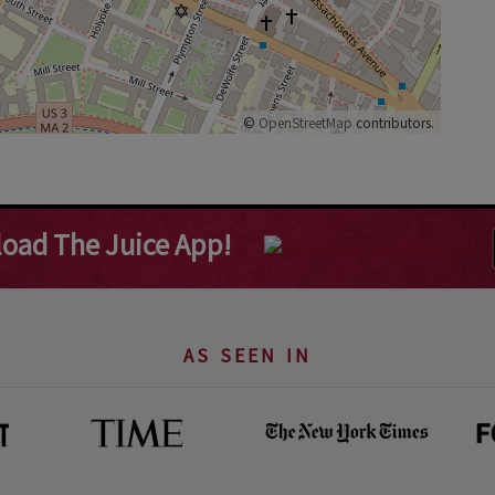
©
OpenStreetMap
contributors.
oad The Juice App!
AS SEEN IN