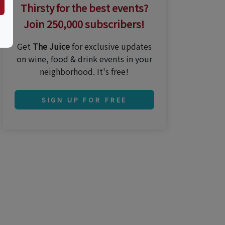
Thirsty for the best events?
Join 250,000 subscribers!
Get
The Juice
for exclusive updates
on wine, food & drink events in your
neighborhood. It's free!
SIGN UP FOR FREE