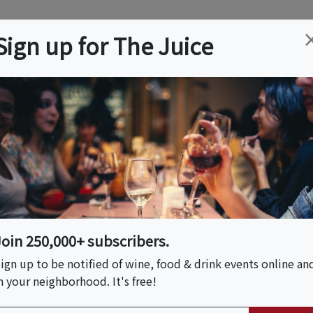
ation
Wine
Trips
About
Us
Help
Advertise
Sign up for The Juice
e, MA
Event Tickets & Details
hocolate Tour
Join 250,000+ subscribers.
ign up to be notified of wine, food & drink events online an
n your neighborhood. It's free!