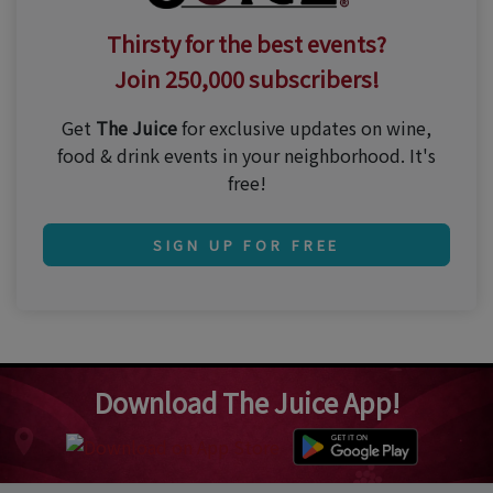
Thirsty for the best events?
Join 250,000 subscribers!
Get
The Juice
for exclusive updates on wine,
food & drink events in your neighborhood. It's
free!
SIGN UP FOR FREE
Download The Juice App!