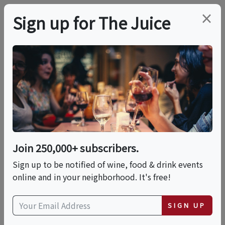
×
Sign up for The Juice
LOCAL EVENT
Harvard Square
Chocolate Tour
Join 250,000+ subscribers.
This event has ended.
Sign up to be notified of wine, food & drink events
online and in your neighborhood. It's free!
Fri, May 29, 2026 (3:00 PM - 4:30 PM)
SIGN UP