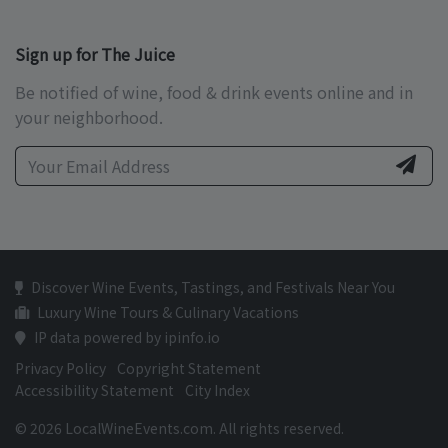
Sign up for The Juice
Be notified of wine, food & drink events online and in
your neighborhood.
Discover Wine Events, Tastings, and Festivals Near You
Luxury Wine Tours & Culinary Vacations
IP data powered by ipinfo.io
Privacy Policy
Copyright Statement
Accessibility Statement
City Index
© 2026 LocalWineEvents.com. All rights reserved.