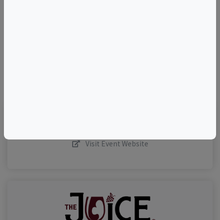
–
©
OpenStreetMap
contributors.
Visit Event Website