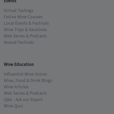
Events
Virtual Tastings
Online Wine Courses
Local Events & Festivals
Wine Trips & Vacations
Web Series & Podcasts
Annual Festivals
Wine Education
Influential Wine Voices
Wine, Food & Drink Blogs
Wine Articles
Web Series & Podcasts
Q&A - Ask our Expert
Wine Quiz