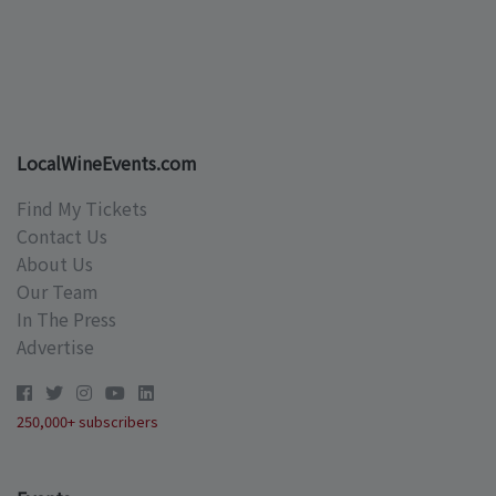
LocalWineEvents.com
Find My Tickets
Contact Us
About Us
Our Team
In The Press
Advertise
250,000+ subscribers