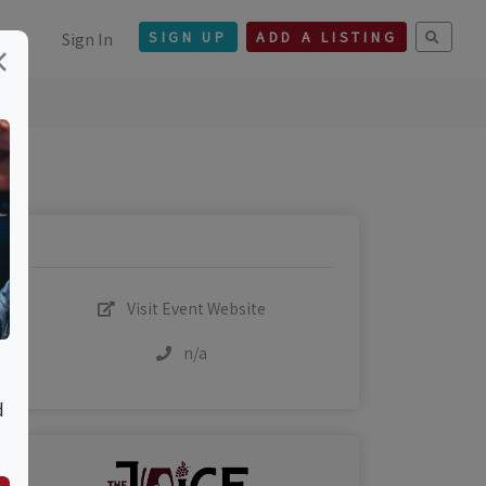
Sign In
SIGN UP
ADD A LISTING
×
Visit Event Website
n/a
d