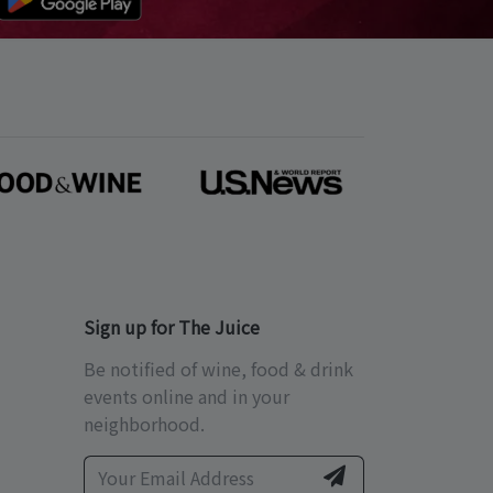
Sign up for The Juice
Be notified of wine, food & drink
events online and in your
neighborhood.