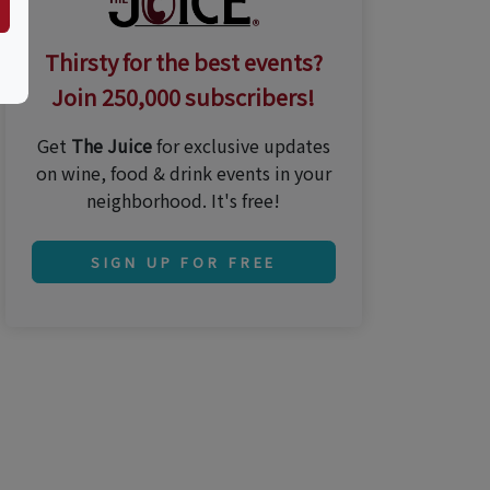
Thirsty for the best events?
Join 250,000 subscribers!
Get
The Juice
for exclusive updates
on wine, food & drink events in your
neighborhood. It's free!
SIGN UP FOR FREE