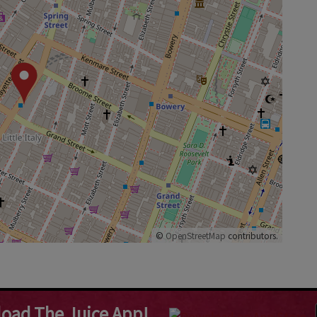
©
OpenStreetMap
contributors.
oad The Juice App!