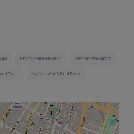
class
New York wine education
New York wine tasting
Food Events
New York Wine & Food Events