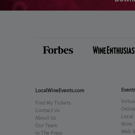
Event
LocalWineEvents.com
Virtua
Find My Tickets
Onlin
Contact Us
Local 
About Us
Wine 
Our Team
Web S
In The Press