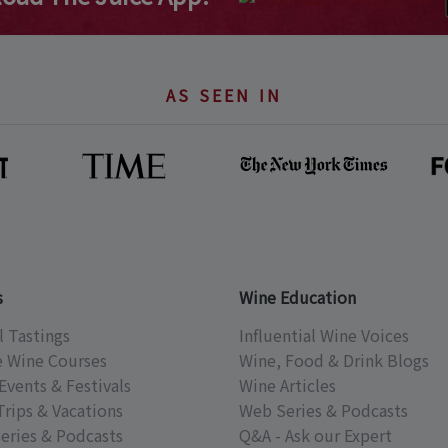
AS SEEN IN
s
Wine Education
l Tastings
Influential Wine Voices
e Wine Courses
Wine, Food & Drink Blogs
Events & Festivals
Wine Articles
Trips & Vacations
Web Series & Podcasts
eries & Podcasts
Q&A - Ask our Expert