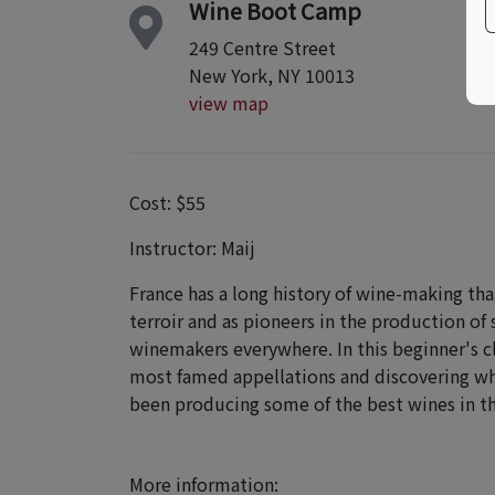
Wine Boot Camp
249 Centre Street
New York, NY 10013
view map
Cost: $55
Instructor: Maij
France has a long history of wine-making tha
terroir and as pioneers in the production of 
winemakers everywhere. In this beginner's cl
most famed appellations and discovering why
been producing some of the best wines in t
More information: