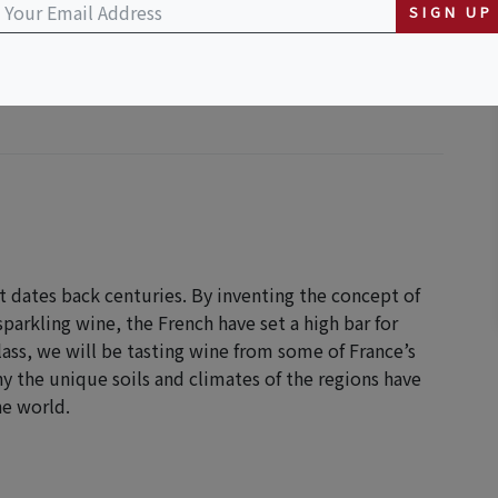
SIGN UP
t dates back centuries. By inventing the concept of
sparkling wine, the French have set a high bar for
ass, we will be tasting wine from some of France’s
 the unique soils and climates of the regions have
he world.