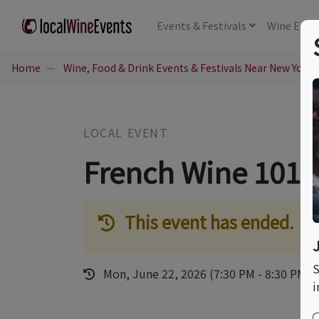
Events
& Festivals
Wine
Educ
Home
Wine, Food & Drink Events & Festivals Near New York,
LOCAL EVENT
French Wine 101 
This event has ended.
S
Mon, June 22, 2026 (7:30 PM - 8:30 PM)
i