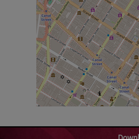
Downl