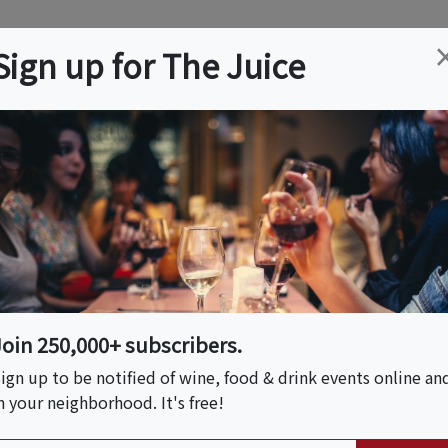
ation
Wine
Trips
About
Us
Help
Advertise
Sign up for The Juice
 NJ
Event Tickets & Details
- 7:30pm
Join 250,000+ subscribers.
ign up to be notified of wine, food & drink events online an
n your neighborhood. It's free!