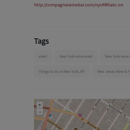
http://compagniewinebar.com/nyc#Whats-on
Tags
event
New York wine event
New York wine 
Things to do in New York, NY
New Jersey Wine & 
+
–