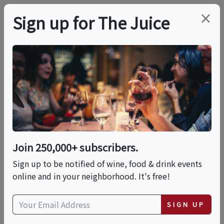
×
Sign up for The Juice
LOCAL EVENT
Dram On! A Whisky
Tasting With Finn
Thomson
Join 250,000+ subscribers.
Sign up to be notified of wine, food & drink events
online and in your neighborhood. It's free!
This event has ended.
SIGN UP
Tue, June 16, 2026 (6:30 PM - 8:30 PM)