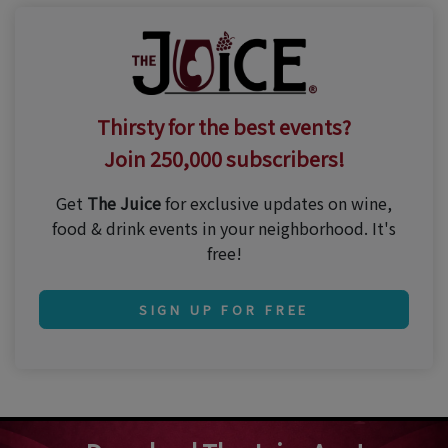
Thirsty for the best events?
Join 250,000 subscribers!
Get
The Juice
for exclusive updates on wine,
food & drink events in your neighborhood. It's
free!
SIGN UP FOR FREE