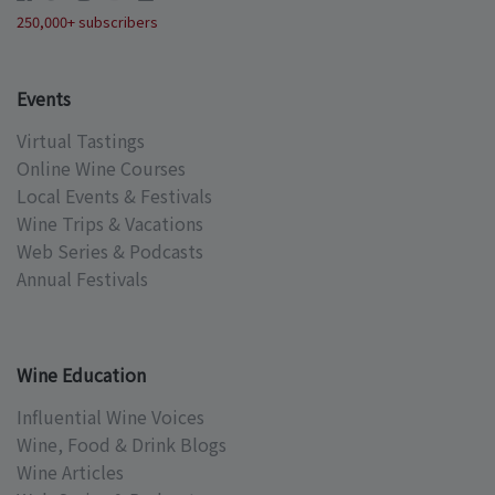
250,000+ subscribers
Events
Virtual Tastings
Online Wine Courses
Local Events & Festivals
Wine Trips & Vacations
Web Series & Podcasts
Annual Festivals
Wine Education
Influential Wine Voices
Wine, Food & Drink Blogs
Wine Articles