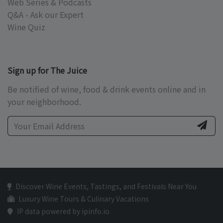
Web Series & Podcasts
Q&A - Ask our Expert
Wine Quiz
Sign up for The Juice
Be notified of wine, food & drink events online and in
your neighborhood.
Discover Wine Events, Tastings, and Festivals Near You
Luxury Wine Tours & Culinary Vacations
IP data powered by ipinfo.io