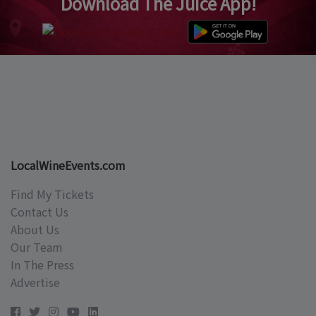
Download The Juice App!
LocalWineEvents.com
Find My Tickets
Contact Us
About Us
Our Team
In The Press
Advertise