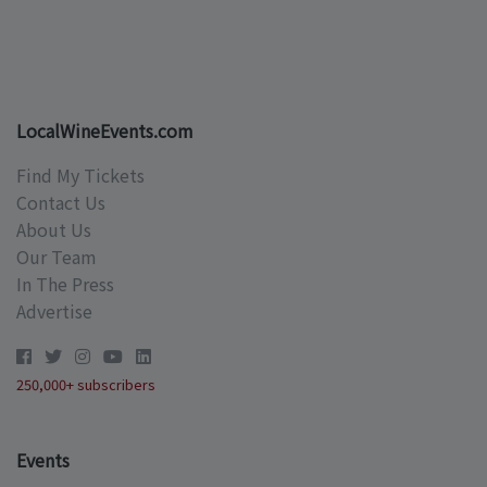
LocalWineEvents.com
Find My Tickets
Contact Us
About Us
Our Team
In The Press
Advertise
250,000+ subscribers
Events