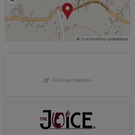
©
OpenStreetMap
contributors.
Visit Event Website