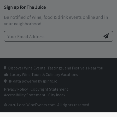
Sign up for The Juice
Be notified of wine, food & drink events online and in
your neighborhood.
Discover Wine Events, Tastings, and Festivals Near You
Luxury Wine Tours & Culinary Vacations
IP data powered by ipinfo.io
Privacy Policy
Copyright Statement
Accessibility Statement
City Index
© 2026 LocalWineEvents.com. All rights reserved.