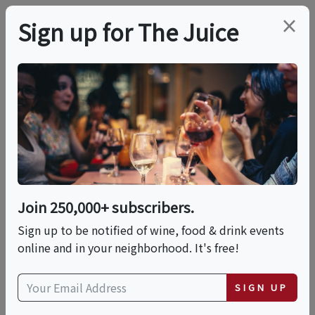
×
Sign up for The Juice
LOCAL EVENT
Designing Tropical
Bloom Bouquets & Sip
Experience
Join 250,000+ subscribers.
Sign up to be notified of wine, food & drink events
online and in your neighborhood. It's free!
This event has ended.
SIGN UP
Sun, May 17, 2026 (1:00 PM - 2:30 PM)