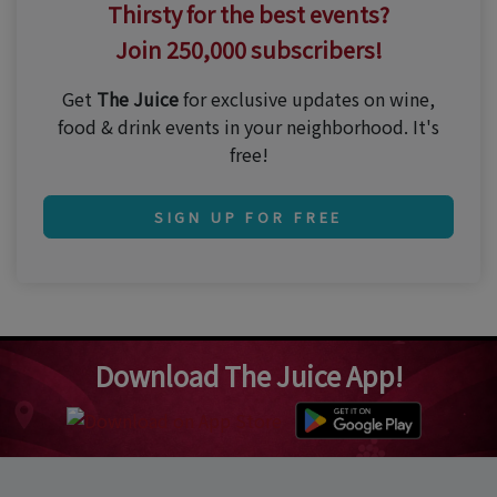
Thirsty for the best events?
Join 250,000 subscribers!
Get
The Juice
for exclusive updates on wine,
food & drink events in your neighborhood. It's
free!
SIGN UP FOR FREE
Download The Juice App!