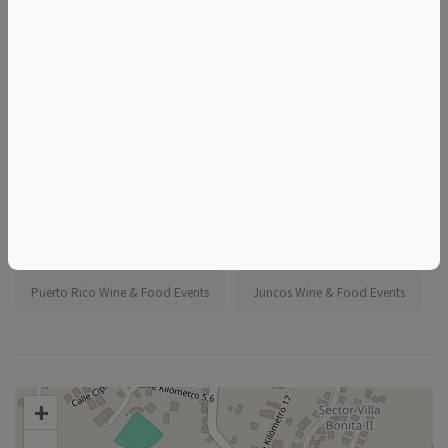
More information:
https://www.eventbrite.com/e/1986838396127
Tags
Madeline's Jungle House
Things to do in Juncos, PR
Puerto Rico Wine & Food Events
Juncos Wine & Food Events
+
–