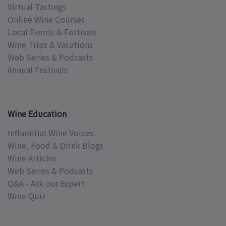
Virtual Tastings
Online Wine Courses
Local Events & Festivals
Wine Trips & Vacations
Web Series & Podcasts
Annual Festivals
Wine Education
Influential Wine Voices
Wine, Food & Drink Blogs
Wine Articles
Web Series & Podcasts
Q&A - Ask our Expert
Wine Quiz