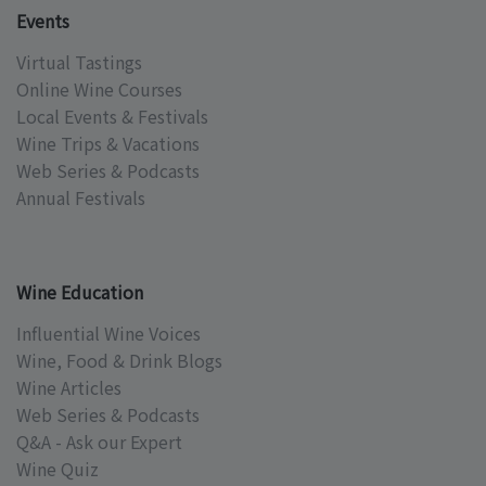
Events
Virtual Tastings
Online Wine Courses
Local Events & Festivals
Wine Trips & Vacations
Web Series & Podcasts
Annual Festivals
Wine Education
Influential Wine Voices
Wine, Food & Drink Blogs
Wine Articles
Web Series & Podcasts
Q&A - Ask our Expert
Wine Quiz