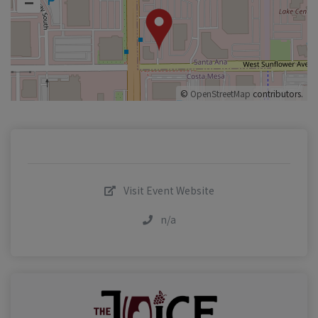
–
©
OpenStreetMap
contributors.
Visit Event Website
n/a