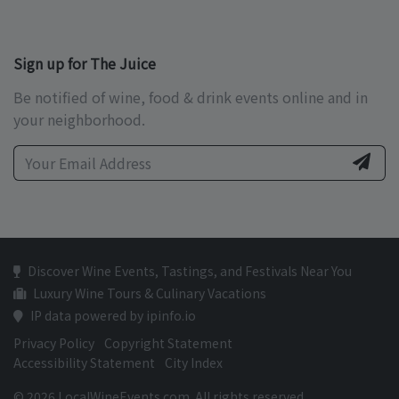
Sign up for The Juice
Be notified of wine, food & drink events online and in
your neighborhood.
Discover Wine Events, Tastings, and Festivals Near You
Luxury Wine Tours & Culinary Vacations
IP data powered by ipinfo.io
Privacy Policy
Copyright Statement
Accessibility Statement
City Index
© 2026 LocalWineEvents.com. All rights reserved.