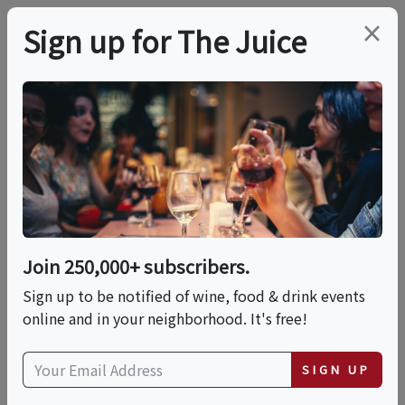
×
Sign up for The Juice
LOCAL EVENT
Darkroom Presets: A
Night With Story Of
Soil And Wine Maker
Join 250,000+ subscribers.
Jessica Gasca
Sign up to be notified of wine, food & drink events
online and in your neighborhood. It's free!
This event has ended.
SIGN UP