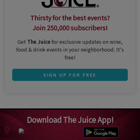
Thirsty for the best events?
Join 250,000 subscribers!
Get
The Juice
for exclusive updates on wine,
food & drink events in your neighborhood. It's
free!
SIGN UP FOR FREE
Download The Juice App!