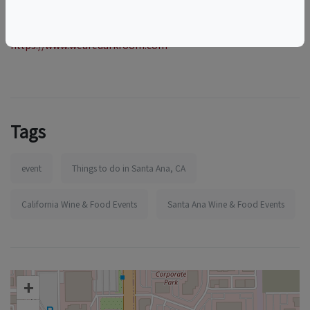
More information:
https://www.wearedarkroom.com
Tags
event
Things to do in Santa Ana, CA
California Wine & Food Events
Santa Ana Wine & Food Events
+