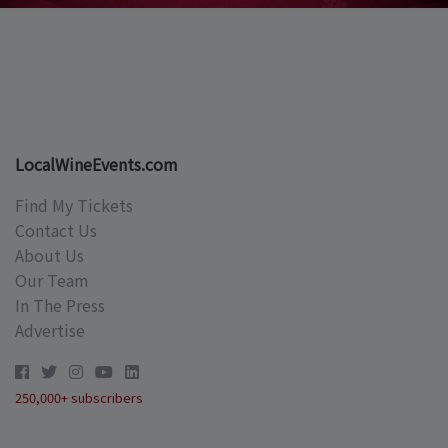
LocalWineEvents.com
Find My Tickets
Contact Us
About Us
Our Team
In The Press
Advertise
250,000+ subscribers