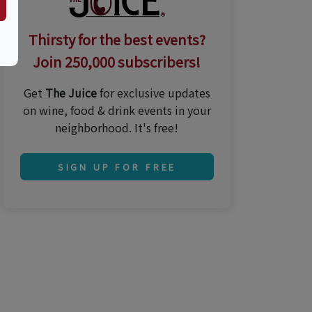
Thirsty for the best events?
Join 250,000 subscribers!
Get
The Juice
for exclusive updates
on wine, food & drink events in your
neighborhood. It's free!
SIGN UP FOR FREE