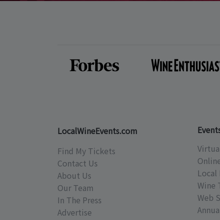
Event
LocalWineEvents.com
Virtua
Find My Tickets
Onlin
Contact Us
Local 
About Us
Wine 
Our Team
Web S
In The Press
Annual
Advertise