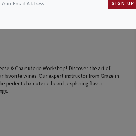
SIGN UP
eese & Charcuterie Workshop! Discover the art of
r favorite wines. Our expert instructor from Graze in
he perfect charcuterie board, exploring flavor
ngs.