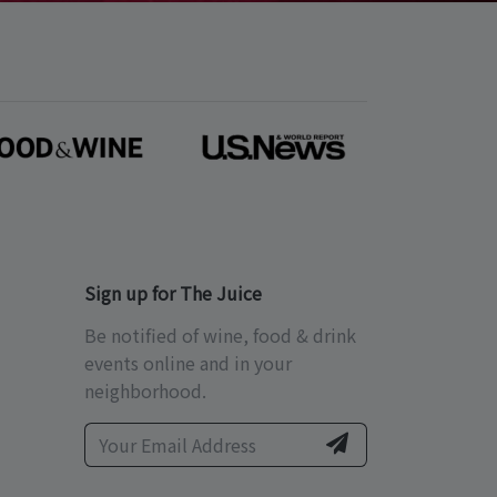
Sign up for The Juice
Be notified of wine, food & drink
events online and in your
neighborhood.