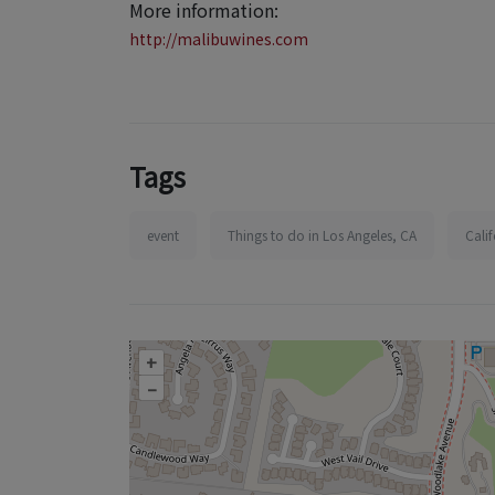
More information:
http://malibuwines.com
Tags
event
Things to do in Los Angeles, CA
Cali
+
–