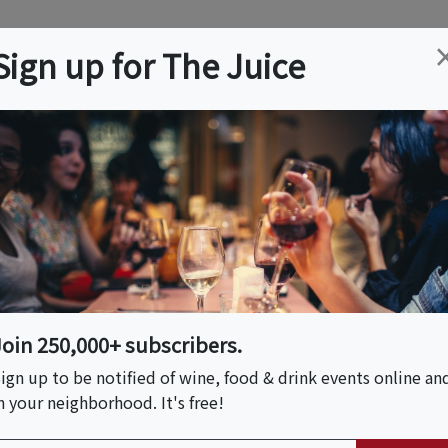
ation
Wine
Trips
About
Us
Help
Advertise
Sign up for The Juice
es, CA
Event Tickets & Details
erie Workshop
Join 250,000+ subscribers.
ign up to be notified of wine, food & drink events online an
n your neighborhood. It's free!