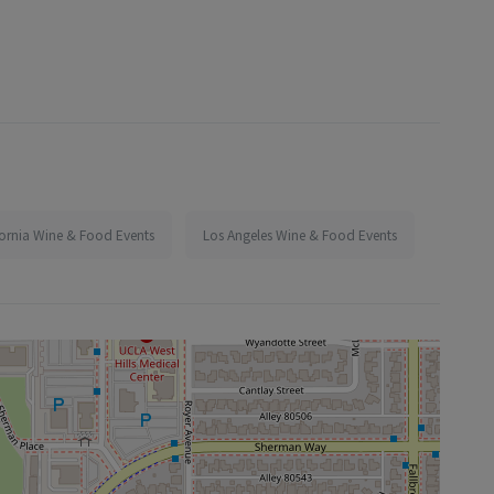
fornia Wine & Food Events
Los Angeles Wine & Food Events