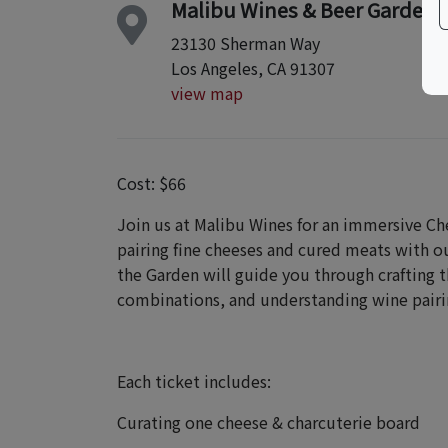
Malibu Wines & Beer Garden
23130 Sherman Way
Los Angeles, CA 91307
view map
Cost: $66
Join us at Malibu Wines for an immersive Ch
pairing fine cheeses and cured meats with ou
the Garden will guide you through crafting t
combinations, and understanding wine pairi
Each ticket includes:
Curating one cheese & charcuterie board