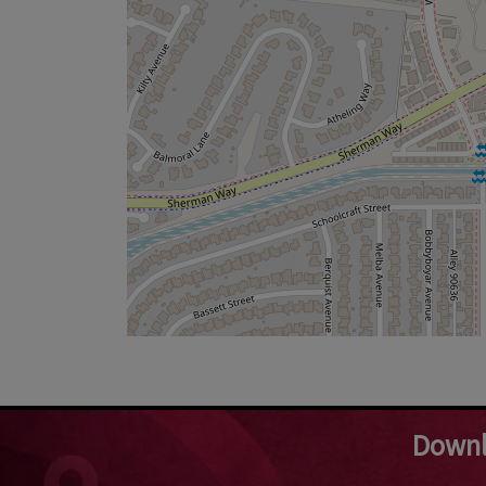
Downl