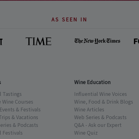
AS SEEN IN
s
Wine Education
l Tastings
Influential Wine Voices
e Wine Courses
Wine, Food & Drink Blogs
Events & Festivals
Wine Articles
Trips & Vacations
Web Series & Podcasts
eries & Podcasts
Q&A - Ask our Expert
 Festivals
Wine Quiz