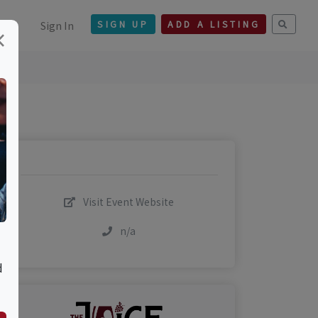
Sign In
SIGN UP
ADD A LISTING
×
Visit Event Website
n/a
d