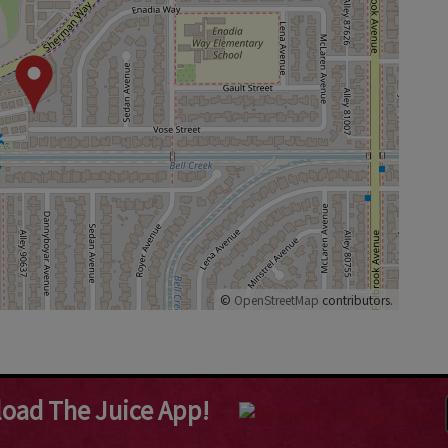
©
OpenStreetMap
contributors.
oad The Juice App!