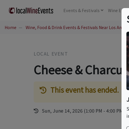
Events
& Festivals
Wine
Educ
Home
Wine, Food & Drink Events & Festivals Near Los Angel
LOCAL EVENT
Cheese & Charcut
This event has ended.
S
Sun, June 14, 2026 (1:00 PM - 4:00 PM)
i