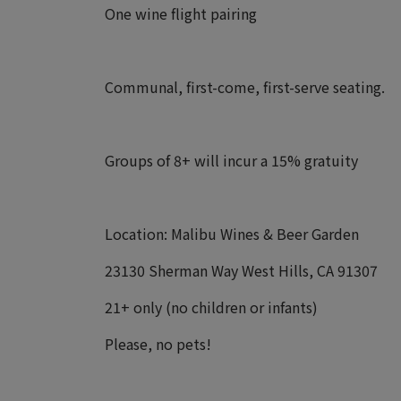
One wine flight pairing
Communal, first-come, first-serve seating.
Groups of 8+ will incur a 15% gratuity
Location: Malibu Wines & Beer Garden
23130 Sherman Way West Hills, CA 91307
21+ only (no children or infants)
Please, no pets!