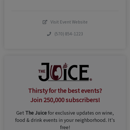
Visit Event Website
(570) 854-1223
Thirsty for the best events?
Join 250,000 subscribers!
Get
The Juice
for exclusive updates on wine,
food & drink events in your neighborhood. It's
free!