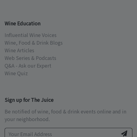
Wine Education
Influential Wine Voices
Wine, Food & Drink Blogs
Wine Articles
Web Series & Podcasts
Q&A - Ask our Expert
Wine Quiz
Sign up for The Juice
Be notified of wine, food & drink events online and in
your neighborhood.