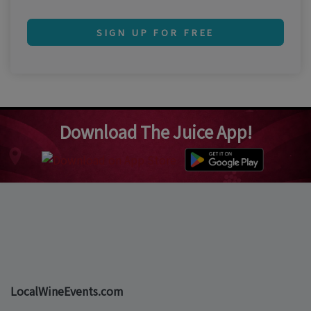
SIGN UP FOR FREE
Download The Juice App!
LocalWineEvents.com