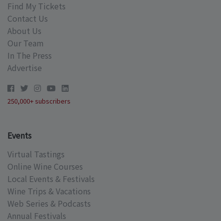
Find My Tickets
Contact Us
About Us
Our Team
In The Press
Advertise
250,000+ subscribers
Events
Virtual Tastings
Online Wine Courses
Local Events & Festivals
Wine Trips & Vacations
Web Series & Podcasts
Annual Festivals