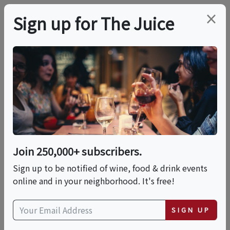
×
Sign up for The Juice
LOCAL EVENT
Central PA Wine
Festival 2023
Join 250,000+ subscribers.
This event has ended.
Sign up to be notified of wine, food & drink events
online and in your neighborhood. It's free!
VIEW CURRENT EVENTS FROM THIS
HOST
SIGN UP
Sat, June 3, 2023 (11:00 AM - 6:00 PM)