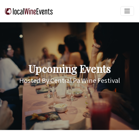
Upcoming Events
Hosted By Central Pa Wine Festival