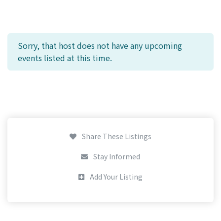
Sorry, that host does not have any upcoming
events listed at this time.
Share These Listings
Stay Informed
Add Your Listing