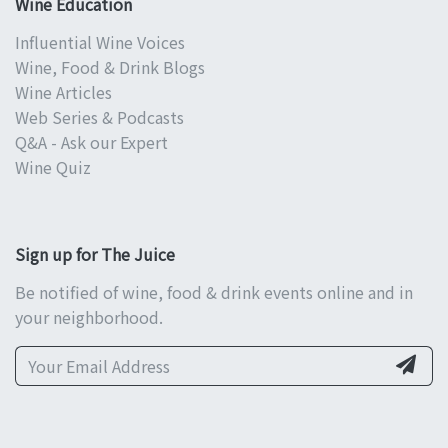
Wine Education
Influential Wine Voices
Wine, Food & Drink Blogs
Wine Articles
Web Series & Podcasts
Q&A - Ask our Expert
Wine Quiz
Sign up for The Juice
Be notified of wine, food & drink events online and in
your neighborhood.