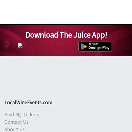
Download The Juice App!
LocalWineEvents.com
Find My Tickets
Contact Us
About Us