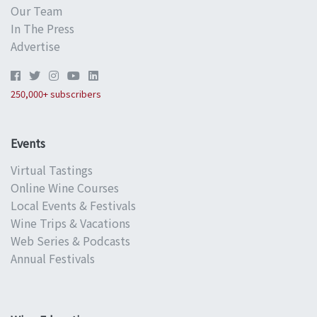
Our Team
In The Press
Advertise
250,000+ subscribers
Events
Virtual Tastings
Online Wine Courses
Local Events & Festivals
Wine Trips & Vacations
Web Series & Podcasts
Annual Festivals