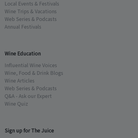
Local Events & Festivals
Wine Trips & Vacations
Web Series & Podcasts
Annual Festivals
Wine Education
Influential Wine Voices
Wine, Food & Drink Blogs
Wine Articles
Web Series & Podcasts
Q&A - Ask our Expert
Wine Quiz
Sign up for The Juice