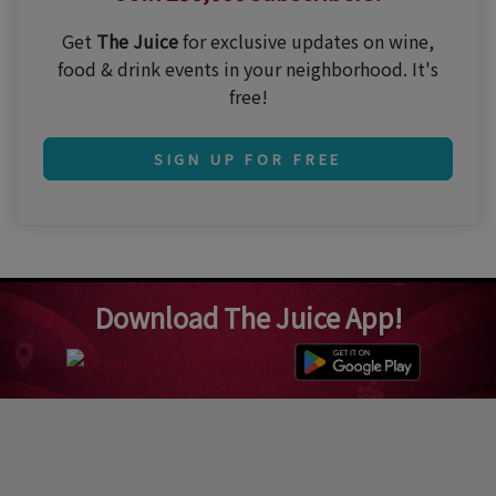
Get
The Juice
for exclusive updates on wine,
food & drink events in your neighborhood. It's
free!
SIGN UP FOR FREE
Download The Juice App!