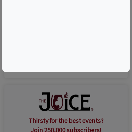
©
OpenStreetMap
contributors.
Visit Event Website
n/a
Thirsty for the best events?
Join 250,000 subscribers!