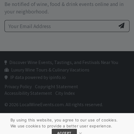
Be notified of wine, food & drink events online and in
your neighborhood.
Discover Wine Events, Tastings, and Festivals Near You
Luxury Wine Tours & Culinary Vacations
IP data powered by ipinfo.io
Privacy Policy
Copyright Statement
Accessibility Statement
City Index
© 2026 LocalWineEvents.com. All rights reserved.
By using this website, you agree to our use of cookies.
We use cookies to provide a better user experience.
×
ACCEPT