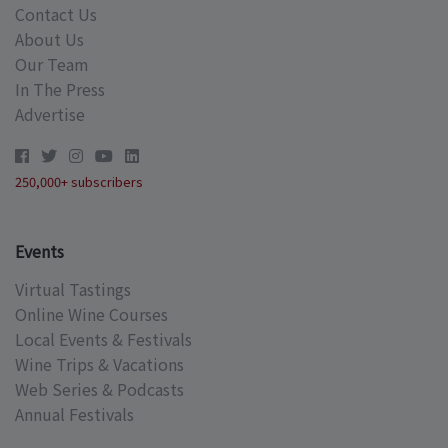
Contact Us
About Us
Our Team
In The Press
Advertise
250,000+ subscribers
Events
Virtual Tastings
Online Wine Courses
Local Events & Festivals
Wine Trips & Vacations
Web Series & Podcasts
Annual Festivals