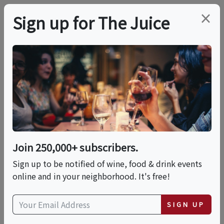
×
Sign up for The Juice
LOCAL EVENT
Around The World
With Sauvignon Blanc
Join 250,000+ subscribers.
This event has ended.
Sign up to be notified of wine, food & drink events
online and in your neighborhood. It's free!
Sat, June 20, 2026 (6:30 PM - 8:00 PM)
SIGN UP