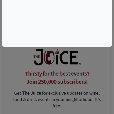
Visit Event Website
Thirsty for the best events?
Join 250,000 subscribers!
Get
The Juice
for exclusive updates on wine,
food & drink events in your neighborhood. It's
free!