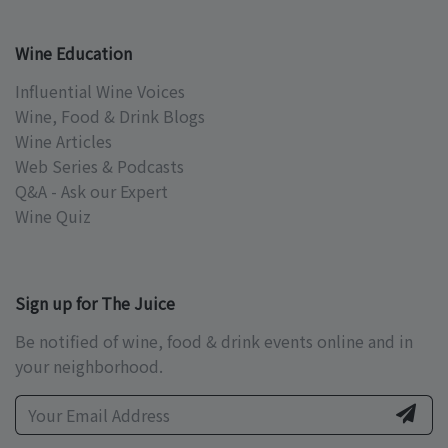
Wine Education
Influential Wine Voices
Wine, Food & Drink Blogs
Wine Articles
Web Series & Podcasts
Q&A - Ask our Expert
Wine Quiz
Sign up for The Juice
Be notified of wine, food & drink events online and in
your neighborhood.