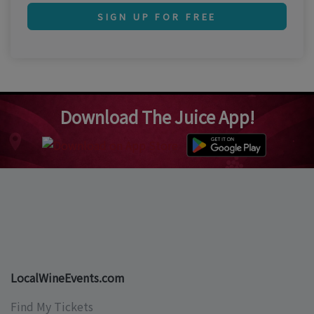
SIGN UP FOR FREE
Download The Juice App!
LocalWineEvents.com
Find My Tickets