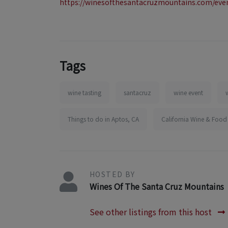
https://winesofthesantacruzmountains.com/eve
Tags
wine tasting
santacruz
wine event
Things to do in Aptos, CA
California Wine & Food
HOSTED BY
Wines Of The Santa Cruz Mountains
See other listings from this host