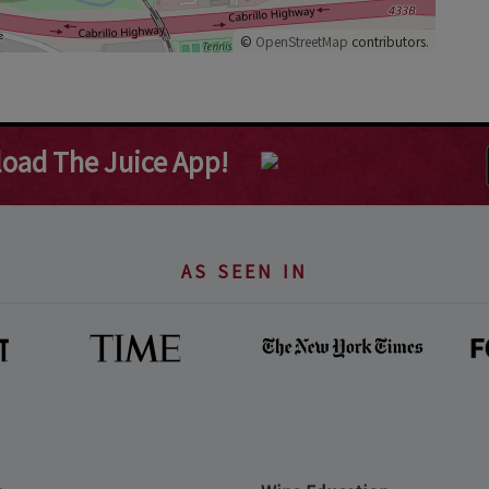
©
OpenStreetMap
contributors.
oad The Juice App!
AS SEEN IN