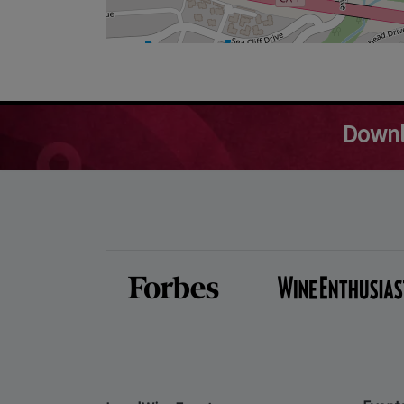
Downl