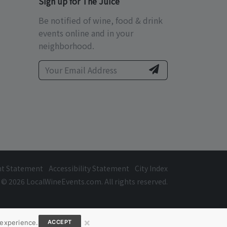
Sign up for The Juice
Be notified of wine, food & drink
events online and in your
neighborhood.
ht Statement
Accessibility Statement
City Index
© 2026 LocalWineEvents.com. All rights reserved.
×
 experience.
ACCEPT