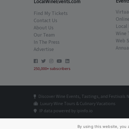
Event
LocalWineEvents.com
Virtua
Find My Tickets
Onlin
Contact Us
Local 
About Us
Wine 
Our Team
Web S
In The Press
Annual
Advertise
250,000+ subscribers
Discover Wine Events, Tastings, and Festivals 
Luxury Wine Tours & Culinary Vacations
IP data powered by ipinfo.io
By using this website, you 