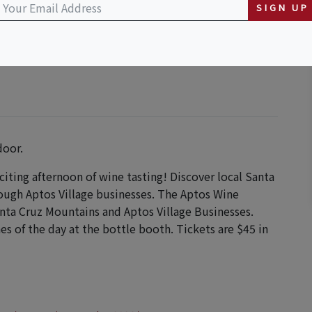
SIGN UP
door.
xciting afternoon of wine tasting! Discover local Santa
rough Aptos Village businesses. The Aptos Wine
anta Cruz Mountains and Aptos Village Businesses.
es of the day at the bottle booth. Tickets are $45 in