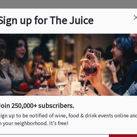
ation
Wine
Trips
About
Us
Help
Advertise
Sign up for The Juice
Event Tickets & Details
er
Join 250,000+ subscribers.
S HOST
ign up to be notified of wine, food & drink events online an
n your neighborhood. It's free!