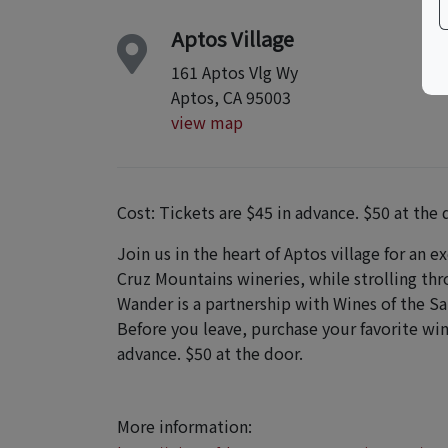
Aptos Village
161 Aptos Vlg Wy
Aptos, CA 95003
view map
Cost: Tickets are $45 in advance. $50 at the 
Join us in the heart of Aptos village for an e
Cruz Mountains wineries, while strolling th
Wander is a partnership with Wines of the S
Before you leave, purchase your favorite win
advance. $50 at the door.
More information: