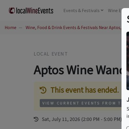
Events
& Festivals
Wine
Educ
Home
Wine, Food & Drink Events & Festivals Near Aptos, CA
LOCAL EVENT
Aptos Wine Wand
This event has ended.
VIEW CURRENT EVENTS FROM THI
S
i
Sat, July 11, 2026 (2:00 PM - 5:00 PM)