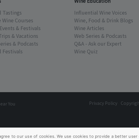
s
Wine Education
l Tastings
Influential Wine Voices
e Wine Courses
Wine, Food & Drink Blogs
Events & Festivals
Wine Articles
Trips & Vacations
Web Series & Podcasts
eries & Podcasts
Q&A - Ask our Expert
 Festivals
Wine Quiz
Privacy Policy
Copyrig
Near You
agree to our use of cookies. We use cookies to provide a better user