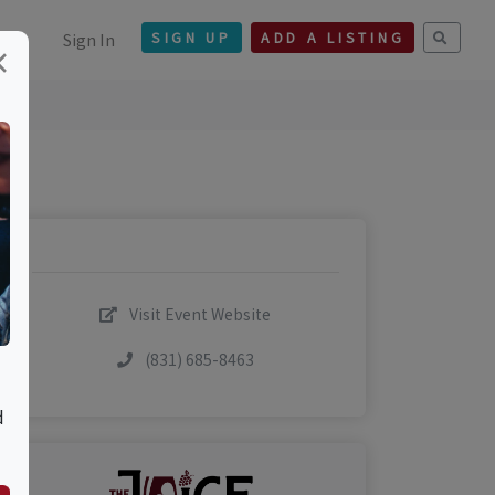
Sign In
SIGN UP
ADD A LISTING
×
Visit Event Website
(831) 685-8463
d