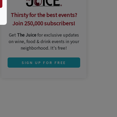
Thirsty for the best events?
Join 250,000 subscribers!
Get
The Juice
for exclusive updates
on wine, food & drink events in your
neighborhood. It's free!
SIGN UP FOR FREE