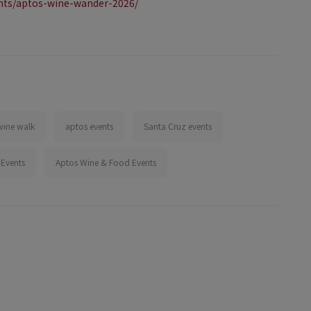
nts/aptos-wine-wander-2026/
wine walk
aptos events
Santa Cruz events
 Events
Aptos Wine & Food Events