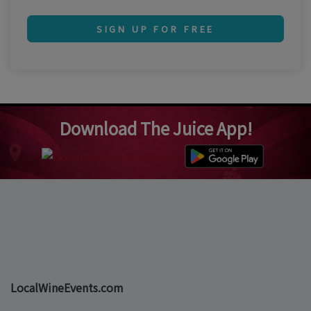
SIGN UP FOR FREE
Download The Juice App!
LocalWineEvents.com