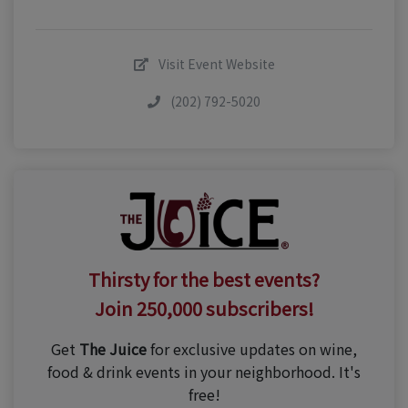
Visit Event Website
(202) 792-5020
Thirsty for the best events?
Join 250,000 subscribers!
Get
The Juice
for exclusive updates on wine,
food & drink events in your neighborhood. It's
free!