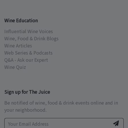
Wine Education
Influential Wine Voices
Wine, Food & Drink Blogs
Wine Articles
Web Series & Podcasts
Q&A - Ask our Expert
Wine Quiz
Sign up for The Juice
Be notified of wine, food & drink events online and in
your neighborhood.