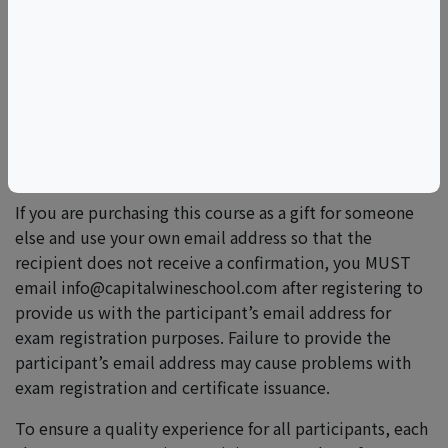
Please email
info@capitalwineschool.com
for more
information.
Lapel pins are available upon request for students who
pass the exam. Pins may be picked up at a future event
at the Capital Wine School or mailed within the U.S. for
a $10 shipping and handling fee.
If you are purchasing this course as a gift for someone
else and use your own email address so that the
recipient does not receive a confirmation, you MUST
email info@capitalwineschool.com after registering to
provide us with the participant’s email address for
exam registration purposes. Failure to provide the
participant’s email address may cause problems with
exam registration and certificate issuance.
To ensure a quality experience for all participants, each