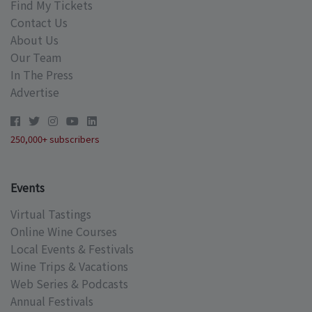
Find My Tickets
Contact Us
About Us
Our Team
In The Press
Advertise
250,000+ subscribers
Events
Virtual Tastings
Online Wine Courses
Local Events & Festivals
Wine Trips & Vacations
Web Series & Podcasts
Annual Festivals