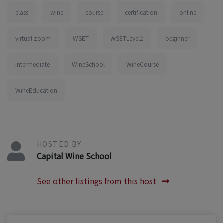
class
wine
course
certification
online
virtual zoom
WSET
WSETLevel2
beginner
intermediate
WineSchool
WineCourse
WineEducation
HOSTED BY
Capital Wine School
See other listings from this host