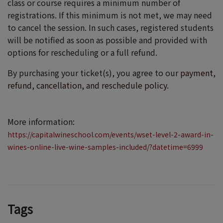
class or course requires a minimum number of
registrations. If this minimum is not met, we may need
to cancel the session. In such cases, registered students
will be notified as soon as possible and provided with
options for rescheduling or a full refund.
By purchasing your ticket(s), you agree to our
payment,
refund, cancellation, and reschedule policy.
More information:
https://capitalwineschool.com/events/wset-level-2-award-in-
wines-online-live-wine-samples-included/?datetime=6999
Tags