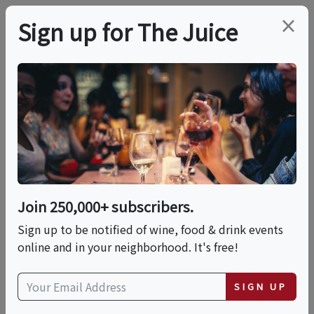
×
Sign up for The Juice
ONLINE CLASS
PREMIER HOST
WSET Level 2 Award In
Wines Online Live
Join 250,000+ subscribers.
Date is displayed in (UTC-05:00) Eastern Time (US
Sign up to be notified of wine, food & drink events
& Canada)
online and in your neighborhood. It's free!
This event has ended.
SIGN UP