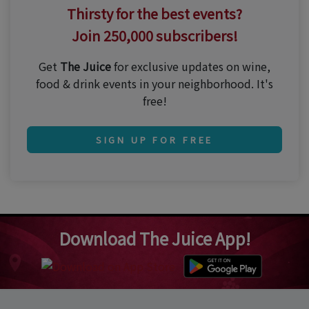
Thirsty for the best events?
Join 250,000 subscribers!
Get
The Juice
for exclusive updates on wine,
food & drink events in your neighborhood. It's
free!
SIGN UP FOR FREE
Download The Juice App!