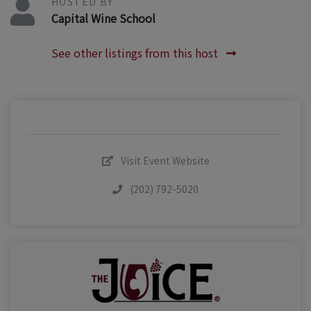
HOSTED BY
Capital Wine School
See other listings from this host
Visit Event Website
(202) 792-5020