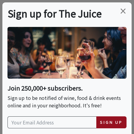
×
Sign up for The Juice
ONLINE CLASS
PREMIER HOST
The Wines Of Galicia,
Spain
Join 250,000+ subscribers.
Date is displayed in (UTC-05:00) Eastern Time (US
Sign up to be notified of wine, food & drink events
& Canada)
online and in your neighborhood. It's free!
This event has ended.
SIGN UP