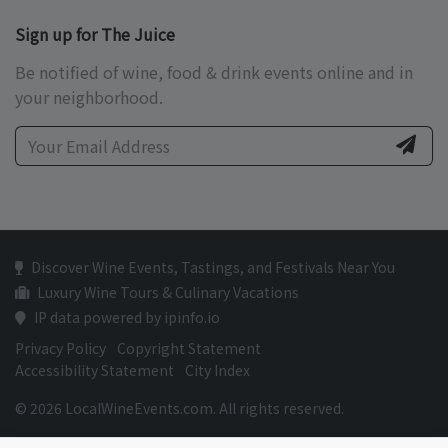
Sign up for The Juice
Be notified of wine, food & drink events online and in
your neighborhood.
Discover Wine Events, Tastings, and Festivals Near You
Luxury Wine Tours & Culinary Vacations
IP data powered by ipinfo.io
Privacy Policy
Copyright Statement
Accessibility Statement
City Index
© 2026 LocalWineEvents.com. All rights reserved.