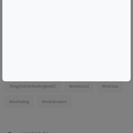
Tags
class
wine
online
virtual
tasting
zoom
beginner
intermediate
spain
SpanishWines
Galicia
DateNight
ThingsToDoInWashingtonDC
WineSchool
WineClass
WineTasting
WineEducation