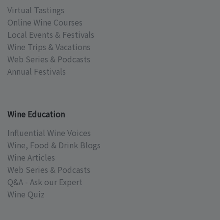
Virtual Tastings
Online Wine Courses
Local Events & Festivals
Wine Trips & Vacations
Web Series & Podcasts
Annual Festivals
Wine Education
Influential Wine Voices
Wine, Food & Drink Blogs
Wine Articles
Web Series & Podcasts
Q&A - Ask our Expert
Wine Quiz