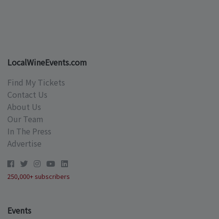
LocalWineEvents.com
Find My Tickets
Contact Us
About Us
Our Team
In The Press
Advertise
250,000+ subscribers
Events