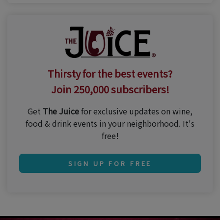
Thirsty for the best events?
Join 250,000 subscribers!
Get
The Juice
for exclusive updates on wine,
food & drink events in your neighborhood. It's
free!
SIGN UP FOR FREE