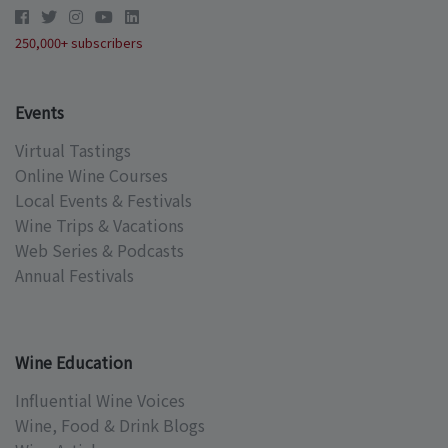
250,000+ subscribers
Events
Virtual Tastings
Online Wine Courses
Local Events & Festivals
Wine Trips & Vacations
Web Series & Podcasts
Annual Festivals
Wine Education
Influential Wine Voices
Wine, Food & Drink Blogs