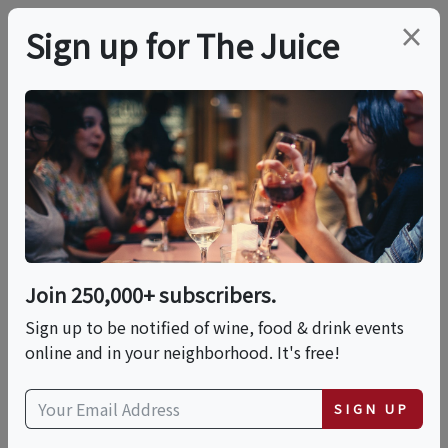
×
Sign up for The Juice
ONLINE CLASS
PREMIER HOST
Red, White & Blue:
Iconic American Wines
Join 250,000+ subscribers.
Date is displayed in (UTC-05:00) Eastern Time (US
Sign up to be notified of wine, food & drink events
& Canada)
online and in your neighborhood. It's free!
This event has ended.
SIGN UP