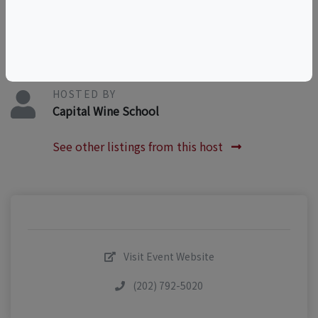
WineEducation
HOSTED BY
Capital Wine School
See other listings from this host
Visit Event Website
(202) 792-5020