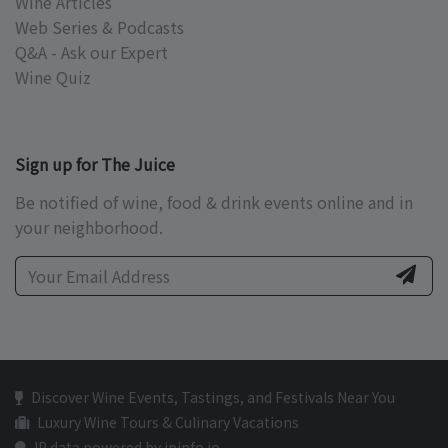
Wine Articles
Web Series & Podcasts
Q&A - Ask our Expert
Wine Quiz
Sign up for The Juice
Be notified of wine, food & drink events online and in
your neighborhood.
Discover Wine Events, Tastings, and Festivals Near You
Luxury Wine Tours & Culinary Vacations
IP data powered by ipinfo.io