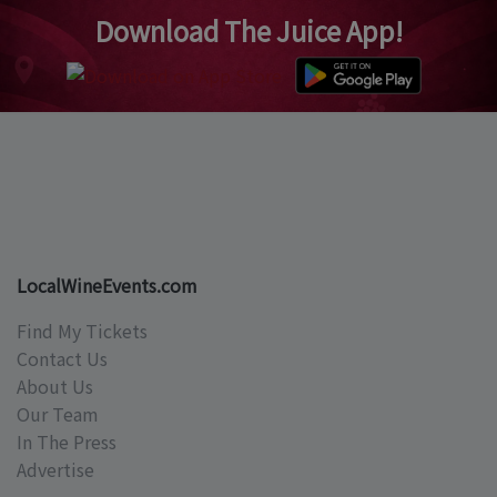
Download The Juice App!
LocalWineEvents.com
Find My Tickets
Contact Us
About Us
Our Team
In The Press
Advertise