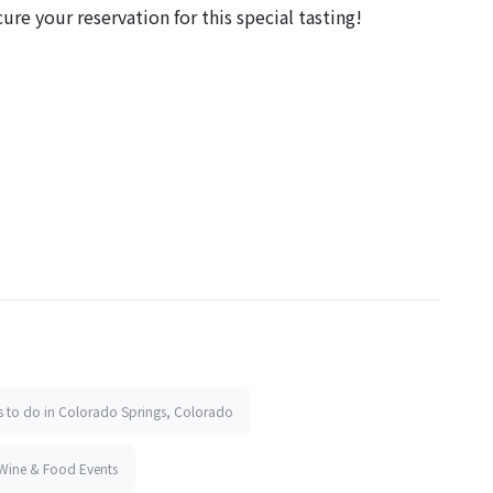
ure your reservation for this special tasting!
s to do in Colorado Springs, Colorado
Wine & Food Events