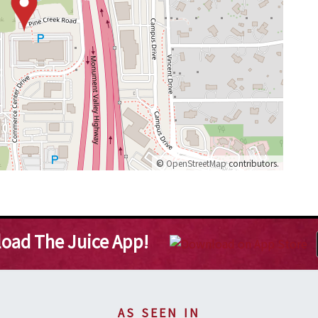
©
OpenStreetMap
contributors.
oad The Juice App!
AS SEEN IN