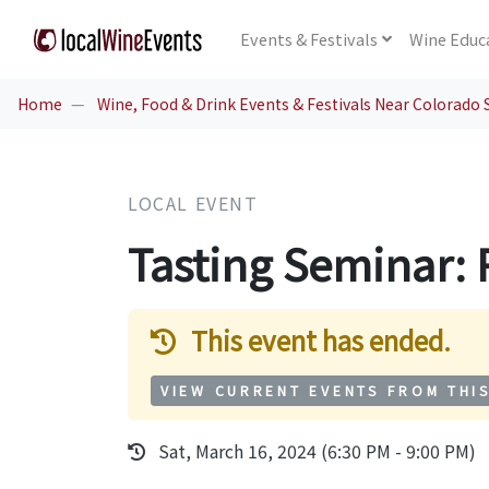
Events
& Festivals
Wine
Educ
Home
Wine, Food & Drink Events & Festivals Near Colorado 
LOCAL EVENT
Tasting Seminar: 
This event has ended.
VIEW CURRENT EVENTS FROM THI
Sat, March 16, 2024 (6:30 PM - 9:00 PM)