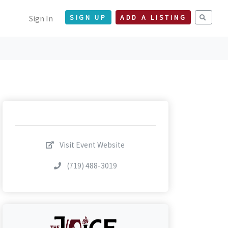
Sign In
SIGN UP
ADD A LISTING
Visit Event Website
(719) 488-3019