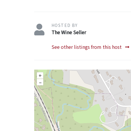
HOSTED BY
The Wine Seller
See other listings from this host
+
–