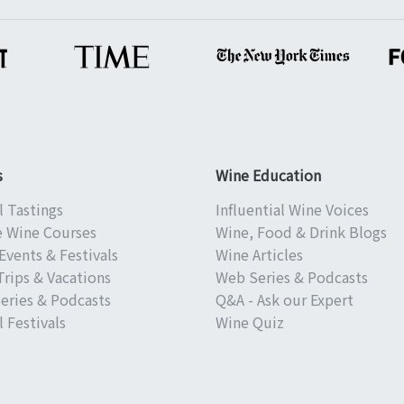
s
Wine Education
l Tastings
Influential Wine Voices
e Wine Courses
Wine, Food & Drink Blogs
Events & Festivals
Wine Articles
Trips & Vacations
Web Series & Podcasts
eries & Podcasts
Q&A - Ask our Expert
 Festivals
Wine Quiz