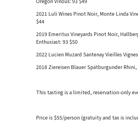
Oregon Vinous: 93 $49
2021 Luli Wines Pinot Noir, Monte Linda Vin
$44
2019 Emeritus Vineyards Pinot Noir, Hallberg
Enthusiast: 93 $50
2022 Lucien Muzard Santenay Vieilles Vigne
2018 Ziereisen Blauer Spätburgunder Rhini
This tasting is a limited, reservation-only e
Price is $55/person (gratuity and tax is incl