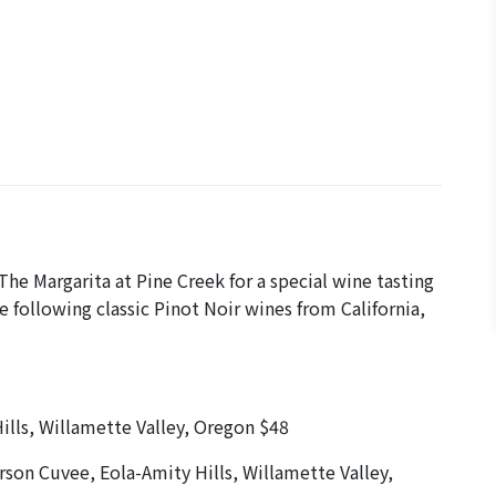
he Margarita at Pine Creek for a special wine tasting
 following classic Pinot Noir wines from California,
lls, Willamette Valley, Oregon $48
rson Cuvee, Eola-Amity Hills, Willamette Valley,