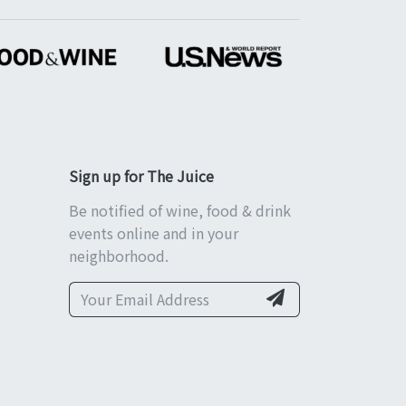
Sign up for The Juice
Be notified of wine, food & drink
events online and in your
neighborhood.