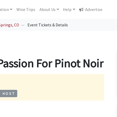
ation
Wine
Trips
About
Us
Help
Advertise
Springs, CO
Event Tickets & Details
Passion For Pinot Noir
S HOST