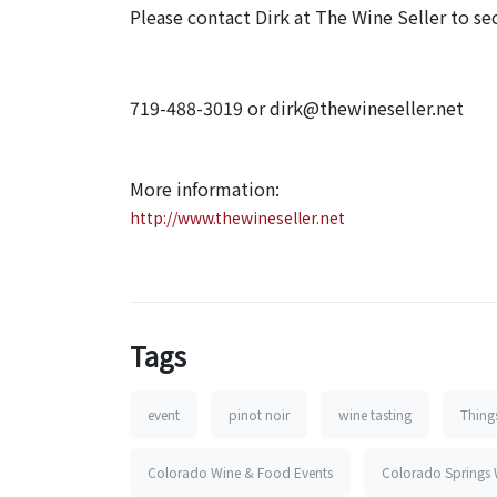
Please contact Dirk at The Wine Seller to sec
719-488-3019 or dirk@thewineseller.net
More information:
http://www.thewineseller.net
Tags
event
pinot noir
wine tasting
Thing
Colorado Wine & Food Events
Colorado Springs 