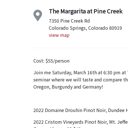
The Margarita at Pine Creek
7350 Pine Creek Rd
Colorado Springs, Colorado 80919
view map
Cost: $55/person
Join me Saturday, March 16th at 6:30 pm at T
seminar where we will taste and compare the
Oregon, Burgundy and Germany!
2022 Domaine Drouhin Pinot Noir, Dundee Hi
2022 Cristom Vineyards Pinot Noir, Mt. Jeffe