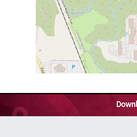
Downl