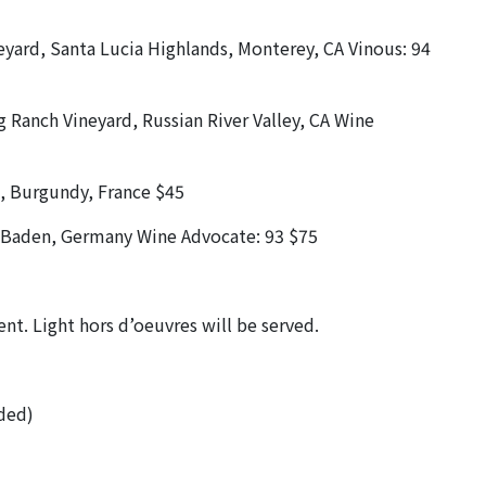
eyard, Santa Lucia Highlands, Monterey, CA Vinous: 94
 Ranch Vineyard, Russian River Valley, CA Wine
s, Burgundy, France $45
, Baden, Germany Wine Advocate: 93 $75
vent. Light hors d’oeuvres will be served.
uded)