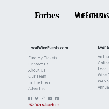
Event
LocalWineEvents.com
Virtua
Find My Tickets
Onlin
Contact Us
Local 
About Us
Wine 
Our Team
Web S
In The Press
Annual
Advertise
250,000+ subscribers