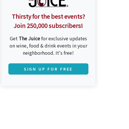
Thirsty for the best events?
Join 250,000 subscribers!
Get
The Juice
for exclusive updates
on wine, food & drink events in your
neighborhood. It's free!
SIGN UP FOR FREE