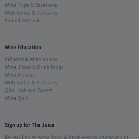
Wine Trips & Vacations
Web Series & Podcasts
Annual Festivals
Wine Education
Influential Wine Voices
Wine, Food & Drink Blogs
Wine Articles
Web Series & Podcasts
Q&A - Ask our Expert
Wine Quiz
Sign up for The Juice
Be notified of wine, food & drink events online and in