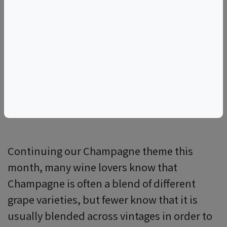
NM
RC
RM
Continuing our Champagne theme this
month, many wine lovers know that
Champagne is often a blend of different
grape varieties, but fewer know that it is
usually blended across vintages in order to