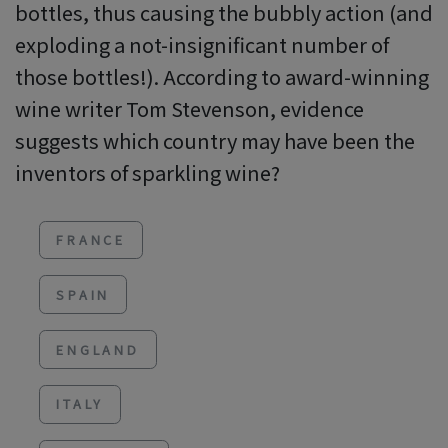
bottles, thus causing the bubbly action (and
exploding a not-insignificant number of
those bottles!). According to award-winning
wine writer Tom Stevenson, evidence
suggests which country may have been the
inventors of sparkling wine?
FRANCE
SPAIN
ENGLAND
ITALY