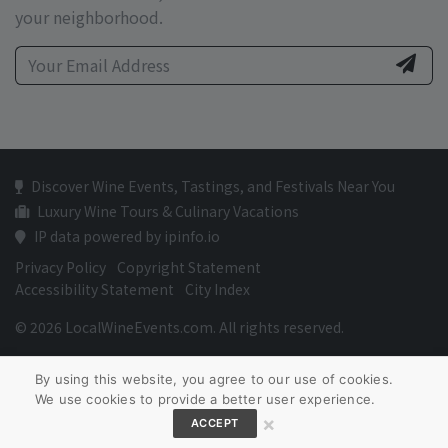
your neighborhood.
Discover Wine Events, Tastings, and Festivals Near You
Luxury Wine Tours & Culinary Vacations
IP data powered by ipinfo.io
Privacy Policy
Copyright Statement
Accessibility Statement
City Index
© 2026 LocalWineEvents.com. All rights reserved.
By using this website, you agree to our use of cookies.
We use cookies to provide a better user experience.
×
ACCEPT