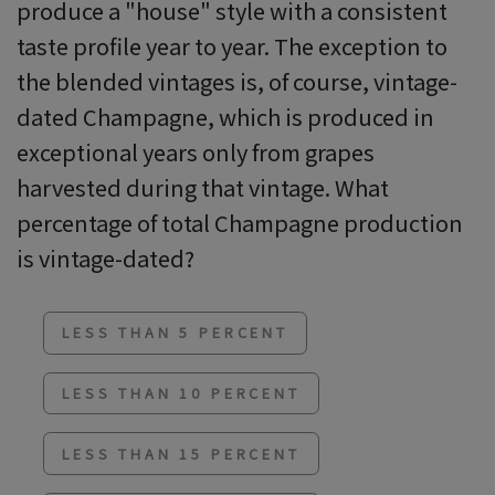
produce a "house" style with a consistent
taste profile year to year. The exception to
the blended vintages is, of course, vintage-
dated Champagne, which is produced in
exceptional years only from grapes
harvested during that vintage. What
percentage of total Champagne production
is vintage-dated?
LESS THAN 5 PERCENT
LESS THAN 10 PERCENT
LESS THAN 15 PERCENT