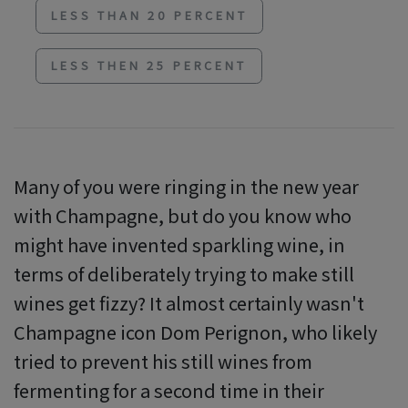
LESS THAN 20 PERCENT
LESS THEN 25 PERCENT
Many of you were ringing in the new year
with Champagne, but do you know who
might have invented sparkling wine, in
terms of deliberately trying to make still
wines get fizzy? It almost certainly wasn't
Champagne icon Dom Perignon, who likely
tried to prevent his still wines from
fermenting for a second time in their