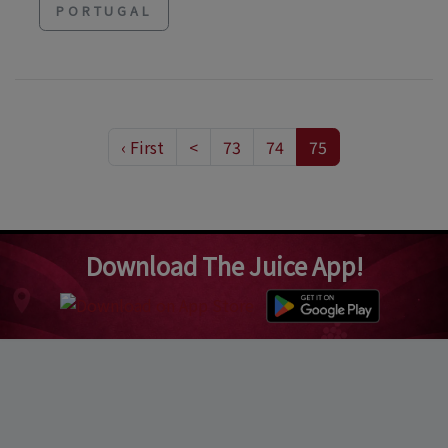
PORTUGAL
‹ First
<
73
74
75
Download The Juice App!