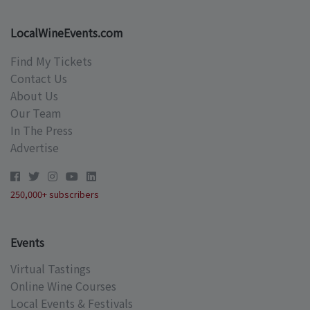
LocalWineEvents.com
Find My Tickets
Contact Us
About Us
Our Team
In The Press
Advertise
250,000+ subscribers
Events
Virtual Tastings
Online Wine Courses
Local Events & Festivals