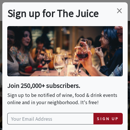
×
Sign up for The Juice
Wine Quiz
Test your wine knowledge with quiz questions from
Join 250,000+ subscribers.
our expert.
Sign up to be notified of wine, food & drink events
online and in your neighborhood. It's free!
SIGN UP