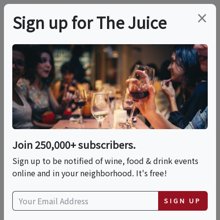
×
Sign up for The Juice
TRIP OR VACATION
PREMIER HOST
Wine Country
International © 2027
VIP Wine & Cuisine
Join 250,000+ subscribers.
Sign up to be notified of wine, food & drink events
Tour Of Eastern Sicily
online and in your neighborhood. It's free!
Sun, September 6, 2026 (Departure Date)
SIGN UP