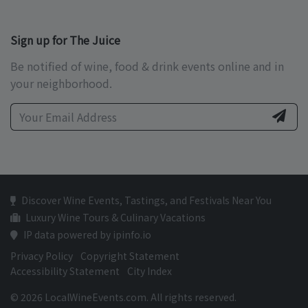
Sign up for The Juice
Be notified of wine, food & drink events online and in
your neighborhood.
Discover Wine Events, Tastings, and Festivals Near You
Luxury Wine Tours & Culinary Vacations
IP data powered by ipinfo.io
Privacy Policy
Copyright Statement
Accessibility Statement
City Index
© 2026 LocalWineEvents.com. All rights reserved.