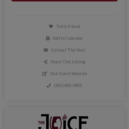
Tell A Friend
Add to Calendar
Contact The Host
Share This Listing
Visit Event Website
(303) 665-0855