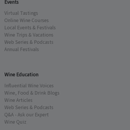
Events
Virtual Tastings
Online Wine Courses
Local Events & Festivals
Wine Trips & Vacations
Web Series & Podcasts
Annual Festivals
Wine Education
Influential Wine Voices
Wine, Food & Drink Blogs
Wine Articles
Web Series & Podcasts
Q&A - Ask our Expert
Wine Quiz