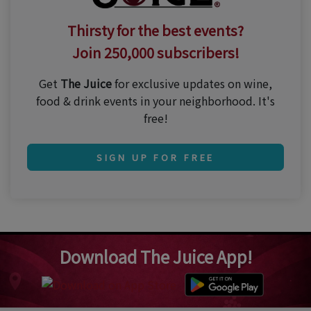
Thirsty for the best events?
Join 250,000 subscribers!
Get
The Juice
for exclusive updates on wine,
food & drink events in your neighborhood. It's
free!
SIGN UP FOR FREE
Download The Juice App!