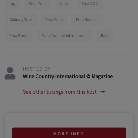
trip
Wine Tour
Sicily
Etna DOC
Culinary Tour
Etna Wine
Etna Bianco
Etna Rosso
Wine Country International
Italy
HOSTED BY
Wine Country International © Magazine
See other listings from this host
MORE INFO