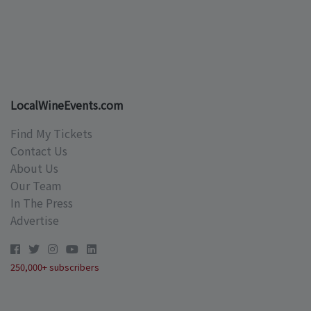
LocalWineEvents.com
Find My Tickets
Contact Us
About Us
Our Team
In The Press
Advertise
250,000+ subscribers