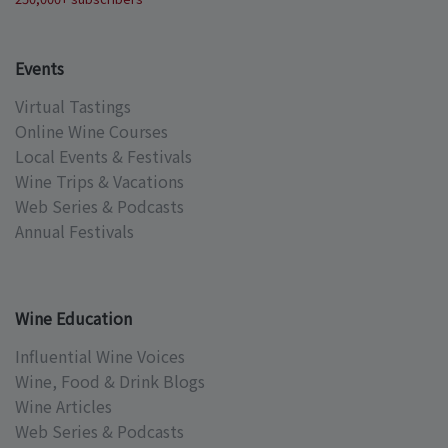
Events
Virtual Tastings
Online Wine Courses
Local Events & Festivals
Wine Trips & Vacations
Web Series & Podcasts
Annual Festivals
Wine Education
Influential Wine Voices
Wine, Food & Drink Blogs
Wine Articles
Web Series & Podcasts