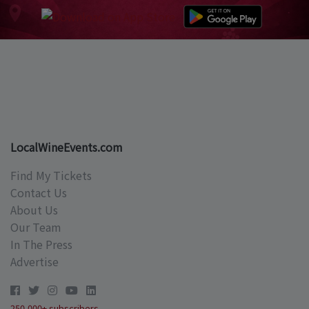
LocalWineEvents.com
Find My Tickets
Contact Us
About Us
Our Team
In The Press
Advertise
250,000+ subscribers