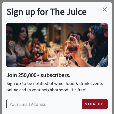
×
Sign up for The Juice
LOCAL EVENT
WTCC Wine Tasting
Fundraiser @ West
Altadena Wine
Join 250,000+ subscribers.
Sign up to be notified of wine, food & drink events
online and in your neighborhood. It's free!
This event has ended.
SIGN UP
Wed, June 24, 2026 (6:00 PM - 8:00 PM)