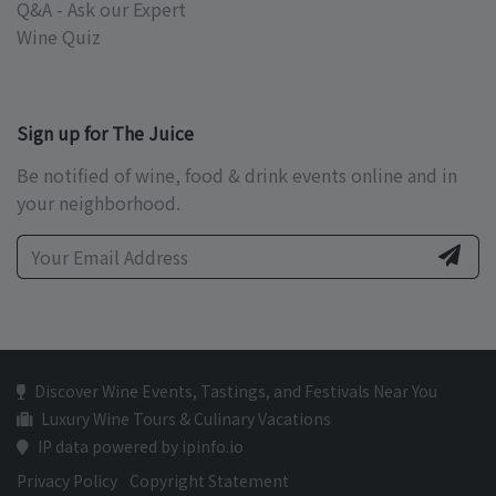
Q&A - Ask our Expert
Wine Quiz
Sign up for The Juice
Be notified of wine, food & drink events online and in
your neighborhood.
Discover Wine Events, Tastings, and Festivals Near You
Luxury Wine Tours & Culinary Vacations
IP data powered by ipinfo.io
Privacy Policy
Copyright Statement