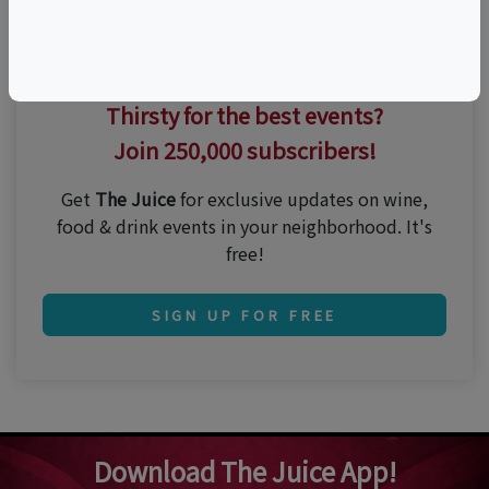
Thirsty for the best events?
Join 250,000 subscribers!
Get
The Juice
for exclusive updates on wine,
food & drink events in your neighborhood. It's
free!
SIGN UP FOR FREE
Download The Juice App!