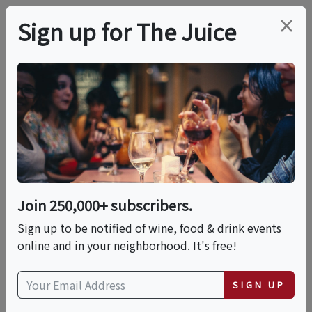
×
Sign up for The Juice
LOCAL EVENT
World Ocean Month
Seafood Dinner With
Slow Fish Miami
Join 250,000+ subscribers.
Sign up to be notified of wine, food & drink events
online and in your neighborhood. It's free!
This event has ended.
SIGN UP
Wed, June 17, 2026 (7:00 PM - 10:00 PM)