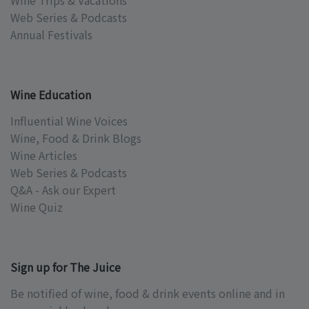
Wine Trips & Vacations
Web Series & Podcasts
Annual Festivals
Wine Education
Influential Wine Voices
Wine, Food & Drink Blogs
Wine Articles
Web Series & Podcasts
Q&A - Ask our Expert
Wine Quiz
Sign up for The Juice
Be notified of wine, food & drink events online and in