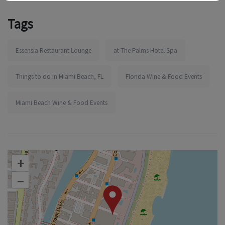
Tags
Essensia Restaurant Lounge
at The Palms Hotel Spa
Things to do in Miami Beach, FL
Florida Wine & Food Events
Miami Beach Wine & Food Events
+
–