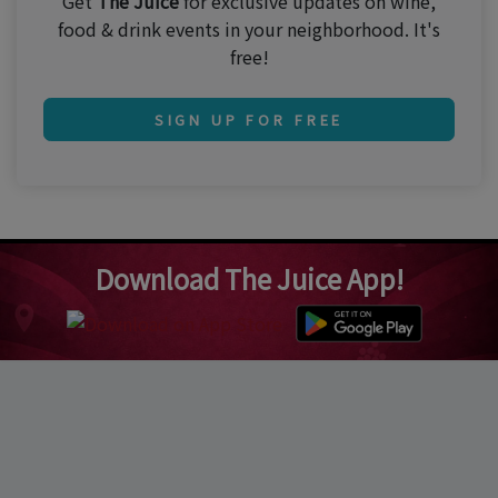
Get
The Juice
for exclusive updates on wine,
food & drink events in your neighborhood. It's
free!
SIGN UP FOR FREE
Download The Juice App!