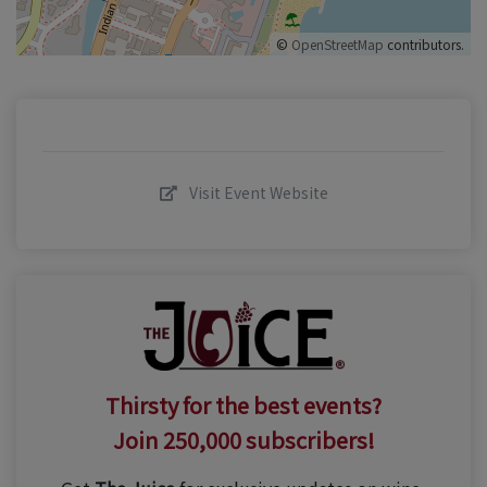
©
OpenStreetMap
contributors.
Visit Event Website
Thirsty for the best events?
Join 250,000 subscribers!