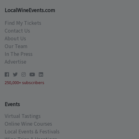
LocalWineEvents.com
Find My Tickets
Contact Us
About Us
Our Team
In The Press
Advertise
250,000+ subscribers
Events
Virtual Tastings
Online Wine Courses
Local Events & Festivals