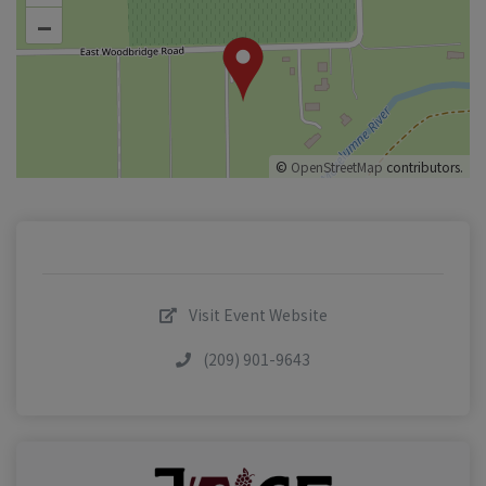
–
©
OpenStreetMap
contributors.
Visit Event Website
(209) 901-9643