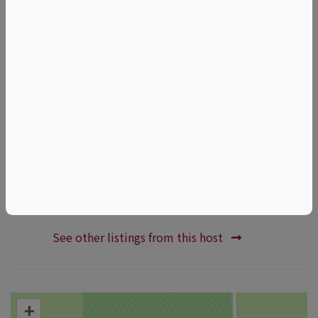
Awareness
LGBTQ+
Inclusive
Things to do in ACAMPO, CA
California Wine & Food Events
ACAMPO Wine & Food Events
HOSTED BY
WOO GIRL! Cellars
See other listings from this host
+