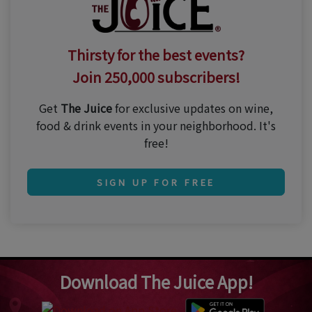
Thirsty for the best events?
Join 250,000 subscribers!
Get
The Juice
for exclusive updates on wine,
food & drink events in your neighborhood. It's
free!
SIGN UP FOR FREE
Download The Juice App!