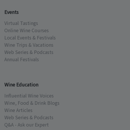
Events
Virtual Tastings
Online Wine Courses
Local Events & Festivals
Wine Trips & Vacations
Web Series & Podcasts
Annual Festivals
Wine Education
Influential Wine Voices
Wine, Food & Drink Blogs
Wine Articles
Web Series & Podcasts
Q&A - Ask our Expert