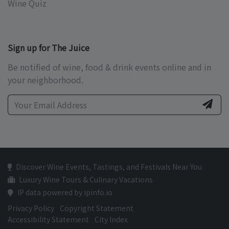
Wine Quiz
Sign up for The Juice
Be notified of wine, food & drink events online and in
your neighborhood.
Discover Wine Events, Tastings, and Festivals Near You
Luxury Wine Tours & Culinary Vacations
IP data powered by ipinfo.io
Privacy Policy
Copyright Statement
Accessibility Statement
City Index