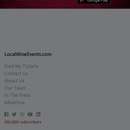
LocalWineEvents.com
Find My Tickets
Contact Us
About Us
Our Team
In The Press
Advertise
250,000+ subscribers