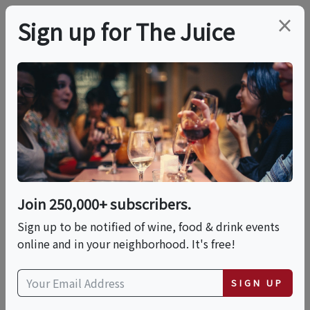
×
Sign up for The Juice
LOCAL EVENT
PREMIER HOST
WOO GIRL! Cellars
WINE & WITNESS: A
LIVE True Crime
Join 250,000+ subscribers.
Sign up to be notified of wine, food & drink events
Podcast
online and in your neighborhood. It's free!
This event has ended.
SIGN UP