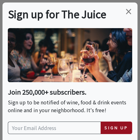
×
Sign up for The Juice
LOCAL EVENT
PREMIER HOST
WOO GIRL! Cellars
Mokelumne Hunters
Moon Soundbath
Join 250,000+ subscribers.
Sign up to be notified of wine, food & drink events
Sun, October 25, 2026 (5:30 PM - 6:30 PM)
online and in your neighborhood. It's free!
WOO GIRL! Cellars
SIGN UP
11070 E. Woodbridge Rd