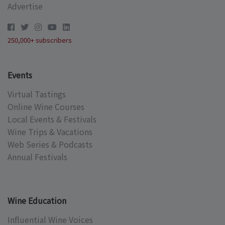
Advertise
250,000+ subscribers
Events
Virtual Tastings
Online Wine Courses
Local Events & Festivals
Wine Trips & Vacations
Web Series & Podcasts
Annual Festivals
Wine Education
Influential Wine Voices