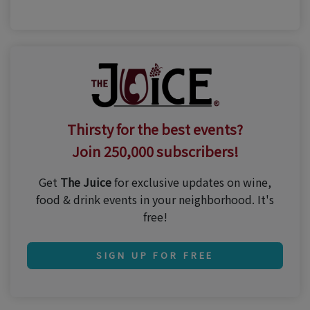
Thirsty for the best events?
Join 250,000 subscribers!
Get
The Juice
for exclusive updates on wine,
food & drink events in your neighborhood. It's
free!
SIGN UP FOR FREE