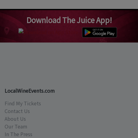
Download The Juice App!
LocalWineEvents.com
Find My Tickets
Contact Us
About Us
Our Team
In The Press