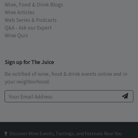
Wine, Food & Drink Blogs
Wine Articles
Web Series & Podcasts
Q&A - Ask our Expert
Wine Quiz
Sign up for The Juice
Be notified of wine, food & drink events online and in
your neighborhood.
Discover Wine Events, Tastings, and Festivals Near You