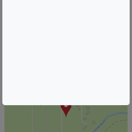
California Wine & Food Events
Acampo Wine & Food Events
HOSTED BY
WOO GIRL! Cellars
See other listings from this host
+
–