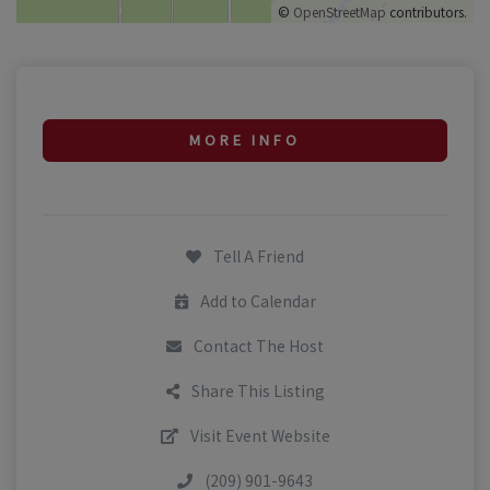
©
OpenStreetMap
contributors.
MORE INFO
Tell A Friend
Add to Calendar
Contact The Host
Share This Listing
Visit Event Website
(209) 901-9643