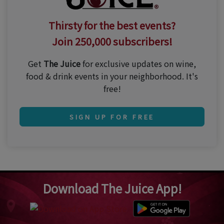
Thirsty for the best events?
Join 250,000 subscribers!
Get
The Juice
for exclusive updates on wine,
food & drink events in your neighborhood. It's
free!
SIGN UP FOR FREE
Download The Juice App!