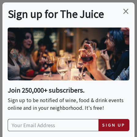
×
Sign up for The Juice
LOCAL EVENT
Wonderful World Of
Salads And
Vinaigrettes
Join 250,000+ subscribers.
Sign up to be notified of wine, food & drink events
online and in your neighborhood. It's free!
This event has ended.
VIEW CURRENT EVENTS FROM THIS
SIGN UP
HOST