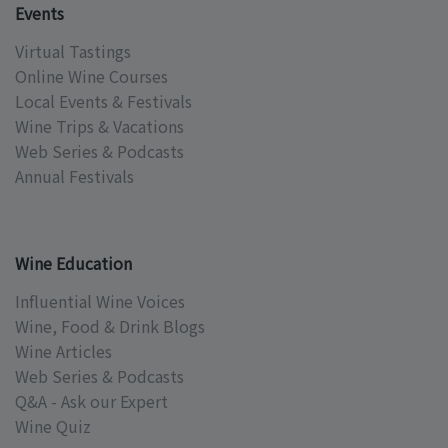
Events
Virtual Tastings
Online Wine Courses
Local Events & Festivals
Wine Trips & Vacations
Web Series & Podcasts
Annual Festivals
Wine Education
Influential Wine Voices
Wine, Food & Drink Blogs
Wine Articles
Web Series & Podcasts
Q&A - Ask our Expert
Wine Quiz