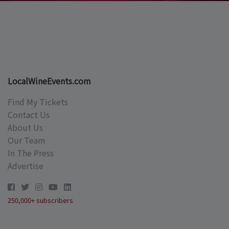
LocalWineEvents.com
Find My Tickets
Contact Us
About Us
Our Team
In The Press
Advertise
250,000+ subscribers