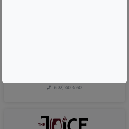
+
–
©
OpenStreetMap
contributors.
(602) 882-5982