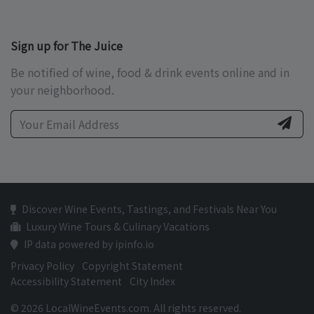
Sign up for The Juice
Be notified of wine, food & drink events online and in
your neighborhood.
Discover Wine Events, Tastings, and Festivals Near You
Luxury Wine Tours & Culinary Vacations
IP data powered by ipinfo.io
Privacy Policy
Copyright Statement
Accessibility Statement
City Index
© 2026 LocalWineEvents.com. All rights reserved.