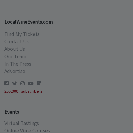
LocalWineEvents.com
Find My Tickets
Contact Us
About Us
Our Team
In The Press
Advertise
250,000+ subscribers
Events
Virtual Tastings
Online Wine Courses