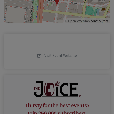
©
OpenStreetMap
contributors.
Visit Event Website
Thirsty for the best events?
Join 250,000 subscribers!