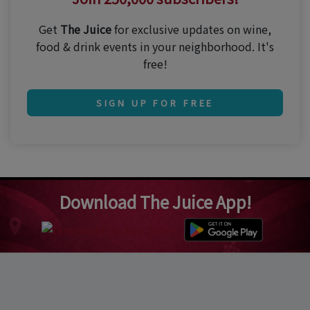
Get
The Juice
for exclusive updates on wine,
food & drink events in your neighborhood. It's
free!
SIGN UP FOR FREE
Download The Juice App!