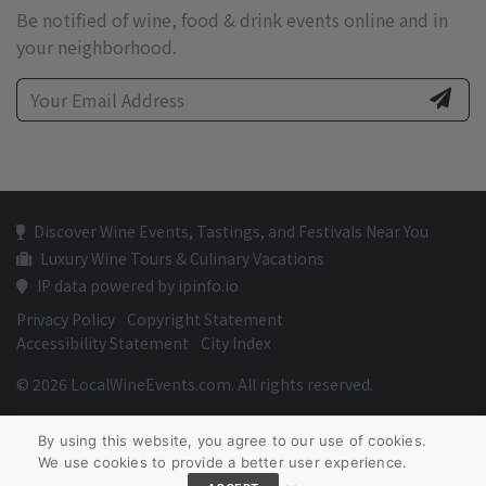
Be notified of wine, food & drink events online and in
your neighborhood.
Discover Wine Events, Tastings, and Festivals Near You
Luxury Wine Tours & Culinary Vacations
IP data powered by ipinfo.io
Privacy Policy
Copyright Statement
Accessibility Statement
City Index
© 2026 LocalWineEvents.com. All rights reserved.
By using this website, you agree to our use of cookies.
We use cookies to provide a better user experience.