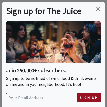
×
Sign up for The Juice
LOCAL EVENT
Women In Wine
Festival: Part 2 —
Presented By No Wine
Join 250,000+ subscribers.
Left Behind
Sign up to be notified of wine, food & drink events
online and in your neighborhood. It's free!
This event has ended.
SIGN UP