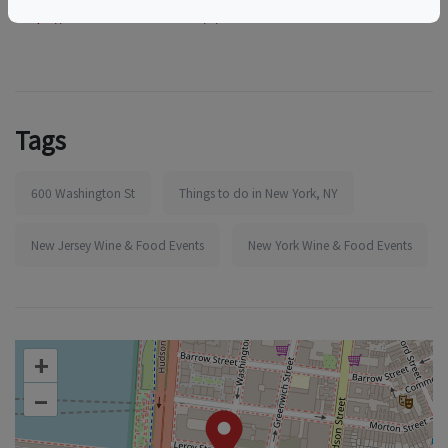
https://www.eventbrite.com/e/1986688046427
Tags
600 Washington St
Things to do in New York, NY
New Jersey Wine & Food Events
New York Wine & Food Events
+
–