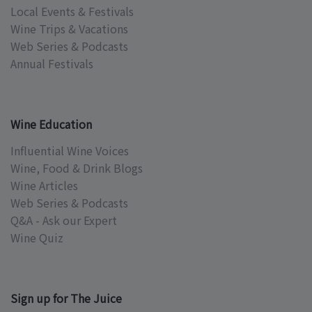
Local Events & Festivals
Wine Trips & Vacations
Web Series & Podcasts
Annual Festivals
Wine Education
Influential Wine Voices
Wine, Food & Drink Blogs
Wine Articles
Web Series & Podcasts
Q&A - Ask our Expert
Wine Quiz
Sign up for The Juice