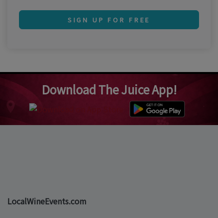
SIGN UP FOR FREE
Download The Juice App!
LocalWineEvents.com