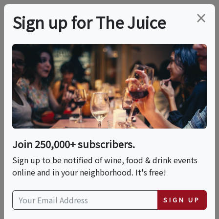
×
Sign up for The Juice
LOCAL EVENT
Wine&Whiskey
Wednesdays
Join 250,000+ subscribers.
This event has ended.
Sign up to be notified of wine, food & drink events
online and in your neighborhood. It's free!
Wed, September 11, 2024 to Thu, September 12,
2024 (8:00 PM - 3:00 AM)
SIGN UP