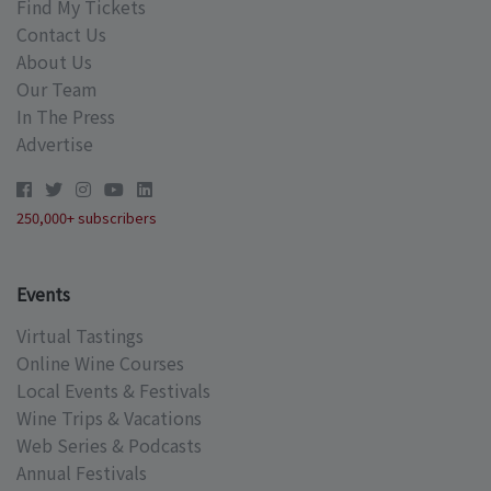
Find My Tickets
Contact Us
About Us
Our Team
In The Press
Advertise
250,000+ subscribers
Events
Virtual Tastings
Online Wine Courses
Local Events & Festivals
Wine Trips & Vacations
Web Series & Podcasts
Annual Festivals