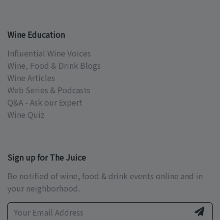
Wine Education
Influential Wine Voices
Wine, Food & Drink Blogs
Wine Articles
Web Series & Podcasts
Q&A - Ask our Expert
Wine Quiz
Sign up for The Juice
Be notified of wine, food & drink events online and in
your neighborhood.