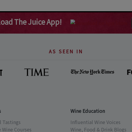
oad The Juice App!
AS SEEN IN
s
Wine Education
l Tastings
Influential Wine Voices
e Wine Courses
Wine, Food & Drink Blogs