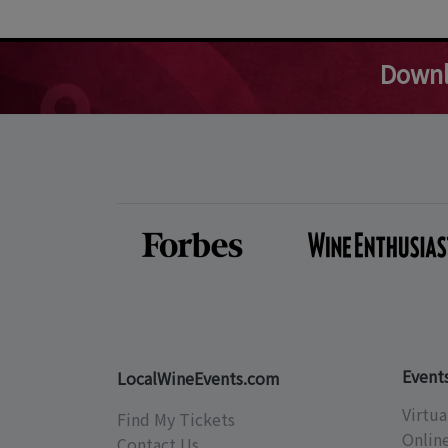
Downl
Event
LocalWineEvents.com
Virtua
Find My Tickets
Onlin
Contact Us