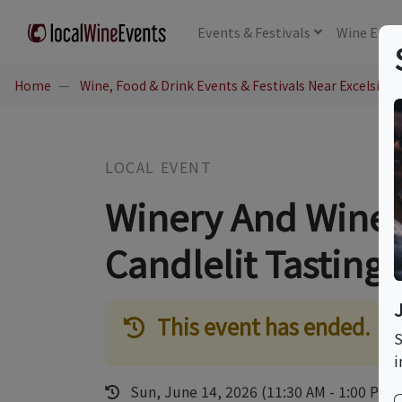
Events
& Festivals
Wine
Educ
Home
Wine, Food & Drink Events & Festivals Near Excelsior 
LOCAL EVENT
Winery And Wine 
Candlelit Tasting
This event has ended.
S
i
Sun, June 14, 2026 (11:30 AM - 1:00 PM)