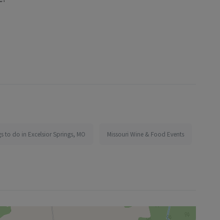
s to do in Excelsior Springs, MO
Missouri Wine & Food Events