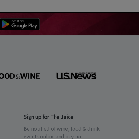
Sign up for The Juice
Be notified of wine, food & drink
events online and in your