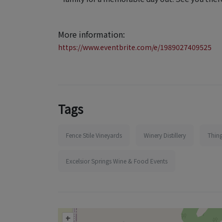
More information:
https://www.eventbrite.com/e/1989027409525
Tags
Fence Stile Vineyards
Winery Distillery
Thing
Excelsior Springs Wine & Food Events
+