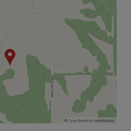
©
OpenStreetMap
contributors.