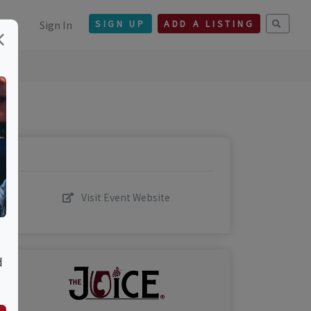
Sign In
SIGN UP
ADD A LISTING
×
Visit Event Website
d