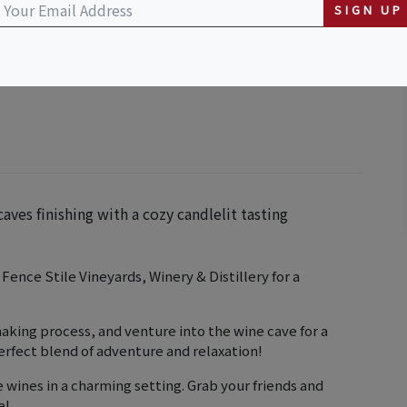
SIGN UP
& Distillery
aves finishing with a cozy candlelit tasting
ence Stile Vineyards, Winery & Distillery for a
aking process, and venture into the wine cave for a
perfect blend of adventure and relaxation!
e wines in a charming setting. Grab your friends and
e!