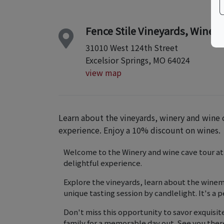
Fence Stile Vineyards, Winery 
31010 West 124th Street
Excelsior Springs, MO 64024
view map
Learn about the vineyards, winery and wine c
experience. Enjoy a 10% discount on wines.
Welcome to the Winery and wine cave tour at F
delightful experience.
Explore the vineyards, learn about the winem
unique tasting session by candlelight. It's a 
Don't miss this opportunity to savor exquisit
family for a memorable day out. See you ther