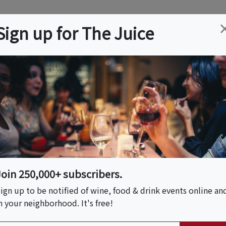
ation
Wine
Trips
About
Us
Help
Advertise
Sign up for The Juice
Springs, MO
Event Tickets & Details
Cave Tour And
Join 250,000+ subscribers.
ign up to be notified of wine, food & drink events online an
n your neighborhood. It's free!