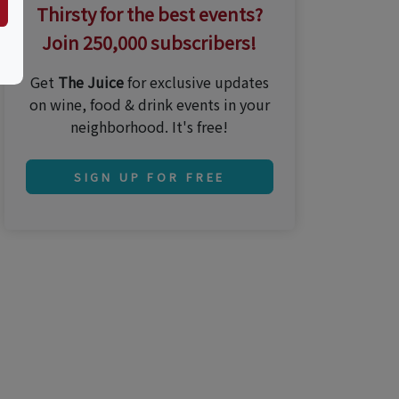
Thirsty for the best events?
Join 250,000 subscribers!
Get
The Juice
for exclusive updates
on wine, food & drink events in your
neighborhood. It's free!
SIGN UP FOR FREE