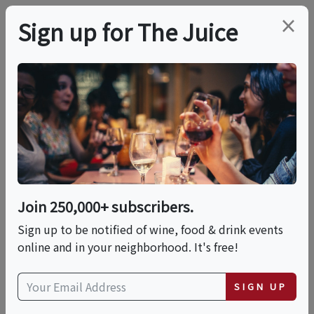
×
Sign up for The Juice
LOCAL EVENT
Wine & Wax: Candle
Making Experience
Join 250,000+ subscribers.
This event has ended.
Sign up to be notified of wine, food & drink events
online and in your neighborhood. It's free!
Sat, May 23, 2026 (1:00 PM - 3:00 PM)
SIGN UP