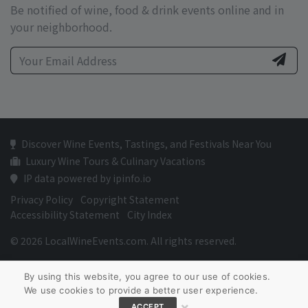
Be notified of wine, food & drink events online and in
your neighborhood.
Discover Wine Events, Tastings, and Festivals Near You
Luxury Wine Tours & Culinary Vacations
IP data powered by ipinfo.io
Privacy Policy
Copyright Statement
Accessibility Statement
City Index
© 2026 LocalWineEvents.com. All rights reserved.
By using this website, you agree to our use of cookies.
We use cookies to provide a better user experience.
×
ACCEPT