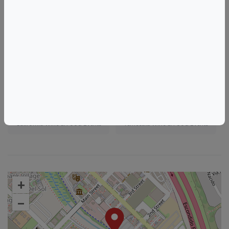
https://www.eventbrite.com/e/1987473627120
Tags
Humble Somm Wine Shop
Things to do in Temecula, CA
California Wine & Food Events
Temecula Wine & Food Events
+
–