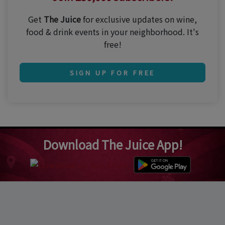
Get
The Juice
for exclusive updates on wine,
food & drink events in your neighborhood. It's
free!
SIGN UP FOR FREE
Download The Juice App!