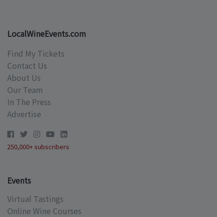
LocalWineEvents.com
Find My Tickets
Contact Us
About Us
Our Team
In The Press
Advertise
250,000+ subscribers
Events
Virtual Tastings
Online Wine Courses