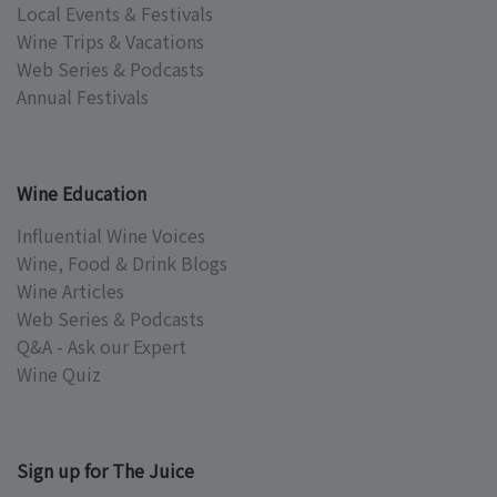
Local Events & Festivals
Wine Trips & Vacations
Web Series & Podcasts
Annual Festivals
Wine Education
Influential Wine Voices
Wine, Food & Drink Blogs
Wine Articles
Web Series & Podcasts
Q&A - Ask our Expert
Wine Quiz
Sign up for The Juice