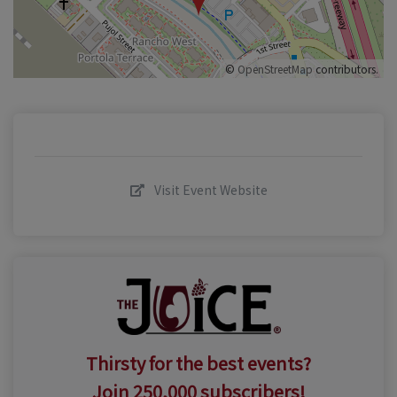
©
OpenStreetMap
contributors.
Visit Event Website
Thirsty for the best events?
Join 250,000 subscribers!