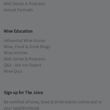
Web Series & Podcasts
Annual Festivals
Wine Education
Influential Wine Voices
Wine, Food & Drink Blogs
Wine Articles
Web Series & Podcasts
Q&A - Ask our Expert
Wine Quiz
Sign up for The Juice
Be notified of wine, food & drink events online and in
your neighborhood.