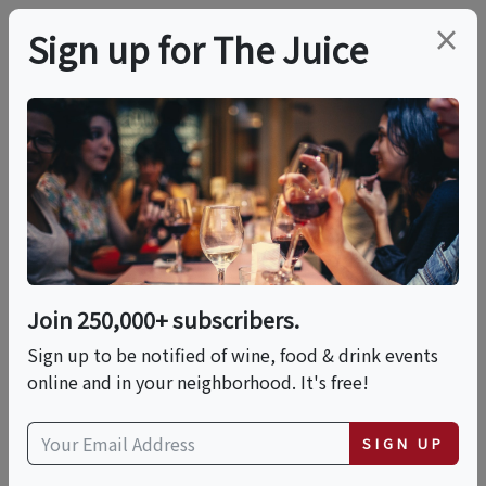
×
Sign up for The Juice
LOCAL EVENT
Wine, Friends, & Fun:
Pressed Flower Resin
Coasters
Join 250,000+ subscribers.
Sign up to be notified of wine, food & drink events
online and in your neighborhood. It's free!
This event has ended.
SIGN UP
Thu, June 18, 2026 (7:00 PM - 9:00 PM)