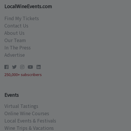
LocalWineEvents.com
Find My Tickets
Contact Us
About Us
Our Team
In The Press
Advertise
250,000+ subscribers
Events
Virtual Tastings
Online Wine Courses
Local Events & Festivals
Wine Trips & Vacations