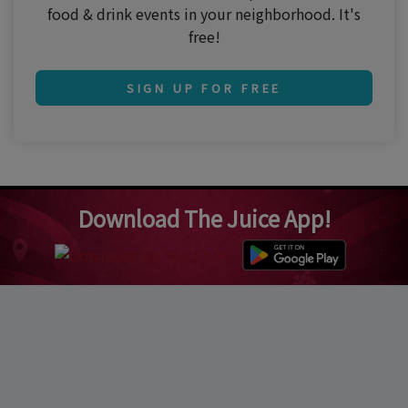
food & drink events in your neighborhood. It's
free!
SIGN UP FOR FREE
Download The Juice App!