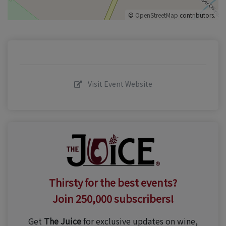
©
OpenStreetMap
contributors.
Visit Event Website
Thirsty for the best events?
Join 250,000 subscribers!
Get
The Juice
for exclusive updates on wine,