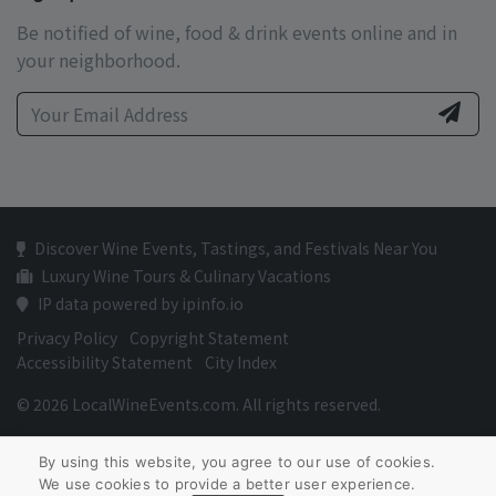
Be notified of wine, food & drink events online and in
your neighborhood.
Discover Wine Events, Tastings, and Festivals Near You
Luxury Wine Tours & Culinary Vacations
IP data powered by ipinfo.io
Privacy Policy
Copyright Statement
Accessibility Statement
City Index
© 2026 LocalWineEvents.com. All rights reserved.
By using this website, you agree to our use of cookies.
We use cookies to provide a better user experience.