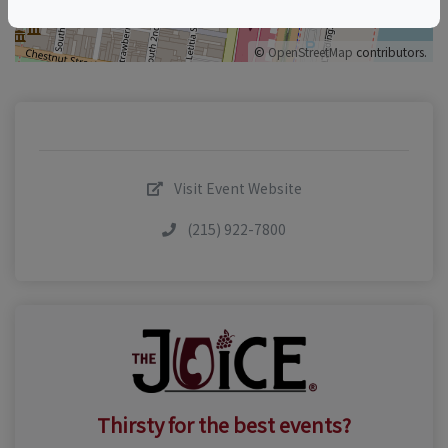
©
OpenStreetMap
contributors.
Visit Event Website
(215) 922-7800
Thirsty for the best events?