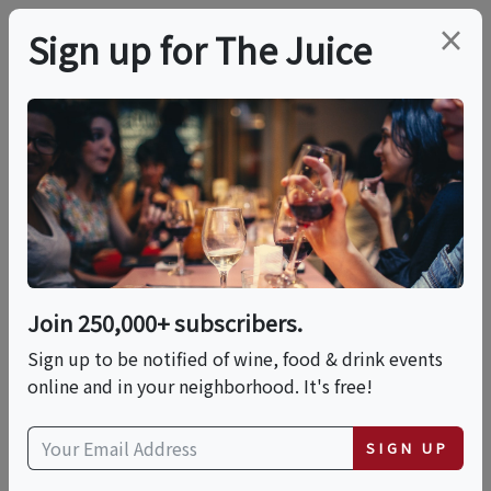
×
Sign up for The Juice
LOCAL EVENT
Wine Dinner With
Winemaker Brennan
Leighton
Join 250,000+ subscribers.
Sign up to be notified of wine, food & drink events
online and in your neighborhood. It's free!
This event has ended.
VIEW CURRENT EVENTS FROM THIS
SIGN UP
HOST