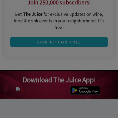
Join 250,000 subscribers!
Get
The Juice
for exclusive updates on wine,
food & drink events in your neighborhood. It's
free!
SIGN UP FOR FREE
Download The Juice App!