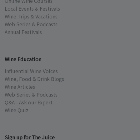
Online Wine Courses
Local Events & Festivals
Wine Trips & Vacations
Web Series & Podcasts
Annual Festivals
Wine Education
Influential Wine Voices
Wine, Food & Drink Blogs
Wine Articles
Web Series & Podcasts
Q&A - Ask our Expert
Wine Quiz
Sign up for The Juice