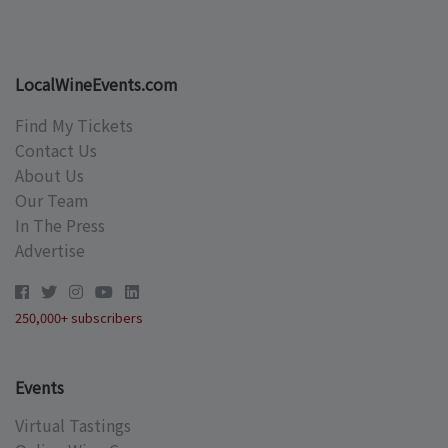
LocalWineEvents.com
Find My Tickets
Contact Us
About Us
Our Team
In The Press
Advertise
250,000+ subscribers
Events
Virtual Tastings