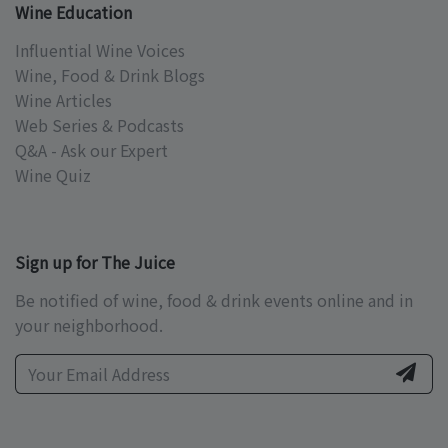
Wine Education
Influential Wine Voices
Wine, Food & Drink Blogs
Wine Articles
Web Series & Podcasts
Q&A - Ask our Expert
Wine Quiz
Sign up for The Juice
Be notified of wine, food & drink events online and in
your neighborhood.