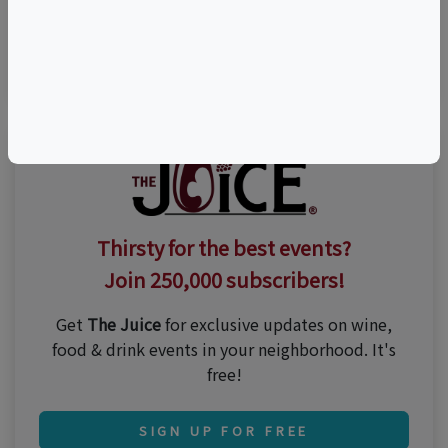
Visit Event Website
n/a
Thirsty for the best events?
Join 250,000 subscribers!
Get
The Juice
for exclusive updates on wine,
food & drink events in your neighborhood. It's
free!
SIGN UP FOR FREE