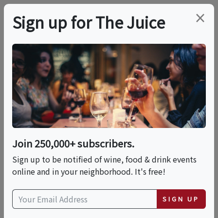
×
Sign up for The Juice
LOCAL EVENT
Wine Class - Exploring
Great Italian White
Wines With Wine
Join 250,000+ subscribers.
Director, Andrew
Sign up to be notified of wine, food & drink events
online and in your neighborhood. It's free!
This event has ended.
SIGN UP