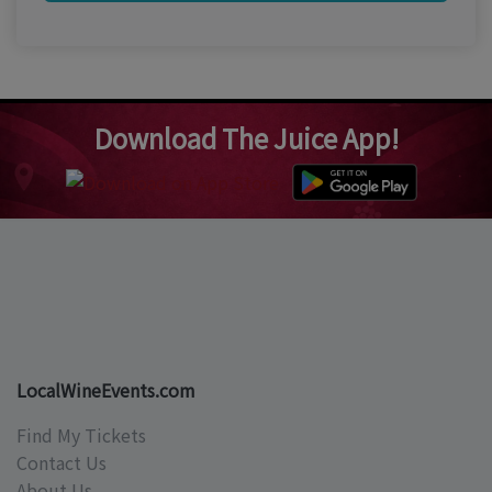
Download The Juice App!
LocalWineEvents.com
Find My Tickets
Contact Us
About Us