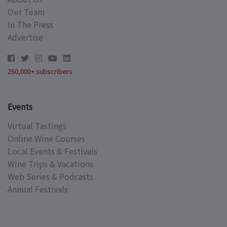
Our Team
In The Press
Advertise
250,000+ subscribers
Events
Virtual Tastings
Online Wine Courses
Local Events & Festivals
Wine Trips & Vacations
Web Series & Podcasts
Annual Festivals