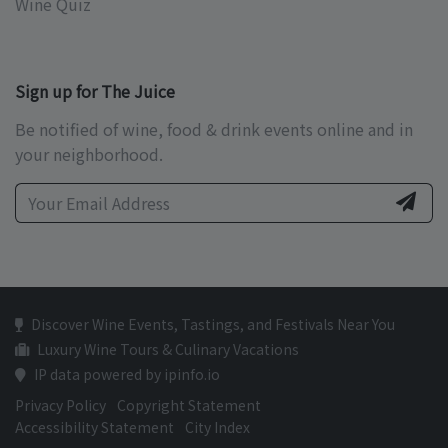
Wine Quiz
Sign up for The Juice
Be notified of wine, food & drink events online and in
your neighborhood.
Discover Wine Events, Tastings, and Festivals Near You
Luxury Wine Tours & Culinary Vacations
IP data powered by ipinfo.io
Privacy Policy
Copyright Statement
Accessibility Statement
City Index