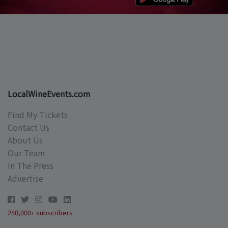
LocalWineEvents.com
Find My Tickets
Contact Us
About Us
Our Team
In The Press
Advertise
250,000+ subscribers