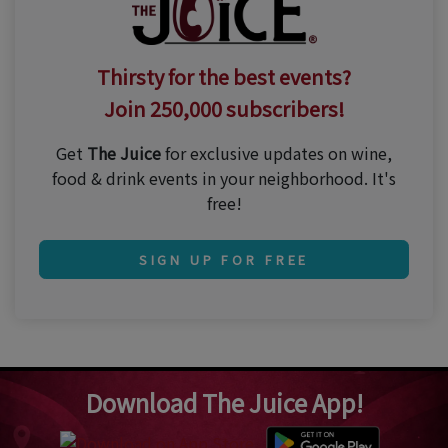
Thirsty for the best events?
Join 250,000 subscribers!
Get
The Juice
for exclusive updates on wine,
food & drink events in your neighborhood. It's
free!
SIGN UP FOR FREE
Download The Juice App!