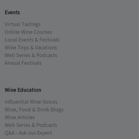
Events
Virtual Tastings
Online Wine Courses
Local Events & Festivals
Wine Trips & Vacations
Web Series & Podcasts
Annual Festivals
Wine Education
Influential Wine Voices
Wine, Food & Drink Blogs
Wine Articles
Web Series & Podcasts
Q&A - Ask our Expert