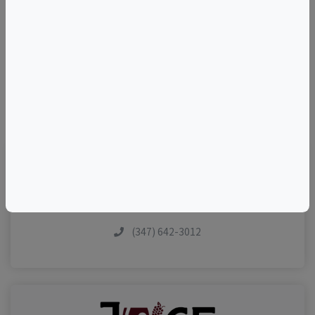
–
©
OpenStreetMap
contributors.
Visit Event Website
(347) 642-3012