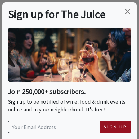
×
Sign up for The Juice
LOCAL EVENT
PREMIER HOST
Wine & Cheese Tasting
Experience
Join 250,000+ subscribers.
This event has ended.
Sign up to be notified of wine, food & drink events
online and in your neighborhood. It's free!
VIEW CURRENT EVENTS FROM THIS
HOST
SIGN UP
Sun, May 17, 2026 (3:00 PM - 5:30 PM)