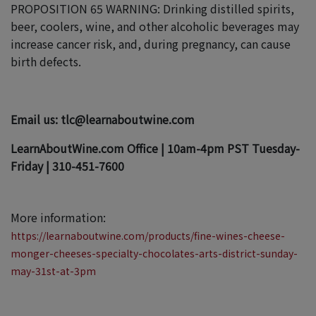
PROPOSITION 65 WARNING: Drinking distilled spirits,
beer, coolers, wine, and other alcoholic beverages may
increase cancer risk, and, during pregnancy, can cause
birth defects.
Email us: tlc@learnaboutwine.com
LearnAboutWine.com Office | 10am-4pm PST Tuesday-
Friday | 310-451-7600
More information:
https://learnaboutwine.com/products/fine-wines-cheese-
monger-cheeses-specialty-chocolates-arts-district-sunday-
may-31st-at-3pm