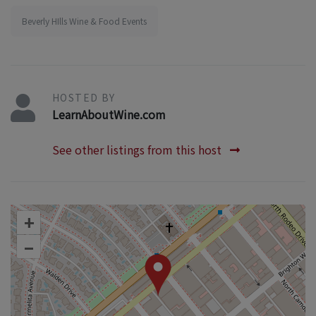
Beverly HIlls Wine & Food Events
HOSTED BY
LearnAboutWine.com
See other listings from this host
+
–