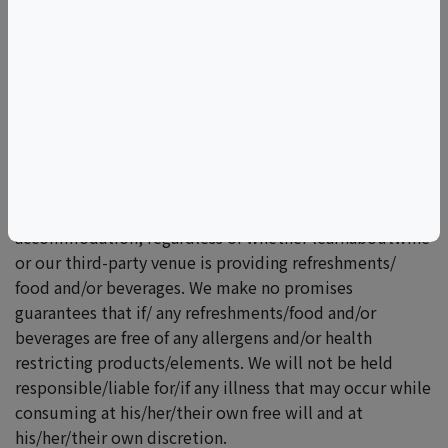
*Please carefully review any programs you may be
interested involving food/refreshment/beverages.
No refunds, cancellations, or date swaps allowed.
Unfortunately, refreshments and food & beverage
substitutions are politely declined. We try our best to
accommodate food limitations/restrictions, however,
it is our policy is to inform you that we make no
promises or guarantees of any particular food/ beverage
accommodation, regardless of whether learnaboutwine
or our third-party venue is providing refreshments/
food and/or beverages. We make no promises
guarantees that if/ any refreshments/food and/or
beverages are free of any allergens and/or health
restricting products/elements. We will not be held
responsible/liable for/if any illness that may occur while
consuming at his/her/their own free will and at
his/her/their own discretion.