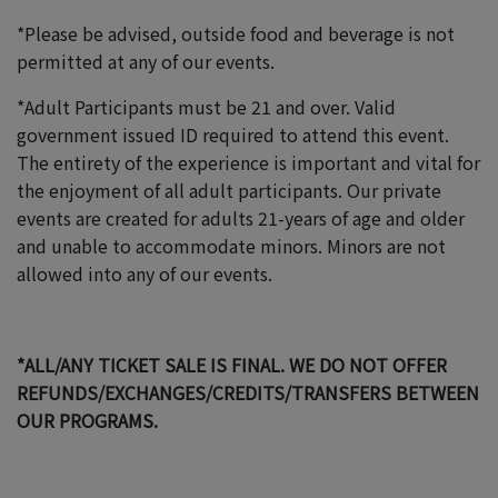
*Please be advised, outside food and beverage is not
permitted at any of our events.
*Adult Participants must be 21 and over. Valid
government issued ID required to attend this event.
The entirety of the experience is important and vital for
the enjoyment of all adult participants. Our private
events are created for adults 21-years of age and older
and unable to accommodate minors. Minors are not
allowed into any of our events.
*ALL/ANY TICKET SALE IS FINAL. WE DO NOT OFFER
REFUNDS/EXCHANGES/CREDITS/TRANSFERS BETWEEN
OUR PROGRAMS.