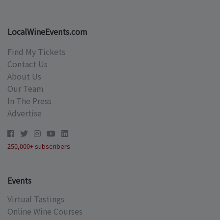
LocalWineEvents.com
Find My Tickets
Contact Us
About Us
Our Team
In The Press
Advertise
250,000+ subscribers
Events
Virtual Tastings
Online Wine Courses