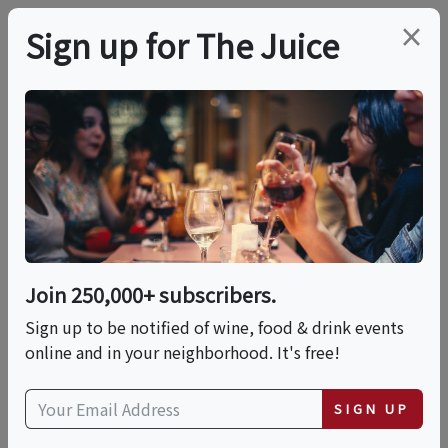
×
Sign up for The Juice
LOCAL EVENT
PREMIER HOST
Wine, Cheese And
Chocolate By
LearnAboutWine |
Join 250,000+ subscribers.
Sign up to be notified of wine, food & drink events
Sun, May 31st
online and in your neighborhood. It's free!
This event has ended.
SIGN UP