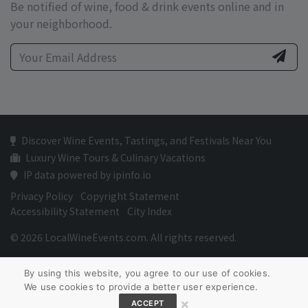
Be notified of wine, food & drink events online and in
your neighborhood.
Discover Wine Events, Tastings, and Festivals Near You
Luxury Wine Tours & Culinary Vacations
IP data powered by ipinfo.io
Privacy Policy
Copyright Statement
Accessibility Statement
City Index
© 2026 LocalWineEvents.com. All rights reserved.
By using this website, you agree to our use of cookies.
We use cookies to provide a better user experience.
×
ACCEPT