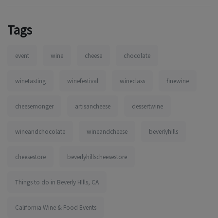
Tags
event
wine
cheese
chocolate
winetasting
winefestival
wineclass
finewine
cheesemonger
artisancheese
dessertwine
wineandchocolate
wineandcheese
beverlyhills
cheesestore
beverlyhillscheesestore
Things to do in Beverly HIlls, CA
California Wine & Food Events