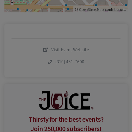
©
OpenStreetMap
contributors.
Visit Event Website
(310) 451-7600
Thirsty for the best events?
Join 250,000 subscribers!