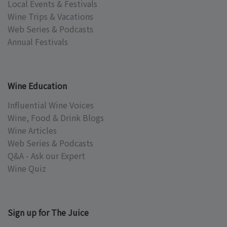
Local Events & Festivals
Wine Trips & Vacations
Web Series & Podcasts
Annual Festivals
Wine Education
Influential Wine Voices
Wine, Food & Drink Blogs
Wine Articles
Web Series & Podcasts
Q&A - Ask our Expert
Wine Quiz
Sign up for The Juice