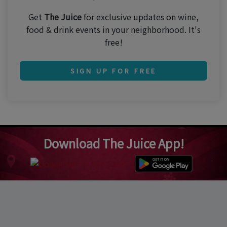
Get
The Juice
for exclusive updates on wine,
food & drink events in your neighborhood. It's
free!
SIGN UP FOR FREE
Download The Juice App!