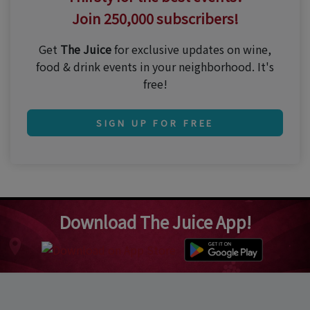
Join 250,000 subscribers!
Get
The Juice
for exclusive updates on wine,
food & drink events in your neighborhood. It's
free!
SIGN UP FOR FREE
Download The Juice App!