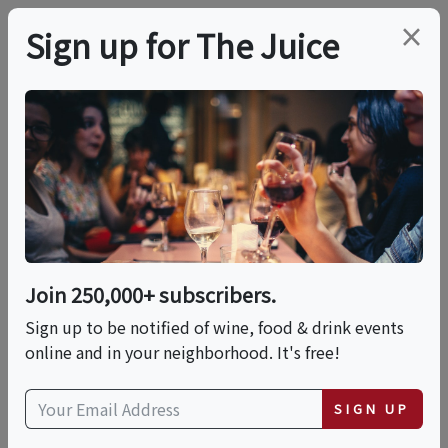
×
Sign up for The Juice
LOCAL EVENT
Wine Blending
Experience At Vino
Bambino Winery
Join 250,000+ subscribers.
Sign up to be notified of wine, food & drink events
online and in your neighborhood. It's free!
This event has ended.
SIGN UP
Sun, June 21, 2026 (1:00 PM - 3:00 PM)