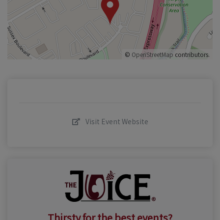
©
OpenStreetMap
contributors.
Visit Event Website
Thirsty for the best events?