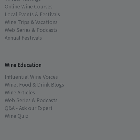
Online Wine Courses
Local Events & Festivals
Wine Trips & Vacations
Web Series & Podcasts
Annual Festivals
Wine Education
Influential Wine Voices
Wine, Food & Drink Blogs
Wine Articles
Web Series & Podcasts
Q&A - Ask our Expert
Wine Quiz