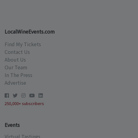
LocalWineEvents.com
Find My Tickets
Contact Us
About Us
Our Team
In The Press
Advertise
250,000+ subscribers
Events
Virtual Tastings