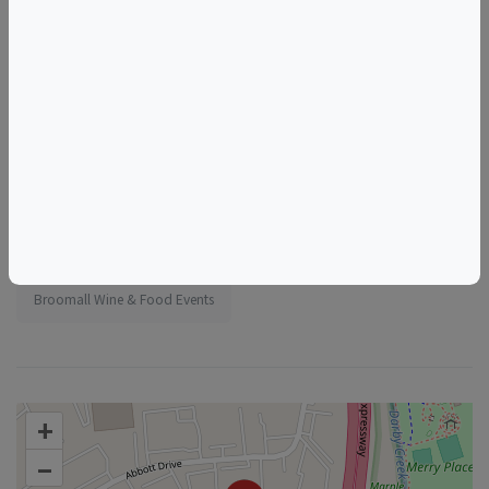
Tags
Vino Bambino Winery
Sussex Boulevard
Broomall
PA
USA
Things to do in Broomall, PA
Pennsylvania Wine & Food Events
Broomall Wine & Food Events
+
–