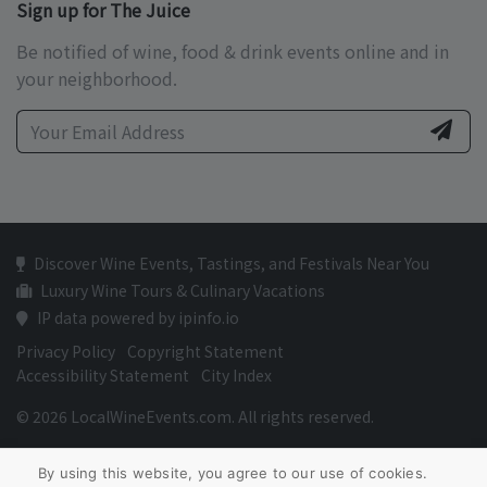
Sign up for The Juice
Be notified of wine, food & drink events online and in
your neighborhood.
Discover Wine Events, Tastings, and Festivals Near You
Luxury Wine Tours & Culinary Vacations
IP data powered by ipinfo.io
Privacy Policy
Copyright Statement
Accessibility Statement
City Index
© 2026 LocalWineEvents.com. All rights reserved.
By using this website, you agree to our use of cookies.