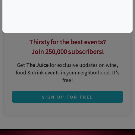
Thirsty for the best events?
Join 250,000 subscribers!
Get
The Juice
for exclusive updates on wine,
food & drink events in your neighborhood. It's
free!
SIGN UP FOR FREE