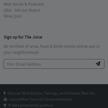
Web Series & Podcasts
Q&A - Ask our Expert
Wine Quiz
Sign up for The Juice
Be notified of wine, food & drink events online and in
your neighborhood.
Discover Wine Events, Tastings, and Festivals Near You
Luxury Wine Tours & Culinary Vacations
IP data powered by ipinfo.io