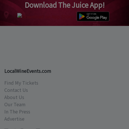
Download The Juice App!
LocalWineEvents.com
Find My Tickets
Contact Us
About Us
Our Team
In The Press
Advertise