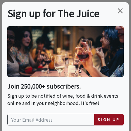
×
Sign up for The Juice
LOCAL EVENT
Wine And Pottery
Hand Building Class
Join 250,000+ subscribers.
This event has ended.
Sign up to be notified of wine, food & drink events
online and in your neighborhood. It's free!
Thu, June 25, 2026 (6:30 PM - 8:30 PM)
SIGN UP