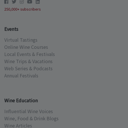
250,000+ subscribers
Events
Virtual Tastings
Online Wine Courses
Local Events & Festivals
Wine Trips & Vacations
Web Series & Podcasts
Annual Festivals
Wine Education
Influential Wine Voices
Wine, Food & Drink Blogs
Wine Articles