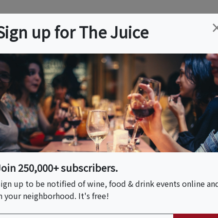
ation
Wine
Trips
About
Us
Help
Advertise
Sign up for The Juice
 NY
Event Tickets & Details
 Hand Building Class
Join 250,000+ subscribers.
ign up to be notified of wine, food & drink events online an
n your neighborhood. It's free!