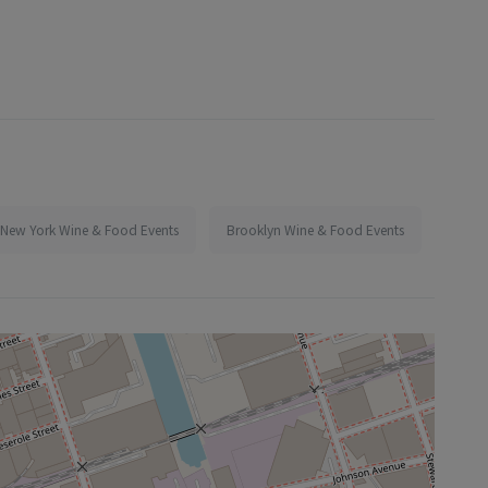
New York Wine & Food Events
Brooklyn Wine & Food Events