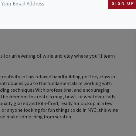
SIGN UP
s for an evening of wine and clay where you’ll learn
reativity in this relaxed handbuilding pottery class in
 introduces you to the fundamentals of working with
uilding techniques.With professional and encouraging
 the freedom to create a mug, bowl, or whatever calls
ionally glazed and kiln-fired, ready for pickup in a few
or anyone looking for fun things to do in NYC, this wine
x and make something from scratch.