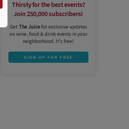
Thirsty for the best events?
Join 250,000 subscribers!
Get
The Juice
for exclusive updates
on wine, food & drink events in your
neighborhood. It's free!
SIGN UP FOR FREE