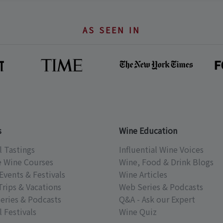
AS SEEN IN
s
Wine Education
l Tastings
Influential Wine Voices
e Wine Courses
Wine, Food & Drink Blogs
Events & Festivals
Wine Articles
Trips & Vacations
Web Series & Podcasts
eries & Podcasts
Q&A - Ask our Expert
 Festivals
Wine Quiz