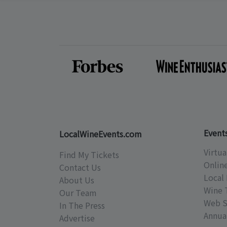
Event
LocalWineEvents.com
Virtua
Find My Tickets
Onlin
Contact Us
Local 
About Us
Wine 
Our Team
Web S
In The Press
Annual
Advertise