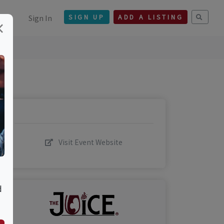
Sign In
SIGN UP
ADD A LISTING
×
Visit Event Website
d