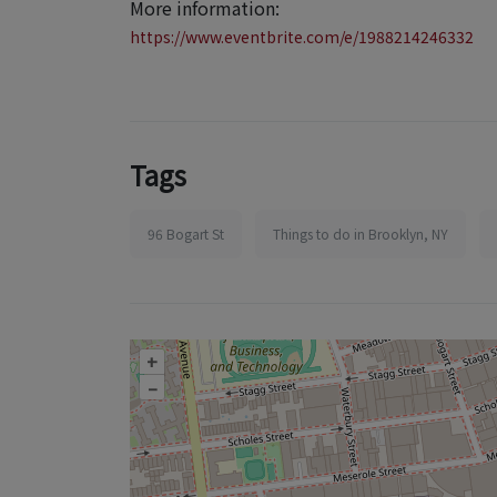
More information:
https://www.eventbrite.com/e/1988214246332
Tags
96 Bogart St
Things to do in Brooklyn, NY
+
–