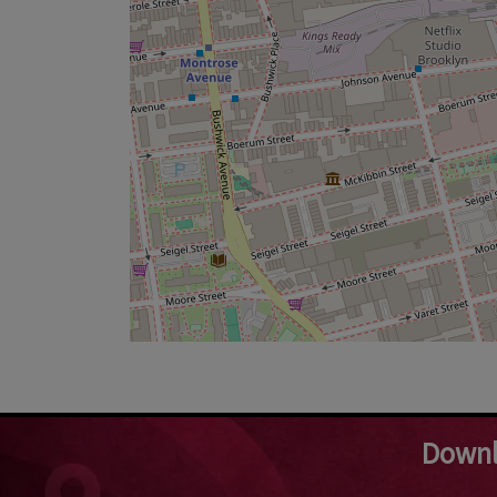
Downl