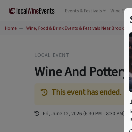
Events
& Festivals
Wine
Educ
Home
Wine, Food & Drink Events & Festivals Near Brooklyn,
LOCAL EVENT
Wine And Pottery
This event has ended.
S
Fri, June 12, 2026 (6:30 PM - 8:30 PM)
i