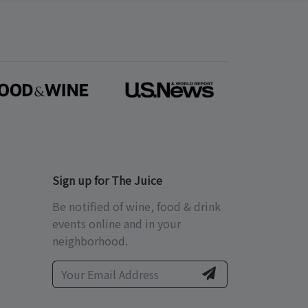
Sign up for The Juice
Be notified of wine, food & drink
events online and in your
neighborhood.