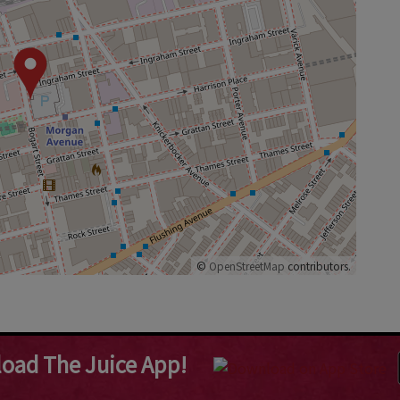
©
OpenStreetMap
contributors.
oad The Juice App!