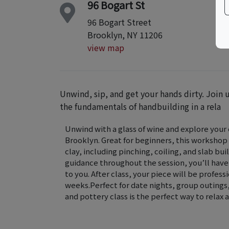
96 Bogart St
96 Bogart Street
Brooklyn, NY 11206
view map
Unwind, sip, and get your hands dirty. Join u
the fundamentals of handbuilding in a rela
Unwind with a glass of wine and explore your c
Brooklyn. Great for beginners, this workshop
clay, including pinching, coiling, and slab b
guidance throughout the session, you’ll have
to you. After class, your piece will be profess
weeks.Perfect for date nights, group outings, 
and pottery class is the perfect way to rela