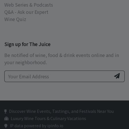
Web Series & Podcasts
Q&A - Ask our Expert
Wine Quiz
Sign up for The Juice
Be notified of wine, food & drink events online and in
your neighborhood.
Discover Wine Events, Tastings, and Festivals Near You
Luxury Wine Tours & Culinary Vacations
IP data powered by ipinfo.io