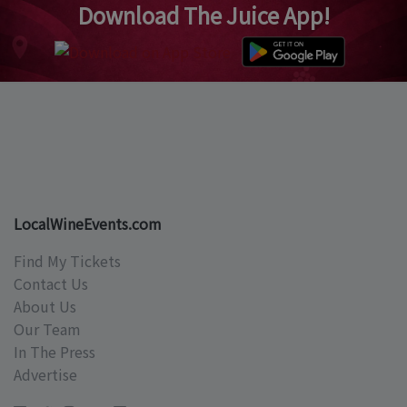
Download The Juice App!
LocalWineEvents.com
Find My Tickets
Contact Us
About Us
Our Team
In The Press
Advertise