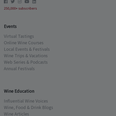
250,000+ subscribers
Events
Virtual Tastings
Online Wine Courses
Local Events & Festivals
Wine Trips & Vacations
Web Series & Podcasts
Annual Festivals
Wine Education
Influential Wine Voices
Wine, Food & Drink Blogs
Wine Articles