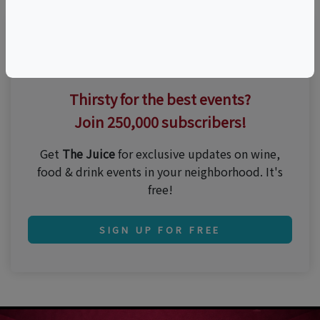
Thirsty for the best events?
Join 250,000 subscribers!
Get
The Juice
for exclusive updates on wine,
food & drink events in your neighborhood. It's
free!
SIGN UP FOR FREE