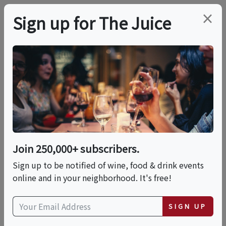
×
Sign up for The Juice
LOCAL EVENT
Wine And Pottery
Hand Building Class
Join 250,000+ subscribers.
This event has ended.
Sign up to be notified of wine, food & drink events
online and in your neighborhood. It's free!
Sun, May 31, 2026 (6:30 PM - 8:30 PM)
SIGN UP