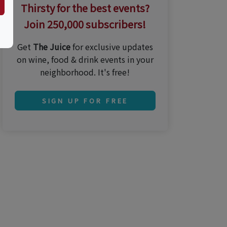
Thirsty for the best events?
Join 250,000 subscribers!
Get
The Juice
for exclusive updates
on wine, food & drink events in your
neighborhood. It's free!
SIGN UP FOR FREE