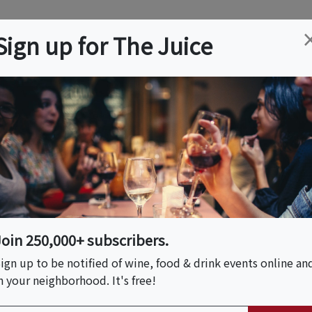
ation
Wine
Trips
About
Us
Help
Advertise
Sign up for The Juice
Cucamonga, CA
Event Tickets & Details
 A Guide To Perfect
Join 250,000+ subscribers.
ign up to be notified of wine, food & drink events online an
n your neighborhood. It's free!