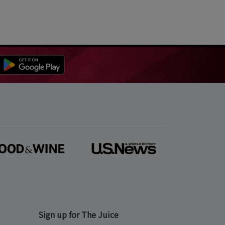
Sign up for The Juice