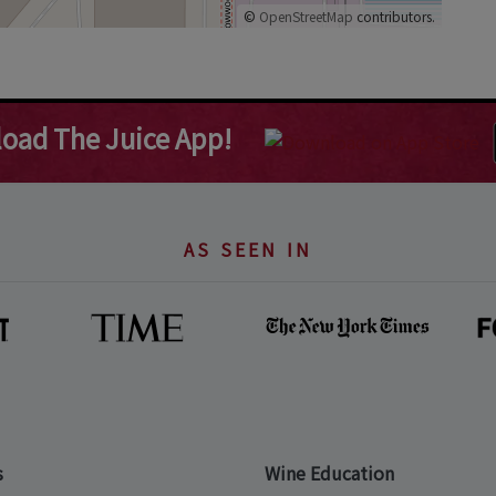
©
OpenStreetMap
contributors.
oad The Juice App!
AS SEEN IN
s
Wine Education