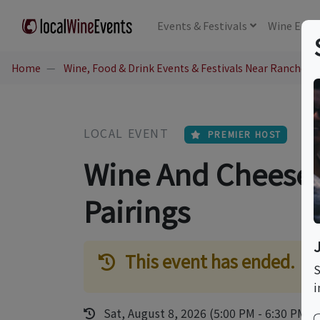
Events
& Festivals
Wine
Educ
Home
Wine, Food & Drink Events & Festivals Near Rancho 
LOCAL EVENT
PREMIER HOST
Wine And Cheese -
Pairings
This event has ended.
S
i
Sat, August 8, 2026 (5:00 PM - 6:30 PM)