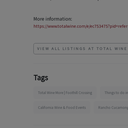
More information:
https://www.totalwine.com/e/ec753475?pid=referr
VIEW ALL LISTINGS AT TOTAL WIN
Tags
Total Wine More | Foothill Crossing
Things to do 
California Wine & Food Events
Rancho Cucamonga