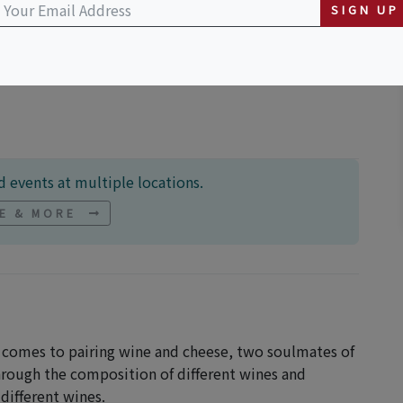
SIGN UP
Crossing
 events at multiple locations.
NE & MORE
t comes to pairing wine and cheese, two soulmates of
through the composition of different wines and
different wines.