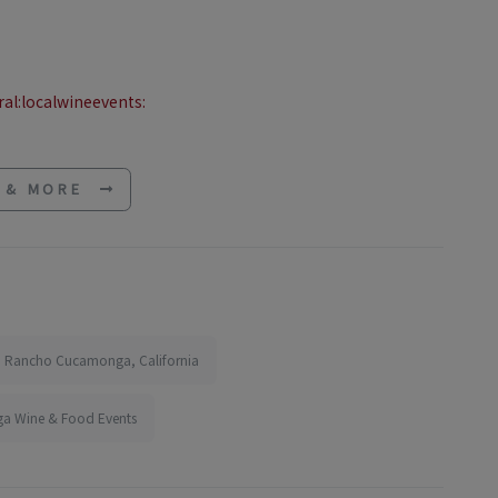
al:localwineevents:
E & MORE
in Rancho Cucamonga, California
 Wine & Food Events