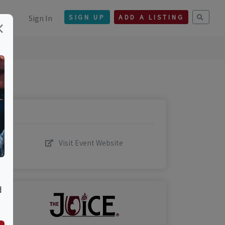
Sign In
SIGN UP
ADD A LISTING
×
Visit Event Website
d