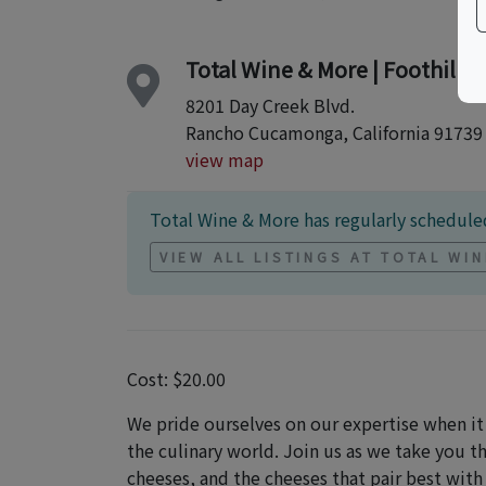
Total Wine & More | Foothill 
8201 Day Creek Blvd.
Rancho Cucamonga, California 91739
view map
Total Wine & More has regularly scheduled
VIEW ALL LISTINGS AT TOTAL WI
Cost: $20.00
We pride ourselves on our expertise when i
the culinary world. Join us as we take you 
cheeses, and the cheeses that pair best with 