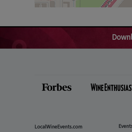
Downl
Event
LocalWineEvents.com