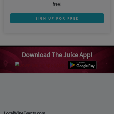
free!
SIGN UP FOR FREE
Download The Juice App!
LocalWineEvents.com