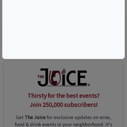
©
OpenStreetMap
contributors.
Visit Event Website
Thirsty for the best events?
Join 250,000 subscribers!
Get
The Juice
for exclusive updates on wine,
food & drink events in your neighborhood. It's