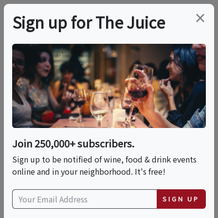
×
Sign up for The Juice
LOCAL EVENT
PREMIER HOST
Wine And Cheese - A
Guide To Perfect
Pairings
Join 250,000+ subscribers.
Sign up to be notified of wine, food & drink events
online and in your neighborhood. It's free!
This event has ended.
SIGN UP
Thu, August 6, 2026 (6:30 PM - 8:00 PM)