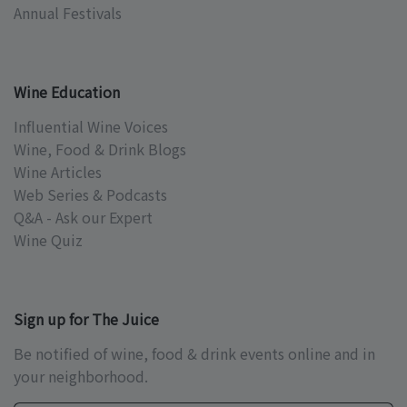
Annual Festivals
Wine Education
Influential Wine Voices
Wine, Food & Drink Blogs
Wine Articles
Web Series & Podcasts
Q&A - Ask our Expert
Wine Quiz
Sign up for The Juice
Be notified of wine, food & drink events online and in
your neighborhood.