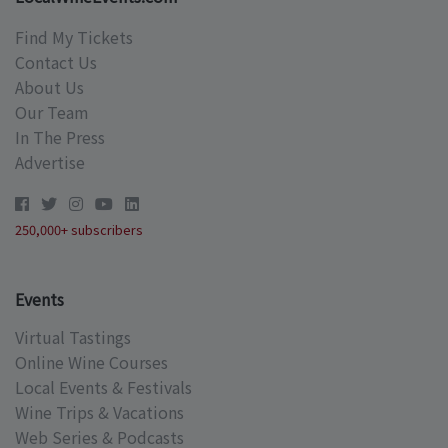
Find My Tickets
Contact Us
About Us
Our Team
In The Press
Advertise
250,000+ subscribers
Events
Virtual Tastings
Online Wine Courses
Local Events & Festivals
Wine Trips & Vacations
Web Series & Podcasts