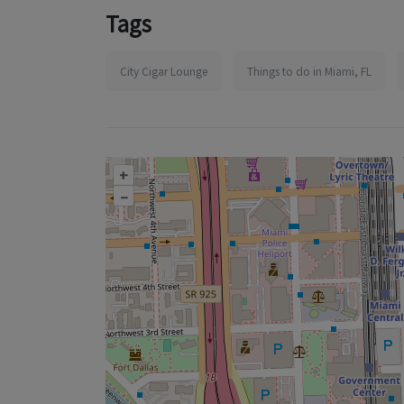
Tags
City Cigar Lounge
Things to do in Miami, FL
+
–