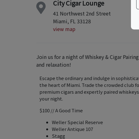
City Cigar Lounge
41 Northwest 2nd Street
Miami, FL 33128
view map
Join us for a night of Whiskey & Cigar Pairin
and relaxation!
Escape the ordinary and indulge in sophisticat
the heart of Miami. Trade the crowded club f
premium cigars and expertly paired whiskeys
your night.
$100 // A Good Time
Weller Special Reserve
Weller Antique 107
Stagg