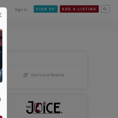
Sign In
SIGN UP
ADD A LISTING
×
Visit Event Website
d