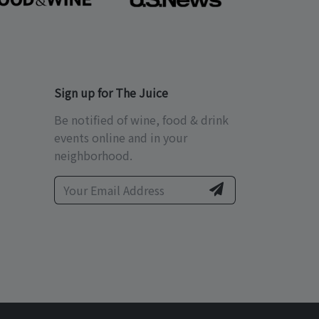
Sign up for The Juice
Be notified of wine, food & drink
events online and in your
neighborhood.