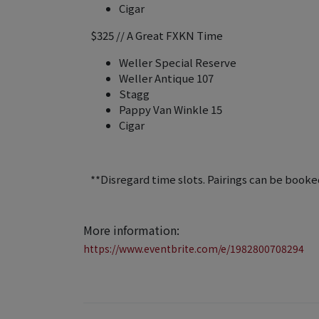
Cigar
$325 // A Great FXKN Time
Weller Special Reserve
Weller Antique 107
Stagg
Pappy Van Winkle 15
Cigar
**Disregard time slots. Pairings can be booked
More information:
https://www.eventbrite.com/e/1982800708294