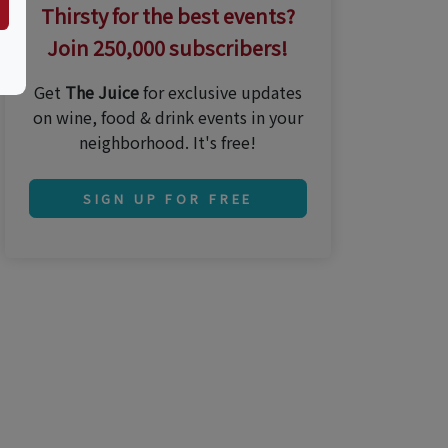
Thirsty for the best events?
Join 250,000 subscribers!
Get
The Juice
for exclusive updates
on wine, food & drink events in your
neighborhood. It's free!
SIGN UP FOR FREE