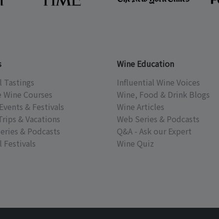
s
Wine Education
l Tastings
Influential Wine Voices
e Wine Courses
Wine, Food & Drink Blogs
Events & Festivals
Wine Articles
Trips & Vacations
Web Series & Podcasts
eries & Podcasts
Q&A - Ask our Expert
 Festivals
Wine Quiz