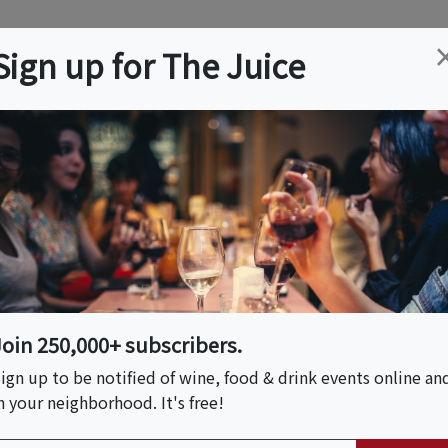
ation
Wine
Trips
About
Us
Help
Advertise
Sign up for The Juice
Event Tickets & Details
airing
Join 250,000+ subscribers.
ign up to be notified of wine, food & drink events online an
n your neighborhood. It's free!