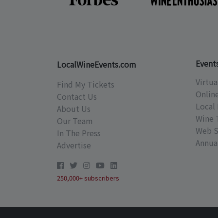
Event
LocalWineEvents.com
Virtua
Find My Tickets
Onlin
Contact Us
Local 
About Us
Wine 
Our Team
Web S
In The Press
Annual
Advertise
250,000+ subscribers