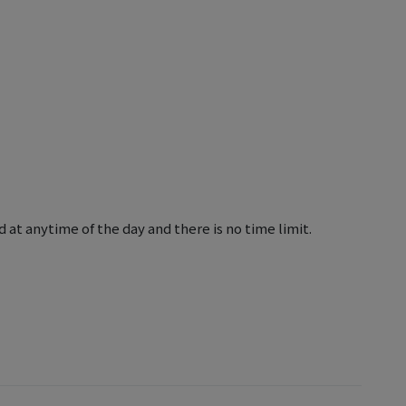
 at anytime of the day and there is no time limit.