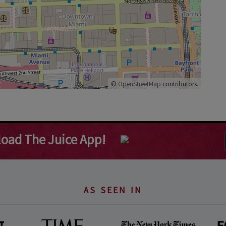
©
OpenStreetMap
contributors.
oad The Juice App!
AS SEEN IN