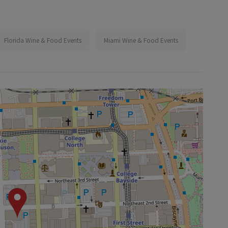
Florida Wine & Food Events
Miami Wine & Food Events