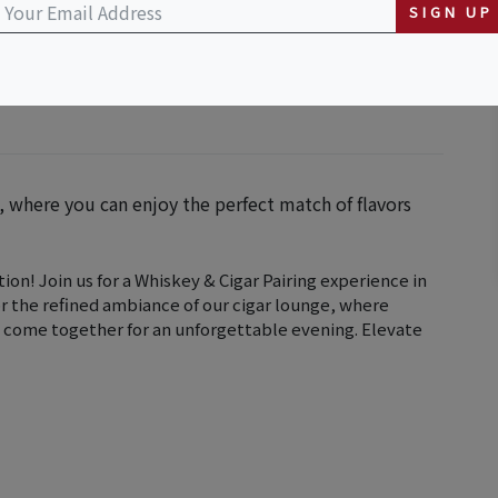
SIGN UP
g, where you can enjoy the perfect match of flavors
ion! Join us for a Whiskey & Cigar Pairing experience in
or the refined ambiance of our cigar lounge, where
 come together for an unforgettable evening. Elevate