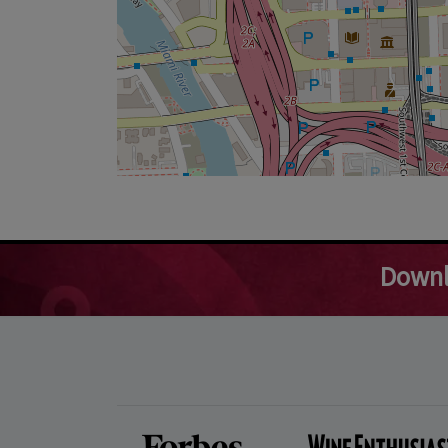
Downl