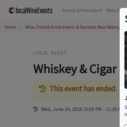
Events
& Festivals
Wine
Educ
Home
Wine, Food & Drink Events & Festivals Near Miami, FL
LOCAL EVENT
Whiskey & Cigar P
This event has ended.
S
Wed, June 24, 2026 (5:00 PM - 11:30 PM)
i