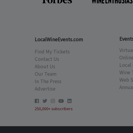
Event
LocalWineEvents.com
Virtua
Find My Tickets
Onlin
Contact Us
Local 
About Us
Wine 
Our Team
Web S
In The Press
Annual
Advertise
250,000+ subscribers