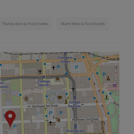
Florida Wine & Food Events
Miami Wine & Food Events