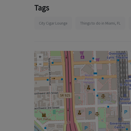
Tags
City Cigar Lounge
Things to do in Miami, FL
+
–