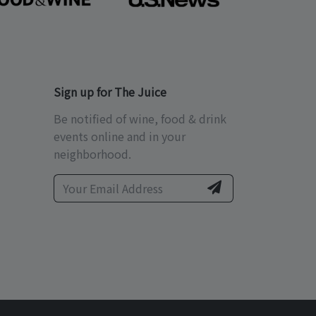
Sign up for The Juice
Be notified of wine, food & drink
events online and in your
neighborhood.