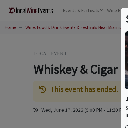
Events
& Festivals
Wine
Educ
Home
Wine, Food & Drink Events & Festivals Near Miami, FL
LOCAL EVENT
Whiskey & Cigar P
This event has ended.
S
Wed, June 17, 2026 (5:00 PM - 11:30 PM)
i