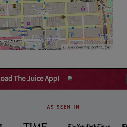
©
OpenStreetMap
contributors.
oad The Juice App!
AS SEEN IN