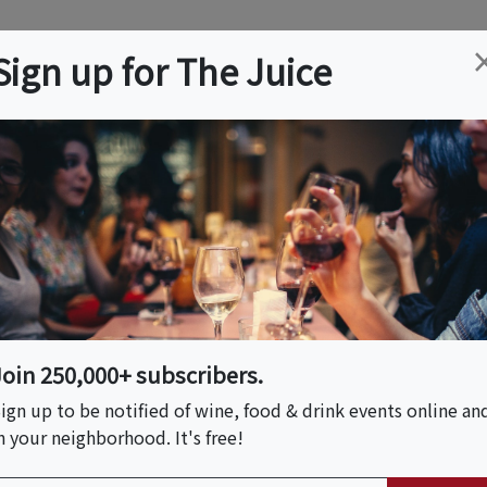
ation
Wine
Trips
About
Us
Help
Advertise
Sign up for The Juice
Event Tickets & Details
airing
Join 250,000+ subscribers.
ign up to be notified of wine, food & drink events online an
n your neighborhood. It's free!