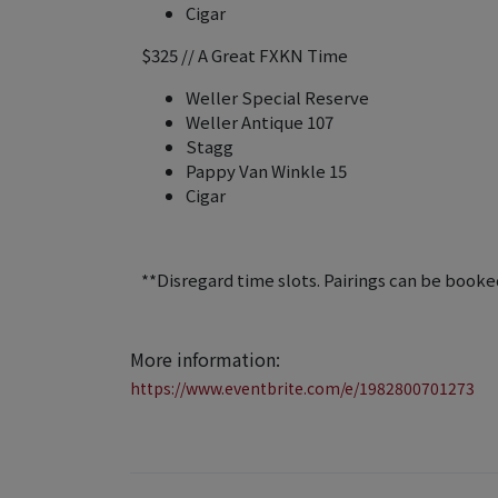
Cigar
$325 // A Great FXKN Time
Weller Special Reserve
Weller Antique 107
Stagg
Pappy Van Winkle 15
Cigar
**Disregard time slots. Pairings can be booked
More information:
https://www.eventbrite.com/e/1982800701273