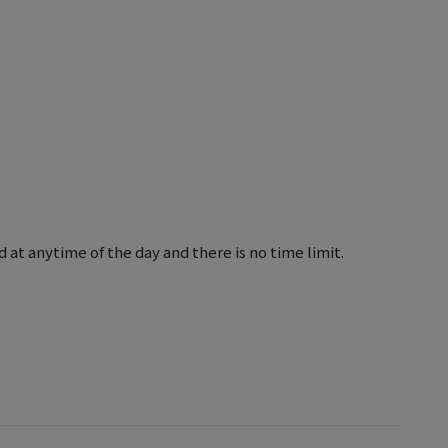
 at anytime of the day and there is no time limit.