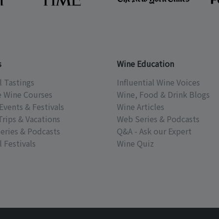
s
Wine Education
l Tastings
Influential Wine Voices
e Wine Courses
Wine, Food & Drink Blogs
Events & Festivals
Wine Articles
Trips & Vacations
Web Series & Podcasts
eries & Podcasts
Q&A - Ask our Expert
 Festivals
Wine Quiz