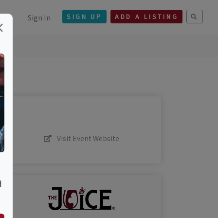
Sign In
SIGN UP
ADD A LISTING
×
Visit Event Website
d