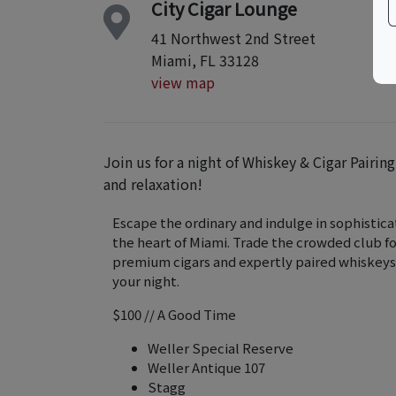
City Cigar Lounge
41 Northwest 2nd Street
Miami, FL 33128
view map
Join us for a night of Whiskey & Cigar Pairin
and relaxation!
Escape the ordinary and indulge in sophisticat
the heart of Miami. Trade the crowded club f
premium cigars and expertly paired whiskeys
your night.
$100 // A Good Time
Weller Special Reserve
Weller Antique 107
Stagg