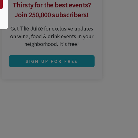
Thirsty for the best events?
Join 250,000 subscribers!
Get
The Juice
for exclusive updates
on wine, food & drink events in your
neighborhood. It's free!
SIGN UP FOR FREE