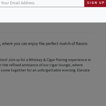
SIGN UP
g, where you can enjoy the perfect match of flavors
ion! Join us for a Whiskey & Cigar Pairing experience in
or the refined ambiance of our cigar lounge, where
 come together for an unforgettable evening. Elevate