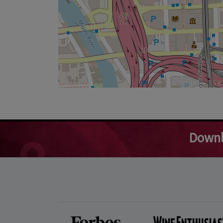
Downl