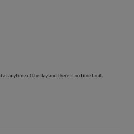
 at anytime of the day and there is no time limit.