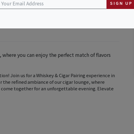
SIGN UP
g, where you can enjoy the perfect match of flavors
ion! Join us for a Whiskey & Cigar Pairing experience in
or the refined ambiance of our cigar lounge, where
 come together for an unforgettable evening. Elevate