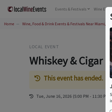
Events
& Festivals
Wine
Educ
Home
Wine, Food & Drink Events & Festivals Near Miami, FL
LOCAL EVENT
Whiskey & Cigar P
This event has ended.
S
Tue, June 16, 2026 (5:00 PM - 11:30 PM)
i