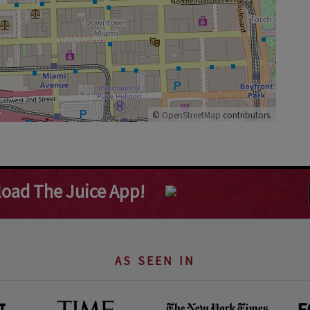
©
OpenStreetMap
contributors.
oad The Juice App!
AS SEEN IN