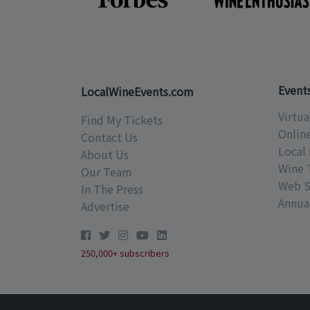
Event
LocalWineEvents.com
Virtua
Find My Tickets
Onlin
Contact Us
Local 
About Us
Wine 
Our Team
Web S
In The Press
Annual
Advertise
250,000+ subscribers