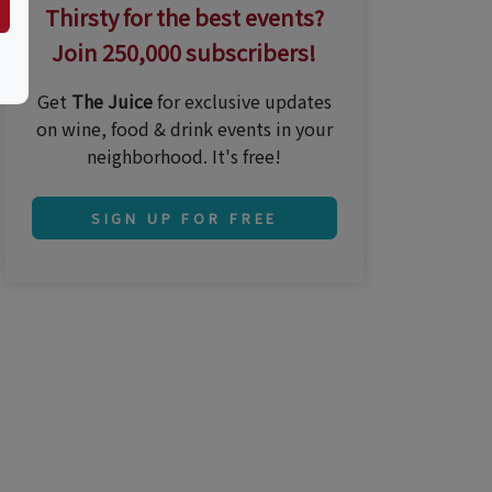
Thirsty for the best events?
Join 250,000 subscribers!
Get
The Juice
for exclusive updates
on wine, food & drink events in your
neighborhood. It's free!
SIGN UP FOR FREE