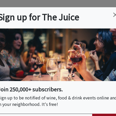
ation
Wine
Trips
About
Us
Help
Advertise
Sign up for The Juice
Event Tickets & Details
airing
Join 250,000+ subscribers.
ign up to be notified of wine, food & drink events online an
n your neighborhood. It's free!