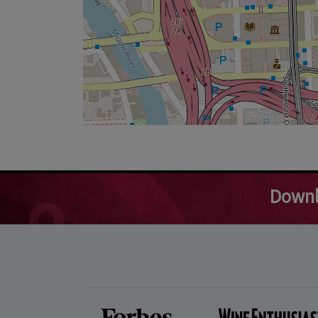
Downl