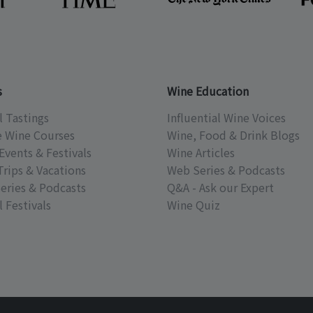
s
Wine Education
l Tastings
Influential Wine Voices
e Wine Courses
Wine, Food & Drink Blogs
Events & Festivals
Wine Articles
Trips & Vacations
Web Series & Podcasts
eries & Podcasts
Q&A - Ask our Expert
 Festivals
Wine Quiz