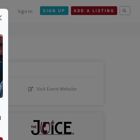
Sign In
SIGN UP
ADD A LISTING
×
Visit Event Website
d