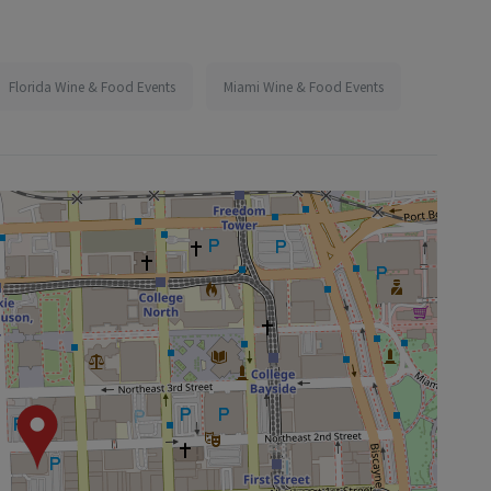
Florida Wine & Food Events
Miami Wine & Food Events