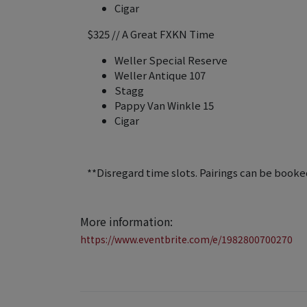
Cigar
$325 // A Great FXKN Time
Weller Special Reserve
Weller Antique 107
Stagg
Pappy Van Winkle 15
Cigar
**Disregard time slots. Pairings can be booked
More information:
https://www.eventbrite.com/e/1982800700270