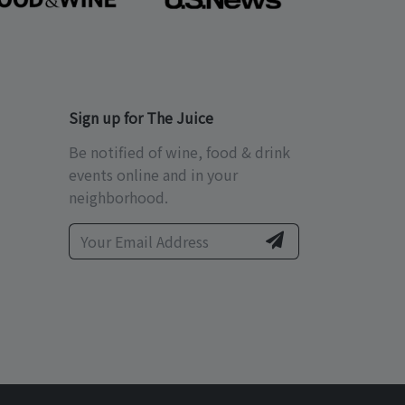
Sign up for The Juice
Be notified of wine, food & drink
events online and in your
neighborhood.