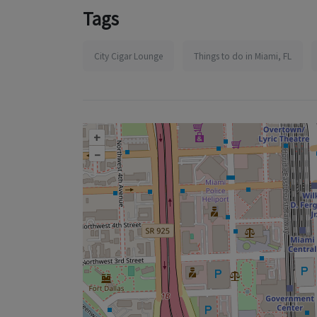
Tags
City Cigar Lounge
Things to do in Miami, FL
+
–