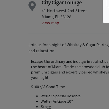
City Cigar Lounge
41 Northwest 2nd Street
Miami, FL 33128
view map
Join us for a night of Whiskey & Cigar Pairin
and relaxation!
Escape the ordinary and indulge in sophisticat
the heart of Miami. Trade the crowded club f
premium cigars and expertly paired whiskeys
your night.
$100 // A Good Time
Weller Special Reserve
Weller Antique 107
Stagg