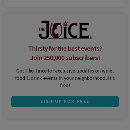
Thirsty for the best events?
Join 250,000 subscribers!
Get
The Juice
for exclusive updates on wine,
food & drink events in your neighborhood. It's
free!
SIGN UP FOR FREE