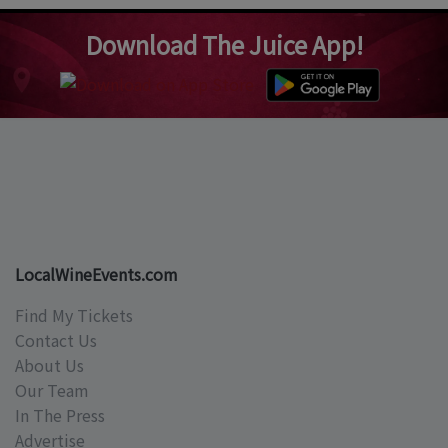
Download The Juice App!
LocalWineEvents.com
Find My Tickets
Contact Us
About Us
Our Team
In The Press
Advertise