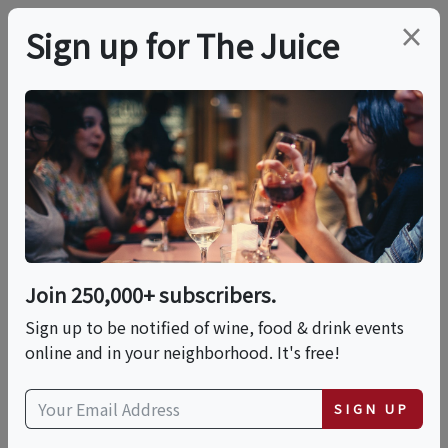
×
Sign up for The Juice
LOCAL EVENT
Wheels & Wine
Sat, August 8, 2026 (9:00 AM - 12:00 PM)
Join 250,000+ subscribers.
Solvino
Sign up to be notified of wine, food & drink events
527 Main St
online and in your neighborhood. It's free!
Windermere, FL 34786
view map
SIGN UP