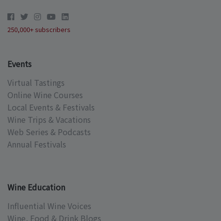
250,000+ subscribers
Events
Virtual Tastings
Online Wine Courses
Local Events & Festivals
Wine Trips & Vacations
Web Series & Podcasts
Annual Festivals
Wine Education
Influential Wine Voices
Wine, Food & Drink Blogs