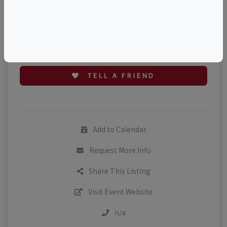
©
OpenStreetMap
contributors.
TELL A FRIEND
Add to Calendar
Request More Info
Share This Listing
Visit Event Website
n/a