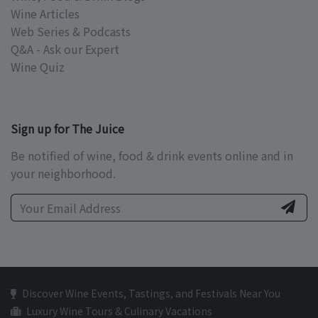
Wine Articles
Web Series & Podcasts
Q&A - Ask our Expert
Wine Quiz
Sign up for The Juice
Be notified of wine, food & drink events online and in
your neighborhood.
Discover Wine Events, Tastings, and Festivals Near You
Luxury Wine Tours & Culinary Vacations