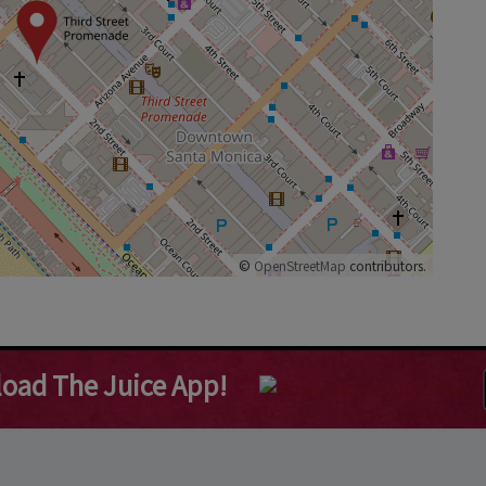
©
OpenStreetMap
contributors.
oad The Juice App!