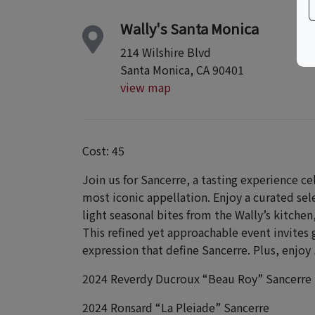
Wally's Santa Monica
214 Wilshire Blvd
Santa Monica, CA 90401
view map
Cost: 45
Join us for Sancerre, a tasting experience ce
most iconic appellation. Enjoy a curated se
light seasonal bites from the Wally’s kitch
This refined yet approachable event invites 
expression that define Sancerre. Plus, enjoy 
2024 Reverdy Ducroux “Beau Roy” Sancerre
2024 Ronsard “La Pleiade” Sancerre