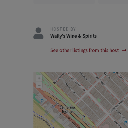
HOSTED BY
Wally's Wine & Spirits
See other listings from this host
+
–