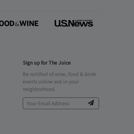
Sign up for The Juice
Be notified of wine, food & drink
events online and in your
neighborhood.