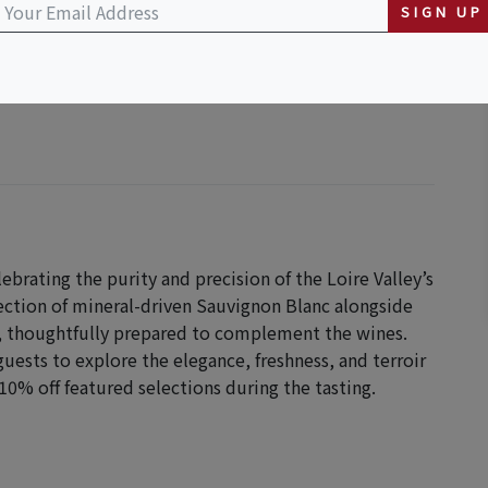
SIGN UP
lebrating the purity and precision of the Loire Valley’s
lection of mineral-driven Sauvignon Blanc alongside
en, thoughtfully prepared to complement the wines.
guests to explore the elegance, freshness, and terroir
10% off featured selections during the tasting.