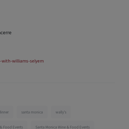
ncerre
-with-williams-selyem
dinner
santa monica
wally's
 & Food Events
Santa Monica Wine & Food Events