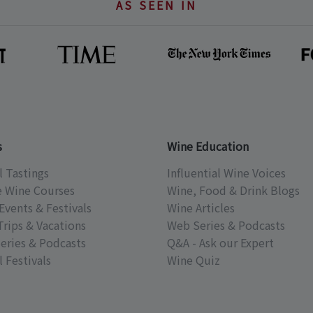
AS SEEN IN
s
Wine Education
l Tastings
Influential Wine Voices
e Wine Courses
Wine, Food & Drink Blogs
Events & Festivals
Wine Articles
Trips & Vacations
Web Series & Podcasts
eries & Podcasts
Q&A - Ask our Expert
 Festivals
Wine Quiz