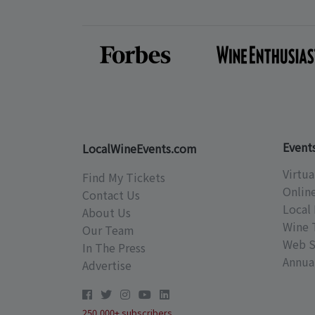
Event
LocalWineEvents.com
Virtua
Find My Tickets
Onlin
Contact Us
Local 
About Us
Wine 
Our Team
Web S
In The Press
Annual
Advertise
250,000+ subscribers