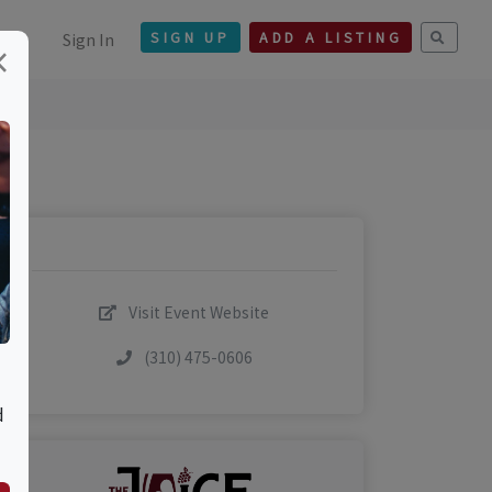
Sign In
SIGN UP
ADD A LISTING
×
Visit Event Website
(310) 475-0606
d