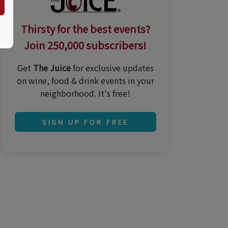
Thirsty for the best events?
Join 250,000 subscribers!
Get
The Juice
for exclusive updates
on wine, food & drink events in your
neighborhood. It's free!
SIGN UP FOR FREE