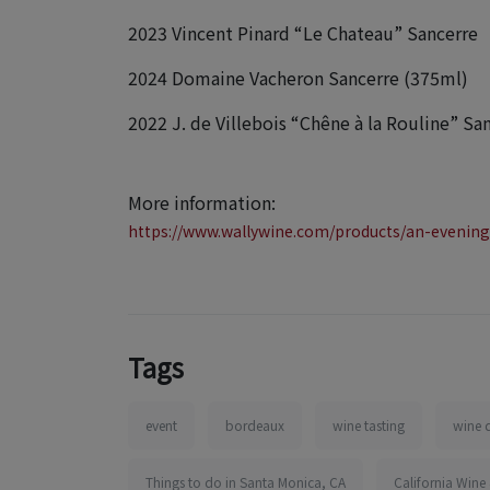
2023 Vincent Pinard “Le Chateau” Sancerre
2024 Domaine Vacheron Sancerre (375ml)
2022 J. de Villebois “Chêne à la Rouline” Sa
More information:
https://www.wallywine.com/products/an-evening
Tags
event
bordeaux
wine tasting
wine 
Things to do in Santa Monica, CA
California Wine