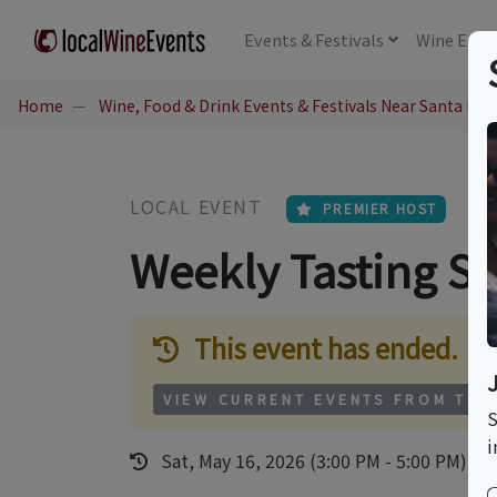
Events
& Festivals
Wine
Educ
Home
Wine, Food & Drink Events & Festivals Near Santa Mon
LOCAL EVENT
PREMIER HOST
Weekly Tasting Se
This event has ended.
VIEW CURRENT EVENTS FROM THI
S
i
Sat, May 16, 2026 (3:00 PM - 5:00 PM)