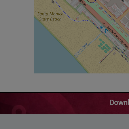
Downl