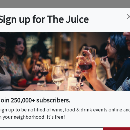
ation
Wine
Trips
About
Us
Help
Advertise
Sign up for The Juice
ica, CA
Event Tickets & Details
ries: Sancerre
Join 250,000+ subscribers.
S HOST
ign up to be notified of wine, food & drink events online an
n your neighborhood. It's free!