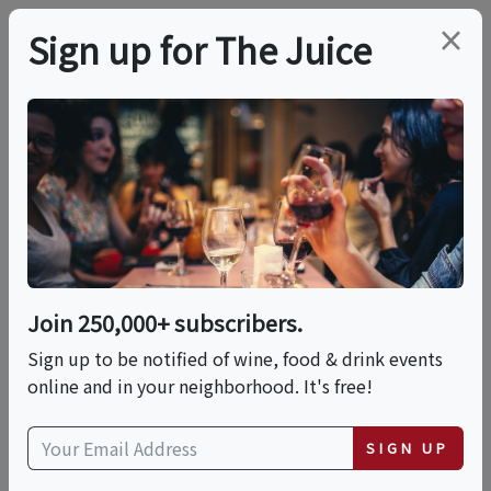
×
Sign up for The Juice
LOCAL EVENT
PREMIER HOST
Wayne Gottstine: Live
Music Tuesdays At Sail
Away Wine
Join 250,000+ subscribers.
Sign up to be notified of wine, food & drink events
online and in your neighborhood. It's free!
This event has ended.
SIGN UP
VIEW CURRENT EVENTS FROM THIS
HOST