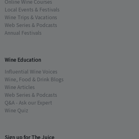
Online Wine Courses
Local Events & Festivals
Wine Trips & Vacations
Web Series & Podcasts
Annual Festivals
Wine Education
Influential Wine Voices
Wine, Food & Drink Blogs
Wine Articles
Web Series & Podcasts
Q&A - Ask our Expert
Wine Quiz
Sign up for The Juice