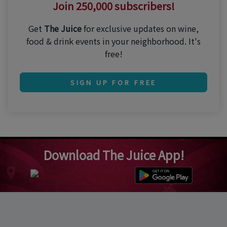
Join 250,000 subscribers!
Get
The Juice
for exclusive updates on wine,
food & drink events in your neighborhood. It's
free!
SIGN UP FOR FREE
Download The Juice App!