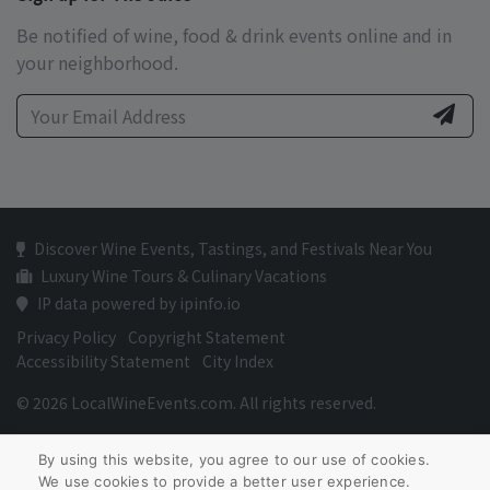
Be notified of wine, food & drink events online and in
your neighborhood.
Discover Wine Events, Tastings, and Festivals Near You
Luxury Wine Tours & Culinary Vacations
IP data powered by ipinfo.io
Privacy Policy
Copyright Statement
Accessibility Statement
City Index
© 2026 LocalWineEvents.com. All rights reserved.
By using this website, you agree to our use of cookies.
We use cookies to provide a better user experience.