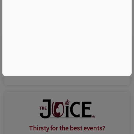
©
OpenStreetMap
contributors.
Visit Event Website
(816) 768-0020
Thirsty for the best events?