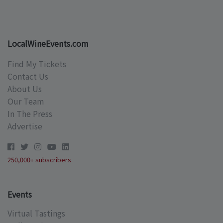
LocalWineEvents.com
Find My Tickets
Contact Us
About Us
Our Team
In The Press
Advertise
250,000+ subscribers
Events
Virtual Tastings