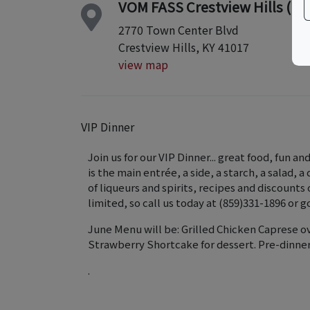
VOM FASS Crestview Hills (nex
2770 Town Center Blvd
Crestview Hills, KY 41017
view map
VIP Dinner
Join us for our VIP Dinner... great food, fun a
is the main entrée, a side, a starch, a salad, a
of liqueurs and spirits, recipes and discounts
limited, so call us today at (859)331-1896 or 
June Menu will be: Grilled Chicken Caprese o
Strawberry Shortcake for dessert. Pre-dinne
.