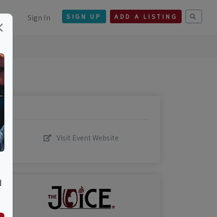
Sign In
SIGN UP
ADD A LISTING
×
Visit Event Website
d