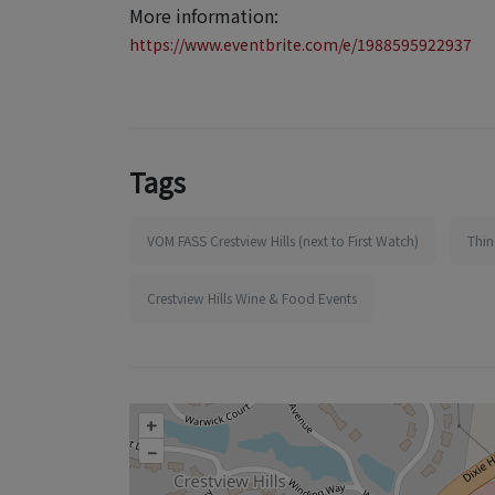
More information:
https://www.eventbrite.com/e/1988595922937
Tags
VOM FASS Crestview Hills (next to First Watch)
Thin
Crestview Hills Wine & Food Events
+
–