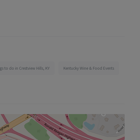
gs to do in Crestview Hills, KY
Kentucky Wine & Food Events