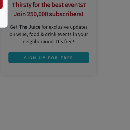
Thirsty for the best events?
Join 250,000 subscribers!
Get
The Juice
for exclusive updates
on wine, food & drink events in your
neighborhood. It's free!
SIGN UP FOR FREE