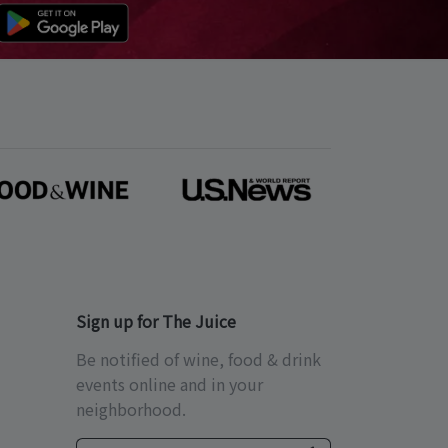
Sign up for The Juice
Be notified of wine, food & drink
events online and in your
neighborhood.