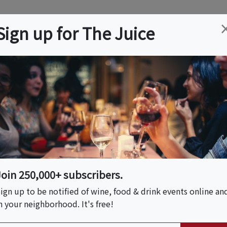
ation
Wine
Trips
About
Us
Help
Advertise
Sign up for The Juice
ills, KY
Event Tickets & Details
 Dinner
Join 250,000+ subscribers.
ign up to be notified of wine, food & drink events online an
n your neighborhood. It's free!