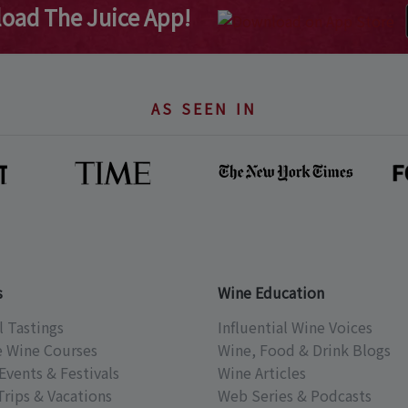
oad The Juice App!
AS SEEN IN
s
Wine Education
l Tastings
Influential Wine Voices
e Wine Courses
Wine, Food & Drink Blogs
Events & Festivals
Wine Articles
Trips & Vacations
Web Series & Podcasts