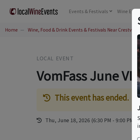
Events
& Festivals
Wine
Educ
Home
Wine, Food & Drink Events & Festivals Near Crestview H
LOCAL EVENT
VomFass June VIP
This event has ended.
S
Thu, June 18, 2026 (6:30 PM - 9:00 PM)
i