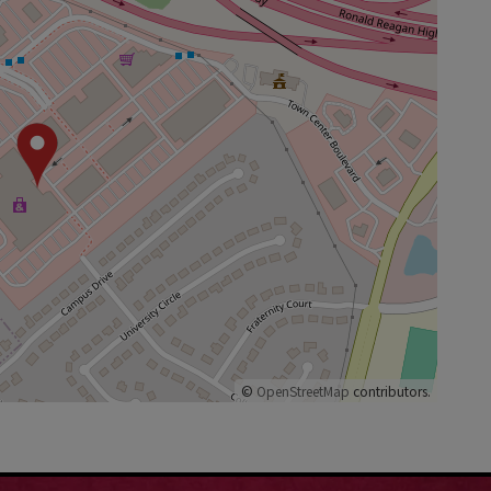
©
OpenStreetMap
contributors.