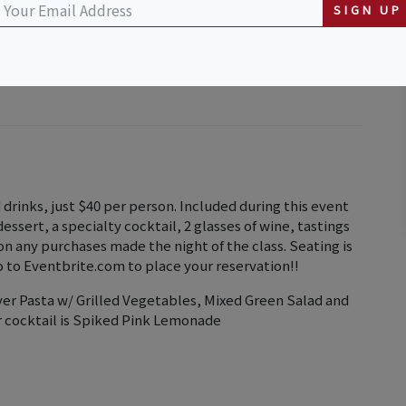
t to First Watch)
SIGN UP
nd drinks, just $40 per person. Included during this event
 dessert, a specialty cocktail, 2 glasses of wine, tastings
 on any purchases made the night of the class. Seating is
go to Eventbrite.com to place your reservation!!
ver Pasta w/ Grilled Vegetables, Mixed Green Salad and
r cocktail is Spiked Pink Lemonade