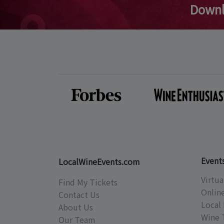
Downl
Event
LocalWineEvents.com
Virtua
Find My Tickets
Onlin
Contact Us
Local 
About Us
Wine 
Our Team