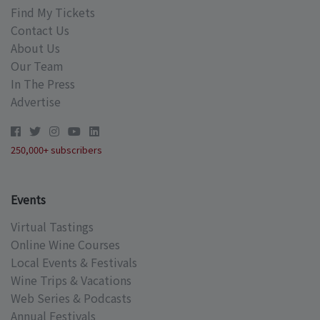
Find My Tickets
Contact Us
About Us
Our Team
In The Press
Advertise
250,000+ subscribers
Events
Virtual Tastings
Online Wine Courses
Local Events & Festivals
Wine Trips & Vacations
Web Series & Podcasts
Annual Festivals