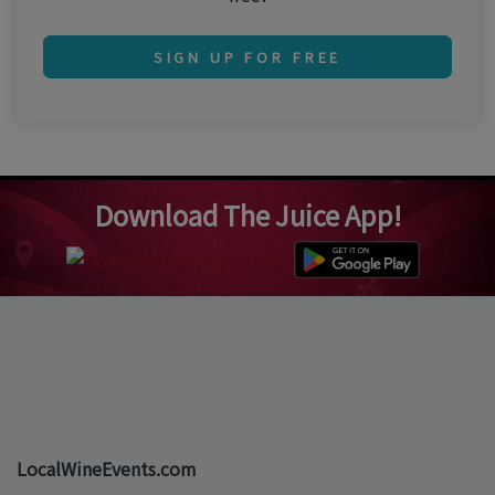
SIGN UP FOR FREE
Download The Juice App!
LocalWineEvents.com