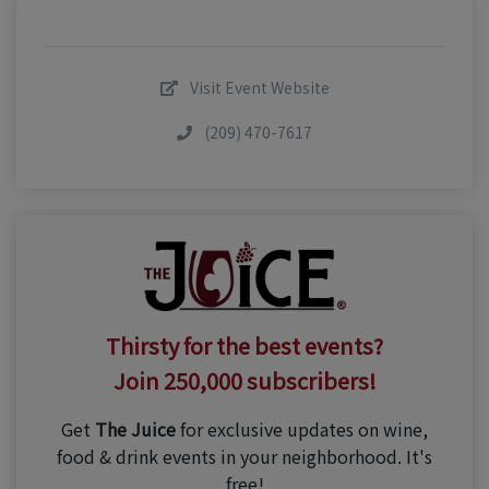
Visit Event Website
(209) 470-7617
Thirsty for the best events?
Join 250,000 subscribers!
Get
The Juice
for exclusive updates on wine,
food & drink events in your neighborhood. It's
free!