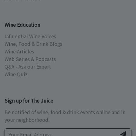
Wine Education
Influential Wine Voices
Wine, Food & Drink Blogs
Wine Articles
Web Series & Podcasts
Q&A - Ask our Expert
Wine Quiz
Sign up for The Juice
Be notified of wine, food & drink events online and in
your neighborhood.