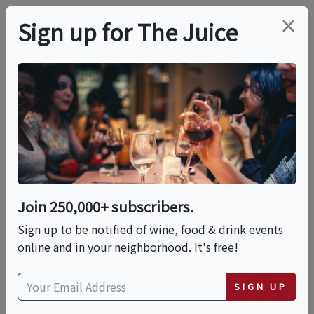
×
Sign up for The Juice
LOCAL EVENT
PREMIER HOST
Visit Wine Tree Farm &
Sunset Hill Designs In
Amador City
Join 250,000+ subscribers.
Sign up to be notified of wine, food & drink events
online and in your neighborhood. It's free!
This event has ended.
SIGN UP
VIEW CURRENT EVENTS FROM THIS
HOST