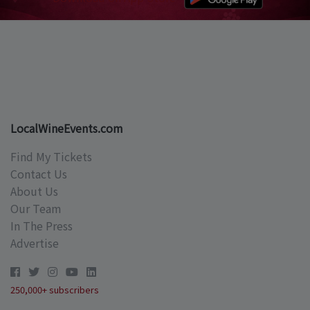
LocalWineEvents.com
Find My Tickets
Contact Us
About Us
Our Team
In The Press
Advertise
250,000+ subscribers