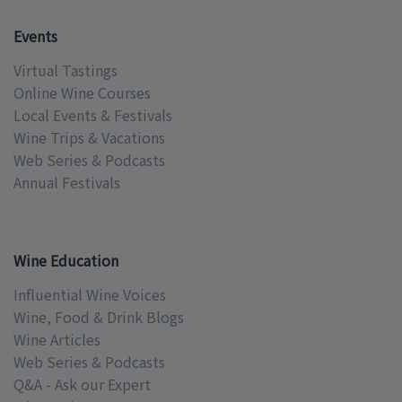
Events
Virtual Tastings
Online Wine Courses
Local Events & Festivals
Wine Trips & Vacations
Web Series & Podcasts
Annual Festivals
Wine Education
Influential Wine Voices
Wine, Food & Drink Blogs
Wine Articles
Web Series & Podcasts
Q&A - Ask our Expert