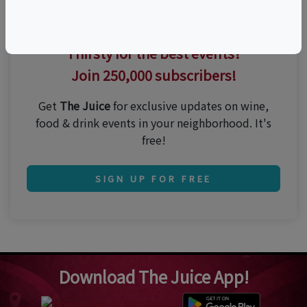
Thirsty for the best events?
Join 250,000 subscribers!
Get
The Juice
for exclusive updates on wine,
food & drink events in your neighborhood. It's
free!
SIGN UP FOR FREE
Download The Juice App!