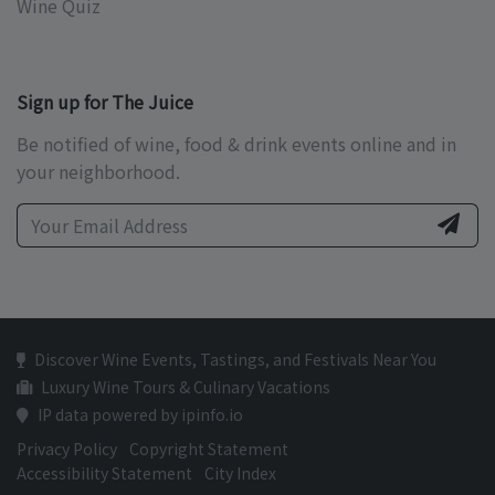
Wine Quiz
Sign up for The Juice
Be notified of wine, food & drink events online and in
your neighborhood.
Discover Wine Events, Tastings, and Festivals Near You
Luxury Wine Tours & Culinary Vacations
IP data powered by ipinfo.io
Privacy Policy
Copyright Statement
Accessibility Statement
City Index