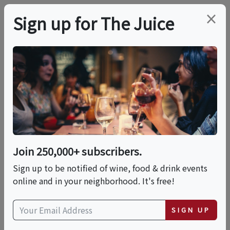
×
Sign up for The Juice
LOCAL EVENT
Vinos Unidos Sip And
Social Wine Tasting At
The Charleston
Join 250,000+ subscribers.
Sign up to be notified of wine, food & drink events
online and in your neighborhood. It's free!
This event has ended.
SIGN UP
Thu, June 11, 2026 (6:00 PM - 9:00 PM)